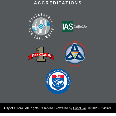
ACCREDITATIONS
City of Aurora | All Rights Reserved | Powered by
CivicLive
| © 2026 Civiclive.