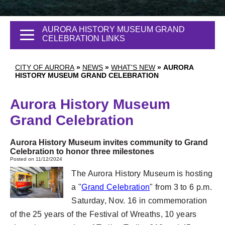
AURORA HISTORY MUSEUM GRAND
CELEBRATION LINKS
CITY OF AURORA
»
NEWS
»
WHAT'S NEW
»
AURORA
HISTORY MUSEUM GRAND CELEBRATION
Aurora History Museum
Grand Celebration
Aurora History Museum invites community to Grand
Celebration to honor three milestones
Posted on 11/12/2024
The Aurora History Museum is hosting
a "
Grand Celebration
" from 3 to 6 p.m.
Saturday, Nov. 16 in commemoration
of the 25 years of the Festival of Wreaths, 10 years