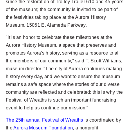
since the restoration of Trolley Trailer 610 and 45 years
of the museum; the community is invited to be part of
the festivities taking place at the Aurora History
Museum, 15051 E. Alameda Parkway.
"It is an honor to celebrate these milestones at the
Aurora History Museum, a space that preserves and
promotes Aurora's history, serving as a resource to all
the members of our community," said T. Scott Williams,
museum director. "The city of Aurora continues making
history every day, and we want to ensure the museum
remains a safe space where the stories of our diverse
community are reflected and celebrated; this is why the
Festival of Wreaths is such an important fundraising
event to help us continue our mission."
The 25th annual Festival of Wreaths
is coordinated by
the
Aurora Museum Foundation
, a nonprofit