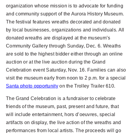
organization whose mission is to advocate for funding
and community support of the Aurora History Museum.
The festival features wreaths decorated and donated
by local businesses, organizations and individuals. All
donated wreaths are displayed at the museum’s
Community Gallery through Sunday, Dec. 6. Wreaths
are sold to the highest bidder either through an online
auction or at the live auction during the Grand
Celebration event Saturday, Nov. 16. Families can also
visit the museum early from noon to 2 p.m. for a special
Santa photo opportunity
on the Trolley Trailer 610.
The Grand Celebration is a fundraiser to celebrate
friends of the museum, past, present and future, that
will include entertainment, hors d’oeuvres, special
artifacts on display, the live action of the wreaths and
performances from local artists. The proceeds will go