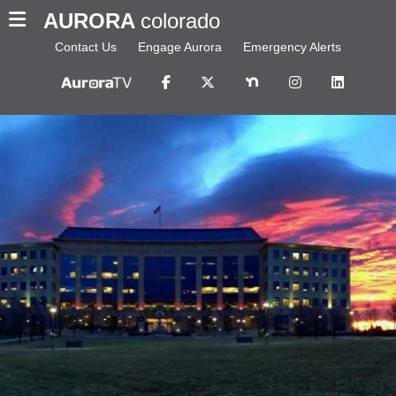
AURORA
colorado
Contact Us
Engage Aurora
Emergency Alerts