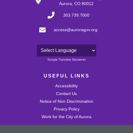
Aurora, CO 80012
303.739.7000
access@auroragov.org
Powered by
Google Translate Disclaimer
USEFUL LINKS
Accessibility
Contact Us
Notice of Non-Discrimination
Privacy Policy
Work for the City of Aurora