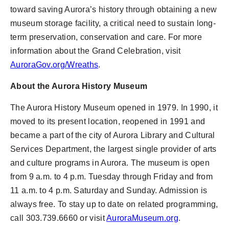
toward saving Aurora’s history through obtaining a new
museum storage facility, a critical need to sustain long-
term preservation, conservation and care. For more
information about the Grand Celebration, visit
AuroraGov.org/Wreaths
.
About the Aurora History Museum
The Aurora History Museum opened in 1979. In 1990, it
moved to its present location, reopened in 1991 and
became a part of the city of Aurora Library and Cultural
Services Department, the largest single provider of arts
and culture programs in Aurora. The museum is open
from 9 a.m. to 4 p.m. Tuesday through Friday and from
11 a.m. to 4 p.m. Saturday and Sunday. Admission is
always free. To stay up to date on related programming,
call 303.739.6660 or visit
AuroraMuseum.org
.