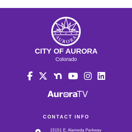
CITY OF AURORA
Colorado
CONTACT INFO
15151 E. Alameda Parkway