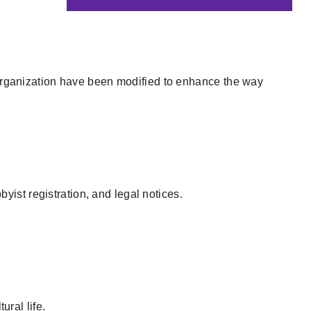
y organization have been modified to enhance the way
ist registration, and legal notices.
ural life.