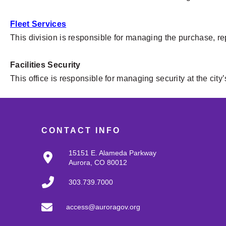
Fleet Services
This division is responsible for managing the purchase, re
Facilities Security
This office is responsible for managing security at the city’s
CONTACT INFO
15151 E. Alameda Parkway
Aurora, CO 80012
303.739.7000
access@auroragov.org