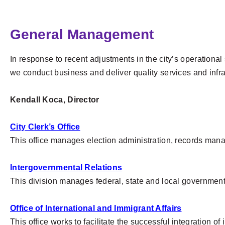
General Management
In response to recent adjustments in the city’s operation
we conduct business and deliver quality services and infra
Kendall Koca, Director
City Clerk’s Office
This office manages election administration, records mana
Intergovernmental Relations
This division manages federal, state and local governmenta
Office of International and Immigrant Affairs
This office works to facilitate the successful integration o