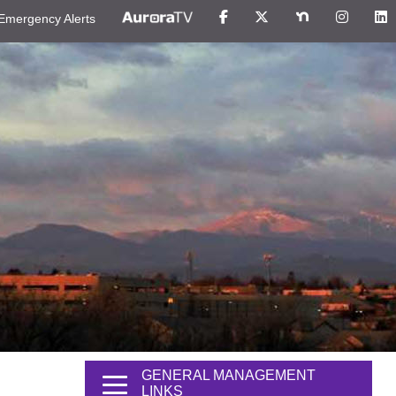
Emergency Alerts
GENERAL MANAGEMENT
LINKS