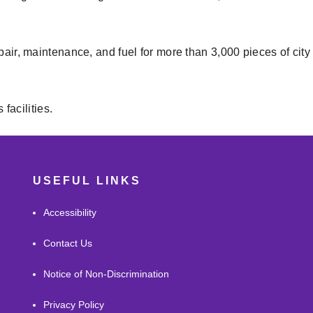
pair, maintenance, and fuel for more than 3,000 pieces of cit
 facilities.
USEFUL LINKS
Accessibility
Contact Us
Notice of Non-Discrimination
Privacy Policy