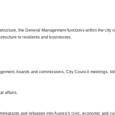
al structure, the General Management functions within the cit
structure to residents and businesses.
gement, boards and commissions, City Council meetings, lobby
l affairs.
f immigrants and refugees into Aurora’s civic, economic and cult