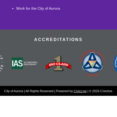
Work for the City of Aurora
ACCREDITATIONS
City of Aurora | All Rights Reserved | Powered by
CivicLive
| © 2026 Civiclive.