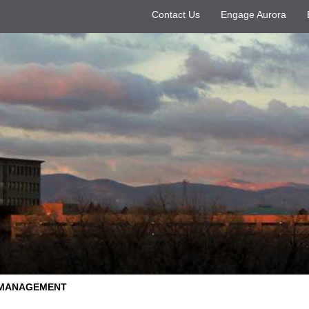
Contact Us
Engage Aurora
 MANAGEMENT