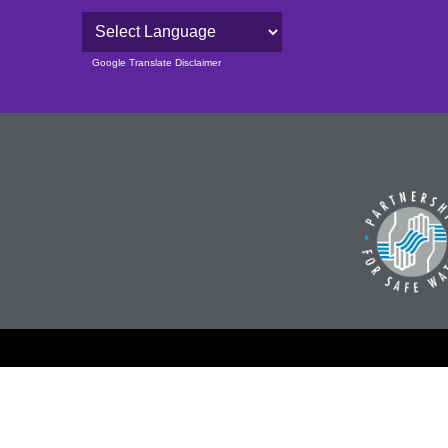
Powered by
Google Translate Disclaimer