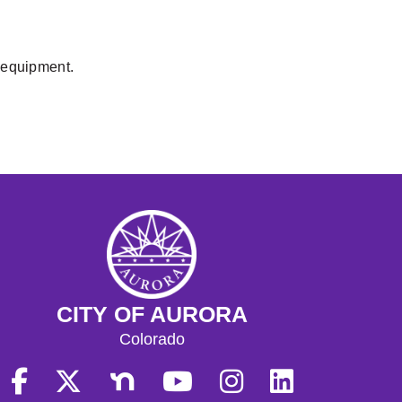
y equipment.
CITY OF AURORA
Colorado