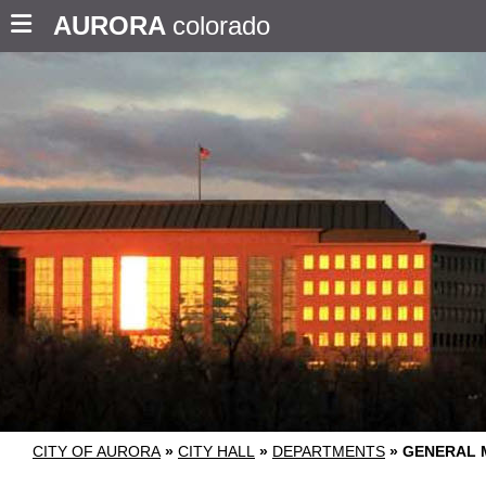
AURORA
colorado
CITY OF AURORA
»
CITY HALL
»
DEPARTMENTS
»
GENERAL