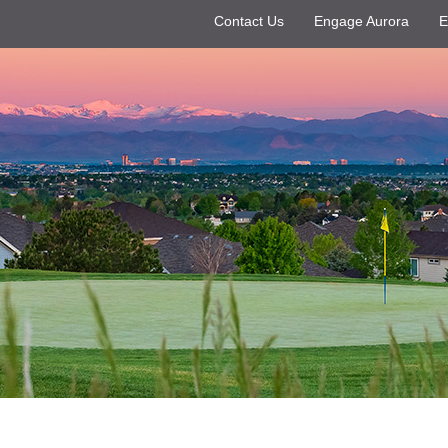
Contact Us
Engage Aurora
E