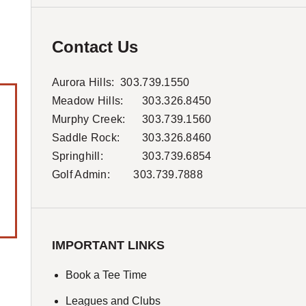
Contact Us
Aurora Hills:
303.739.1550
Meadow Hills:
303.326.8450
Murphy Creek:
303.739.1560
Saddle Rock:
303.326.8460
Springhill:
303.739.6854
Golf Admin: 303.739.7888
IMPORTANT LINKS
Book a Tee Time
Leagues and Clubs