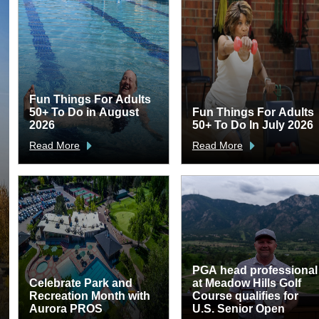
Fun Things For Adults
50+ To Do in August
Fun Things For Adults
2026
50+ To Do In July 2026
Read More
Read More
PGA head professional
Celebrate Park and
at Meadow Hills Golf
Recreation Month with
Course qualifies for
Aurora PROS
U.S. Senior Open