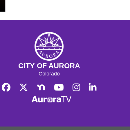
Read More
Read More
CITY OF AURORA
Colorado