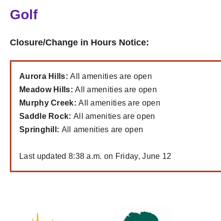
Golf
Closure/Change in Hours Notice:
Aurora Hills:
All amenities are open
Meadow Hills:
All amenities are open
Murphy Creek:
All amenities are open
Saddle Rock:
All amenities are open
Springhill:
All amenities are open
Last updated 8:38 a.m. on Friday, June 12