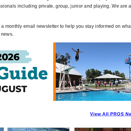
onals including private, group, junior and playing. We are 
a monthly email newsletter to help you stay informed on what
f news.
View All PROS N