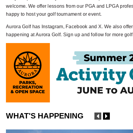
welcome. We offer lessons from our PGA and LPGA professi
happy to host your golf tournament or event.
Aurora Golf has Instagram, Facebook and X. We also offer 
happening at Aurora Golf. Sign up and follow for more gol
WHAT'S HAPPENING