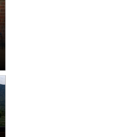
Tips for taking care of
Fun Things For Adults
your trees during a
50+ To Do in June 2026
snow storm
Read More
Read More
Seven Budget-Friendly
Twelve camps to check
Ways to Have Fun this
out in the 2026 Summer
Summer in Aurora!
Camps Guide