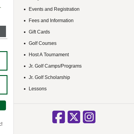
Events and Registration
Fees and Information
Gift Cards
Golf Courses
Host A Tournament
Jr. Golf Camps/Programs
Jr. Golf Scholarship
Lessons
c!