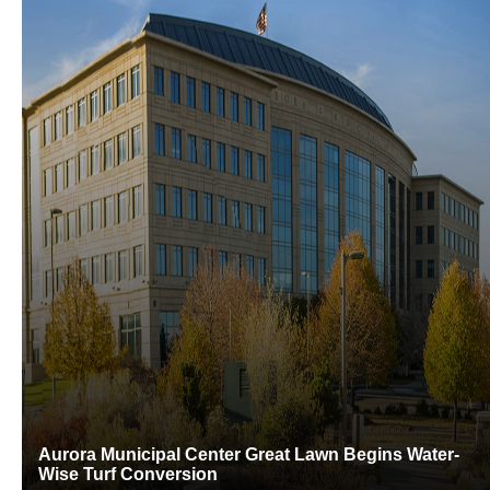
Aurora Municipal Center Great Lawn Begins Water-
Wise Turf Conversion