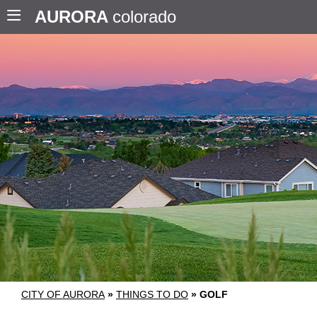
AURORA
colorado
CITY OF AURORA
»
THINGS TO DO
»
GOLF