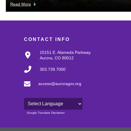
Read More
CONTACT INFO
15151 E. Alameda Parkway
Aurora, CO 80012
303.739.7000
access@auroragov.org
Powered by
Google Translate Disclaimer