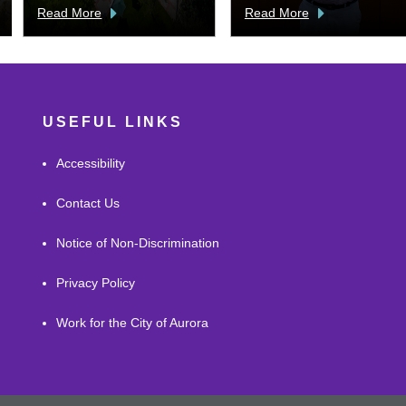
Read More
Read More
USEFUL LINKS
Accessibility
Contact Us
Notice of Non-Discrimination
Privacy Policy
Work for the City of Aurora