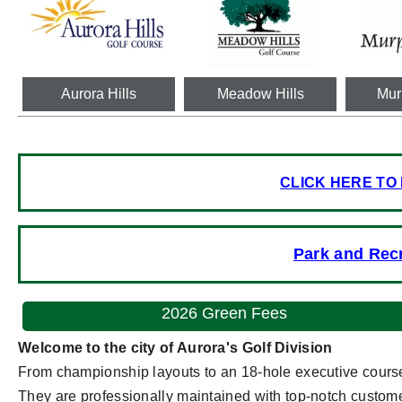
Aurora Hills
Meadow Hills
Mur
CLICK HERE TO
Park and Rec
2026 Green Fees
Welcome to the city of Aurora's Golf Division
From championship layouts to an 18-hole executive course,
They are professionally maintained with top-notch customer 