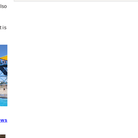
also
 is
ews