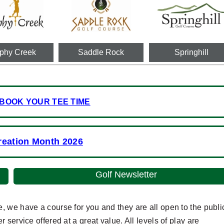
phy Creek
Saddle Rock
Springhill
 BOOK YOUR TEE TIME
reation Month 2026
Golf Newsletter
 we have a course for you and they are all open to the publi
service offered at a great value. All levels of play are