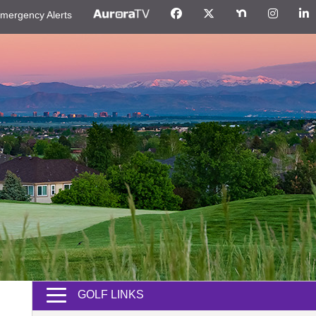
mergency Alerts
GOLF LINKS