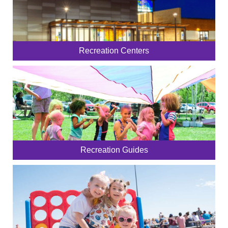
Recreation Centers
Recreation Guides