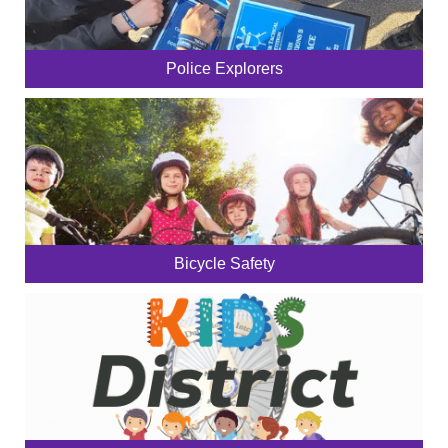
Police Explorers
Bicycle Safety