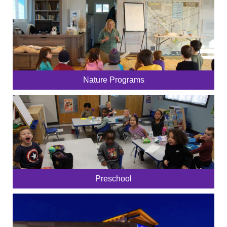
Nature Programs
Preschool