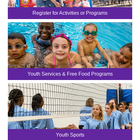
Register for Activities or Programs
Youth Services & Free Food Programs
Youth Sports