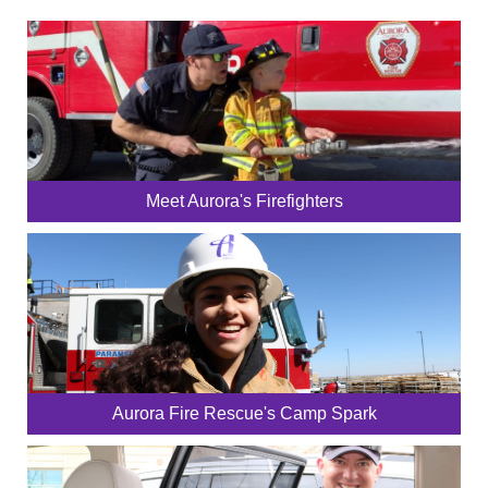
Meet Aurora's Firefighters
Aurora Fire Rescue's Camp Spark