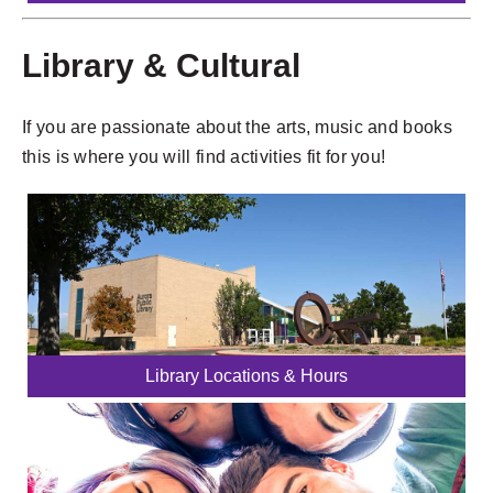
Library & Cultural
If you are passionate about the arts, music and books
this is where you will find activities fit for you!
Library Locations & Hours