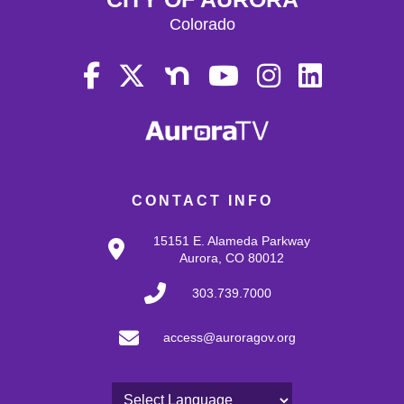
Colorado
CONTACT INFO
15151 E. Alameda Parkway
Aurora, CO 80012
303.739.7000
access@auroragov.org