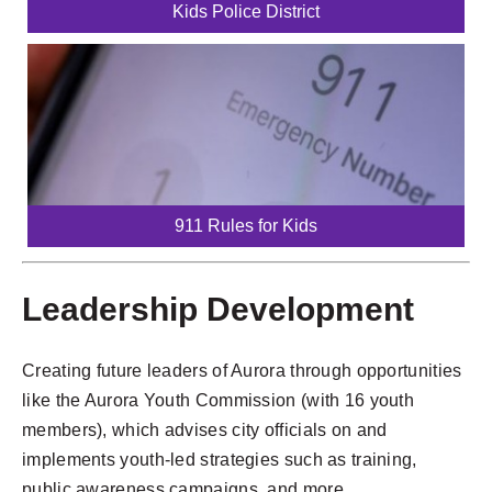
Kids Police District
911 Rules for Kids
Leadership Development
Creating future leaders of Aurora through opportunities
like the Aurora Youth Commission (with 16 youth
members), which advises city officials on and
implements youth-led strategies such as training,
public awareness campaigns, and more.