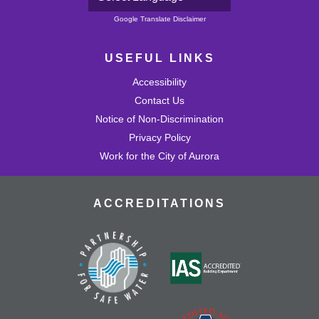
Powered by
Google Translate Disclaimer
USEFUL LINKS
Accessibility
Contact Us
Notice of Non-Discrimination
Privacy Policy
Work for the City of Aurora
ACCREDITATIONS