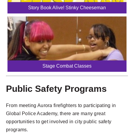
Story Book Alive! Stinky Cheeseman
Stage Combat Classes
Public Safety Programs
From meeting Aurora firefighters to participating in
Global Police Academy, there are many great
opportunities to get involved in city public safety
programs.