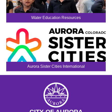
Water Education Resources
Aurora Sister Cities International
CITY OF AURORA