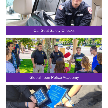
Car Seat Safety Checks
Global Teen Police Academy