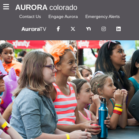
AURORA
colorado
Contact Us
Engage Aurora
Emergency Alerts