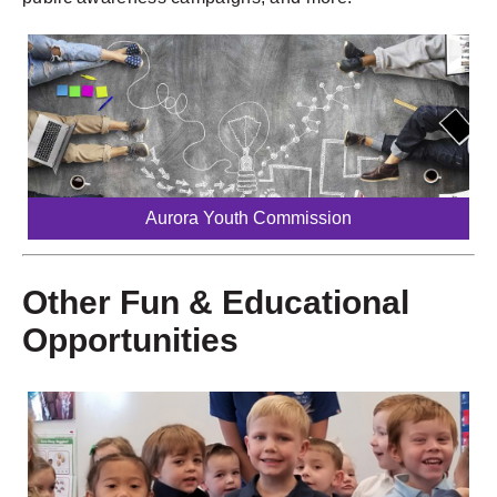
Aurora Youth Commission
Other Fun & Educational
Opportunities