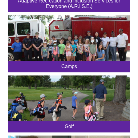
Adaptive Recreation and Inclusion Services for
Everyone (A.R.I.S.E.)
Camps
Golf