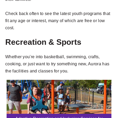
Check back often to see the latest youth programs that
fit any age or interest, many of which are free or low
cost.
Recreation & Sports
Whether you're into basketball, swimming, crafts,
cooking, or just want to try something new, Aurora has
the facilities and classes for you.