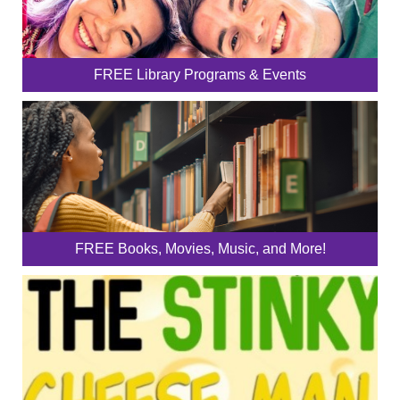
FREE Library Programs & Events
FREE Books, Movies, Music, and More!