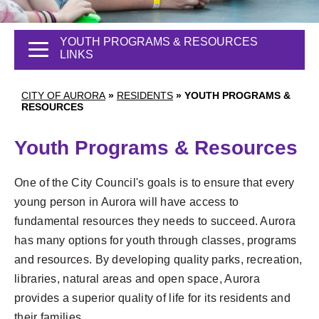
YOUTH PROGRAMS & RESOURCES
LINKS
CITY OF AURORA
»
RESIDENTS
»
YOUTH PROGRAMS &
RESOURCES
Youth Programs & Resources
One of the City Council's goals is to ensure that every
young person in Aurora will have access to
fundamental resources they needs to succeed. Aurora
has many options for youth through classes, programs
and resources. By developing quality parks, recreation,
libraries, natural areas and open space, Aurora
provides a superior quality of life for its residents and
their families.