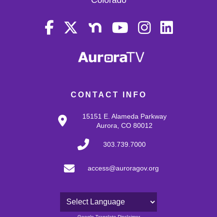
CONTACT INFO
15151 E. Alameda Parkway
Aurora, CO 80012
303.739.7000
access@auroragov.org
Powered by
Google Translate Disclaimer