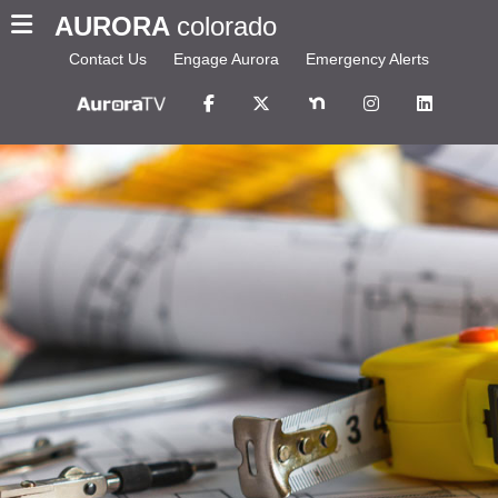
AURORA
colorado
Contact Us
Engage Aurora
Emergency Alerts