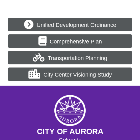
Unified Development Ordinance
Comprehensive Plan
Transportation Planning
City Center Visioning Study
CITY OF AURORA
Colorado