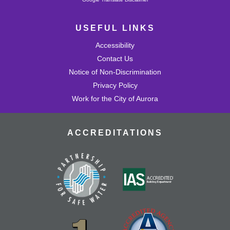
USEFUL LINKS
Accessibility
Contact Us
Notice of Non-Discrimination
Privacy Policy
Work for the City of Aurora
ACCREDITATIONS