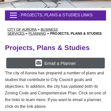
PROJECTS, PLANS & STUDIES LINKS
CITY OF AURORA
»
BUSINESS
SERVICES
»
PLANNING
»
PROJECTS, PLANS & STUDIES
Projects, Plans & Studies
Email a Planner
The city of Aurora has prepared a number of plans and
studies that contribute to City Council goals and
objectives. In addition, the city has updated both its
Zoning Code and Comprehensive Plan. Click on one of
the links to learn more. If you want to email a planner,
click on the link above.