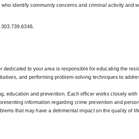
ho identify community concerns and criminal activity and who
t 303.739.6346.
cer dedicated to your area is responsible for educating the res
tiatives, and performing problem-solving techniques to address
ing, education and prevention. Each officer works closely wit
presenting information regarding crime prevention and person
oblems that may have a detrimental impact on the quality of li