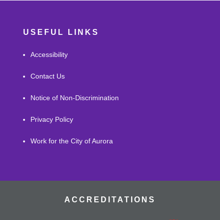
USEFUL LINKS
Accessibility
Contact Us
Notice of Non-Discrimination
Privacy Policy
Work for the City of Aurora
ACCREDITATIONS