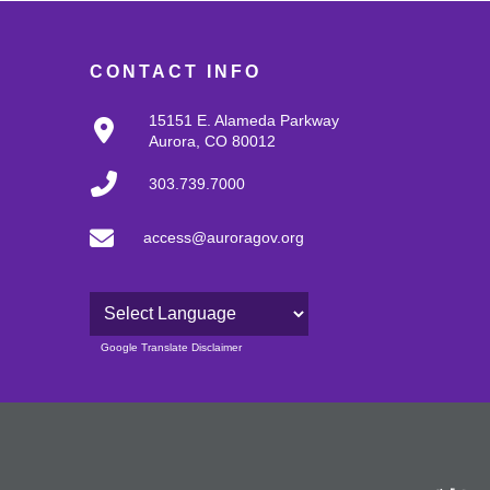
CONTACT INFO
15151 E. Alameda Parkway
Aurora, CO 80012
303.739.7000
access@auroragov.org
Powered by
Google Translate Disclaimer