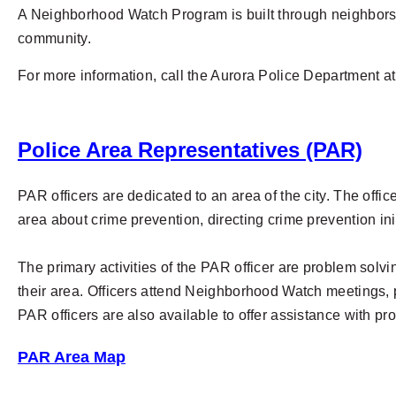
A Neighborhood Watch Program is built through neighbors w
community.
For more information, call the Aurora Police Department a
Police Area Representatives (PAR)
PAR officers are dedicated to an area of the city. The offi
area about crime prevention, directing crime prevention ini
The primary activities of the PAR officer are problem solv
their area. Officers attend Neighborhood Watch meetings, 
PAR officers are also available to offer assistance with pr
PAR Area Map