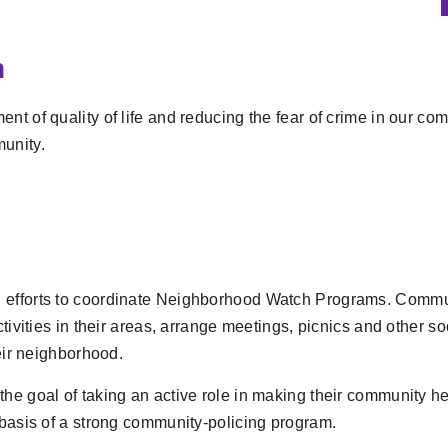
n
t of quality of life and reducing the fear of crime in our co
unity.
 efforts to coordinate Neighborhood Watch Programs. Commun
ctivities in their areas, arrange meetings, picnics and other s
heir neighborhood.
the goal of taking an active role in making their community h
 basis of a strong community-policing program.