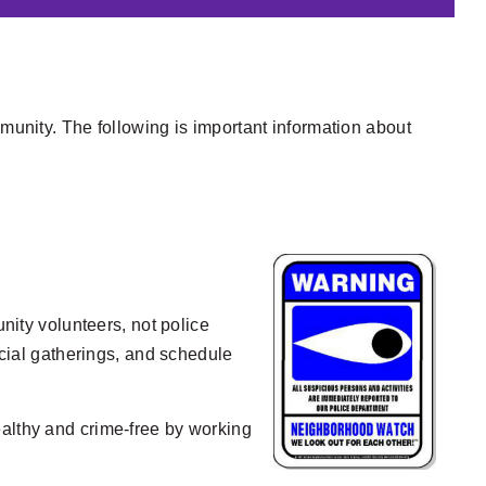
mmunity. The following is important information about
ity volunteers, not police
ocial gatherings, and schedule
ealthy and crime-free by working