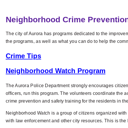
Neighborhood Crime Preventio
The city of Aurora has programs dedicated to the improvemen
the programs, as well as what you can do to help the comm
Crime Tips
Neighborhood Watch Program
The Aurora Police Department strongly encourages citizen
officers, run this program. The volunteers coordinate the a
crime prevention and safety training for the residents in t
Neighborhood Watch is a group of citizens organized with 
with law enforcement and other city resources. This is the