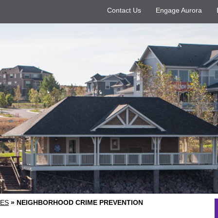
Contact Us
Engage Aurora
ES
»
NEIGHBORHOOD CRIME PREVENTION