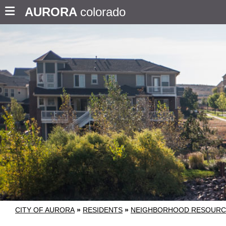
AURORA
colorado
CITY OF AURORA
»
RESIDENTS
»
NEIGHBORHOOD RESOURC