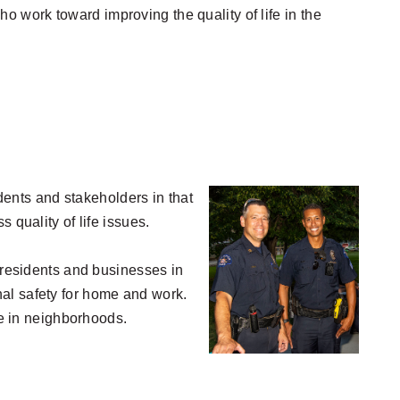
 work toward improving the quality of life in the
idents and stakeholders in that
 quality of life issues.
h residents and businesses in
al safety for home and work.
fe in neighborhoods.