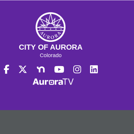
CITY OF AURORA
Colorado