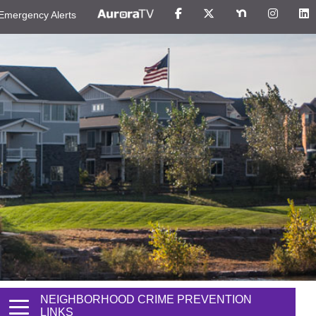
Emergency Alerts
NEIGHBORHOOD CRIME PREVENTION
LINKS