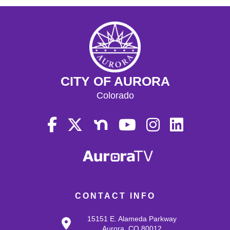
CITY OF AURORA
Colorado
CONTACT INFO
15151 E. Alameda Parkway
Aurora, CO 80012