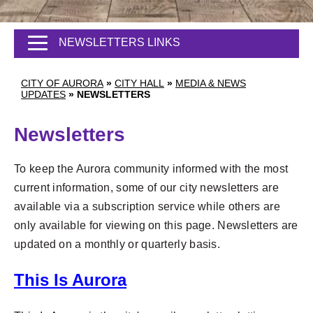
NEWSLETTERS LINKS
CITY OF AURORA
»
CITY HALL
»
MEDIA & NEWS
UPDATES
»
NEWSLETTERS
Newsletters
To keep the Aurora community informed with the most
current information, some of our city newsletters are
available via a subscription service while others are
only available for viewing on this page. Newsletters are
updated on a monthly or quarterly basis.
This Is Aurora