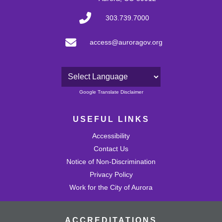
303.739.7000
access@auroragov.org
Powered by
Google Translate Disclaimer
USEFUL LINKS
Accessibility
Contact Us
Notice of Non-Discrimination
Privacy Policy
Work for the City of Aurora
ACCREDITATIONS