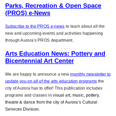
Parks, Recreation & Open Space
(PROS) e-News
Subscribe to the PROS e-news
to learn about all the
new and upcoming
events and activities happening
through Aurora's PROS department.
Arts Education News: Pottery and
Bicentennial Art Center
We are happy to announce a new
monthly newsletter to
update you on all of the arts education programs
the
city of Aurora has to offer! This publication includes
programs and classes in
visual art, music, pottery,
theatre & dance from the city of Aurora’s Cultural
Services Division.