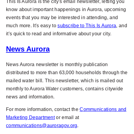
This Is Aurora is the city's email newsletter, letting you
know about important happenings in Aurora, upcoming
events that you may be interested in attending, and
much more. It's easy to
subscribe to This Is Aurora
, and
it's quick to read and informative about your city.
News Aurora
News Aurora newsletter is monthly publication
distributed to more than 63,000 households through the
mailed water bill. This newsletter, which is mailed out
monthly to Aurora Water customers, contains citywide
news and information.
For more information, contact the
Communications and
Marketing Department
or email at
communications@auroragov.org
.