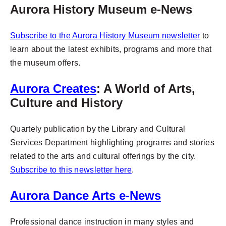
Aurora History Museum e-News
Subscribe to the Aurora History Museum newsletter
to
learn about the latest exhibits, programs and more that
the museum offers.
Aurora Creates
: A World of Arts,
Culture and History
Quartely publication by the Library and Cultural
Services Department highlighting programs and stories
related to the arts and cultural offerings by the city.
Subscribe to this newsletter here
.
Aurora Dance Arts e-News
Professional dance instruction in many styles and