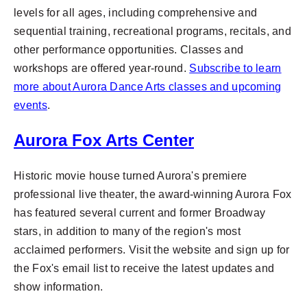
levels for all ages, including comprehensive and
sequential training, recreational programs, recitals, and
other performance opportunities.
Classes and
workshops are offered year-round.
Subscribe to learn
more about Aurora Dance Arts classes and upcoming
events
.
Aurora Fox Arts Center
Historic movie house turned Aurora's premiere
professional live theater, the award-winning Aurora Fox
has featured several current and former Broadway
stars, in addition to many of the region's most
acclaimed performers. Visit the website and sign up for
the Fox's email list to receive the latest updates and
show information.