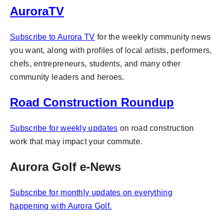
AuroraTV
Subscribe to Aurora TV
for
the weekly community news
you want, along with profiles of local artists, performers,
chefs, entrepreneurs, students, and many other
community leaders and heroes.
Road Construction Roundup
Subscribe for weekly updates
on road construction
work that may impact your commute.
Aurora Golf e-News
Subscribe for monthly updates on everything
happening with
Aurora Golf.