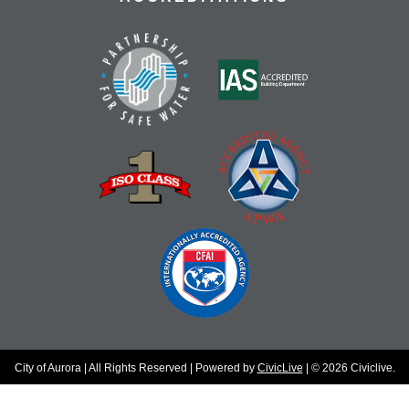
City of Aurora | All Rights Reserved | Powered by
CivicLive
| © 2026 Civiclive.