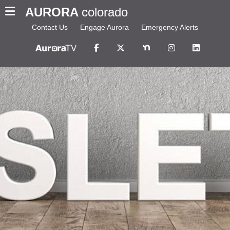
AURORA
colorado
Contact Us
Engage Aurora
Emergency Alerts