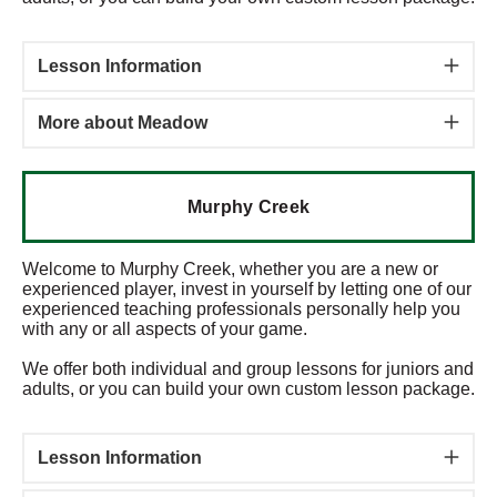
Lesson Information
More about Meadow
Murphy Creek
Welcome to Murphy Creek, whether you are a new or
experienced player, invest in yourself by letting one of our
experienced teaching professionals personally help you
with any or all aspects of your game.
We offer both individual and group lessons for juniors and
adults, or you can build your own custom lesson package.
Lesson Information