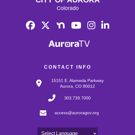
Colorado
CONTACT INFO
15151 E. Alameda Parkway
Aurora, CO 80012
303.739.7000
access@auroragov.org