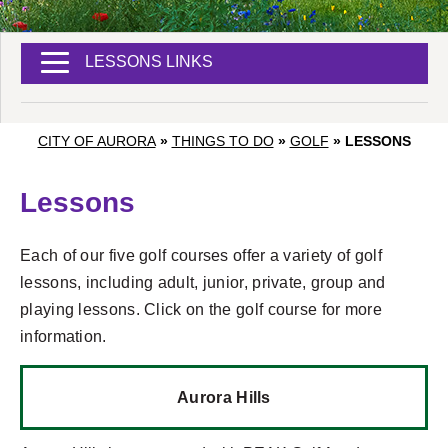
LESSONS LINKS
CITY OF AURORA
»
THINGS TO DO
»
GOLF
»
LESSONS
Lessons
Each of our five golf courses offer a variety of golf
lessons, including adult, junior, private, group and
playing lessons. Click on the golf course for more
information.
Aurora Hills