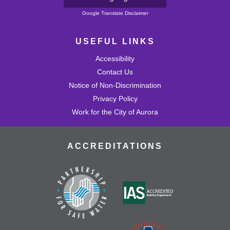
Powered by
Google Translate Disclaimer
USEFUL LINKS
Accessibility
Contact Us
Notice of Non-Discrimination
Privacy Policy
Work for the City of Aurora
ACCREDITATIONS