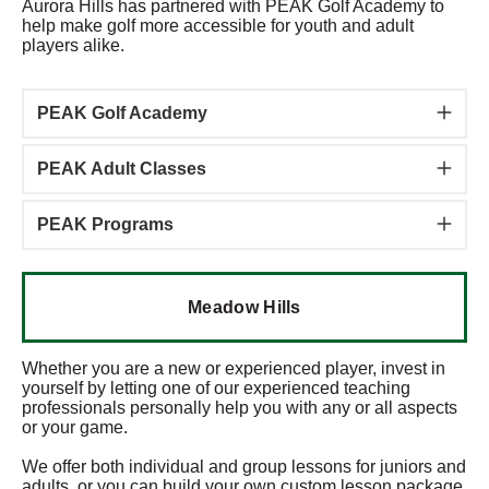
Aurora Hills has partnered with PEAK Golf Academy to
help make golf more accessible for youth and adult
players alike.
PEAK Golf Academy
PEAK Adult Classes
PEAK Programs
Meadow Hills
Whether you are a new or experienced player, invest in
yourself by letting one of our experienced teaching
professionals personally help you with any or all aspects
or your game.
We offer both individual and group lessons for juniors and
adults, or you can build your own custom lesson package.