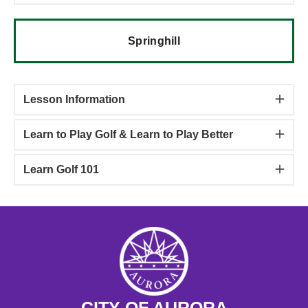
Springhill
Lesson Information
Learn to Play Golf & Learn to Play Better
Learn Golf 101
CITY OF AURORA