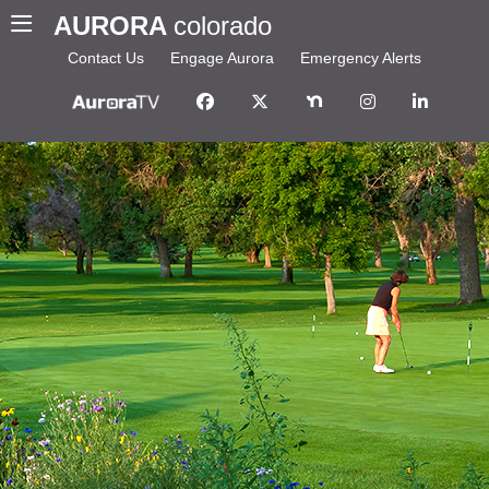
AURORA
colorado
Contact Us
Engage Aurora
Emergency Alerts