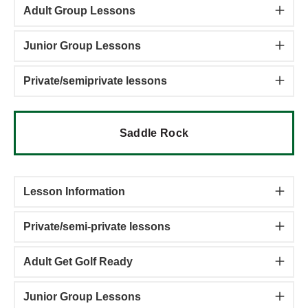
Adult Group Lessons
Junior Group Lessons
Private/semiprivate lessons
Saddle Rock
Lesson Information
Private/semi-private lessons
Adult Get Golf Ready
Junior Group Lessons