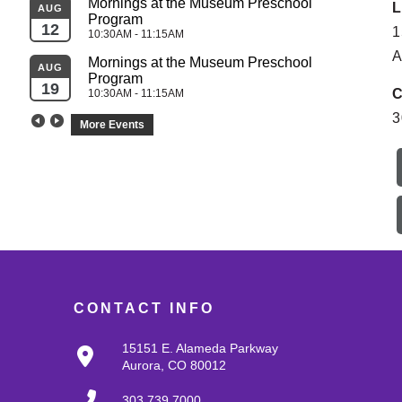
Mornings at the Museum Preschool 
L
AUG
Program
SEP
12
1
10:30AM - 11:15AM
04
A
Mornings at the Museum Preschool 
AUG
Program
SEP
19
C
10:30AM - 11:15AM
05
3
More Events
CONTACT INFO
15151 E. Alameda Parkway
Aurora, CO 80012
303.739.7000