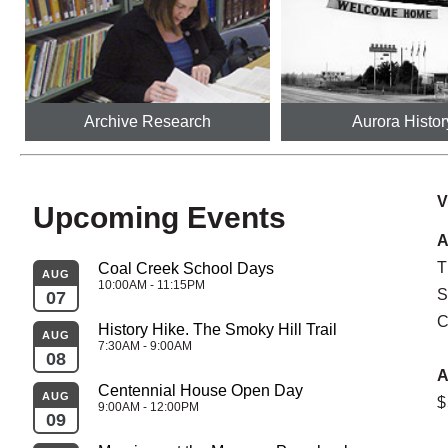
Archive Research
Aurora Histor
V
Upcoming Events
A
T
Coal Creek School Days
AUG
AU
10:00AM - 11:15PM
S
07
26
C
History Hike. The Smoky Hill Trail
AUG
AU
7:30AM - 9:00AM
08
27
A
Centennial House Open Day
AUG
$
SEP
9:00AM - 12:00PM
09
02