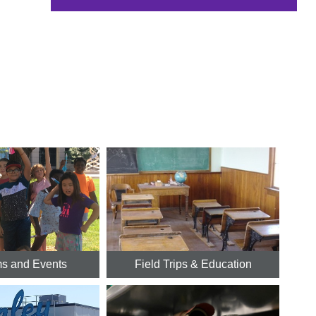
s and Events
Field Trips & Education