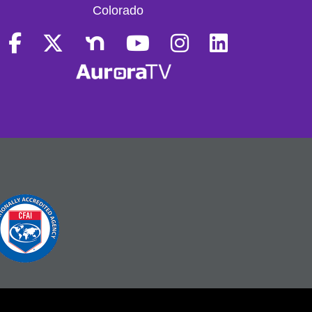
Colorado