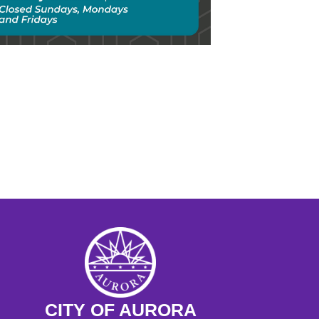
chool Day: The Move West, Gold 
 and Homesteading 
 - 11:30AM
ngs at the Museum Preschool 
ram
M - 11:15AM
CITY OF AURORA