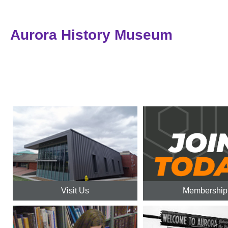
Aurora History Museum
Visit Us
Membership