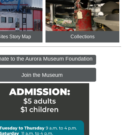
Sites Story Map
Collections
ate to the Aurora Museum Foundation
Join the Museum
ennial House Open Days
 - 6:00PM
r Day - Museum Closed
ngs at the Museum Preschool 
ram
M - 11:15AM