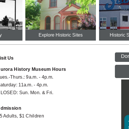
y
Explore Historic Sites
Historic 
Don
isit Us
urora History Museum Hours
ues.-Thurs.: 9a.m. - 4p.m.
Mornings at the Museum Preschool 
Cent
G
SEP
Program
3:00PM
aturday: 11a.m. - 4p.m.
06
10:30AM - 11:15AM
LOSED: Sun. Mon. & Fri.
Labo
The Divine 9: Black Greek Life in Colorado
SEP
G
All Day
5:30PM - 7:00PM
07
dmission
Morni
Mornings at the Museum Preschool 
SEP
5 Adults, $1 Children
Prog
Program
09
10:30A
10:30AM - 11:15AM