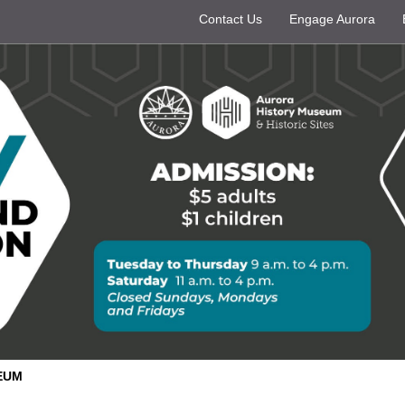
Contact Us
Engage Aurora
EUM