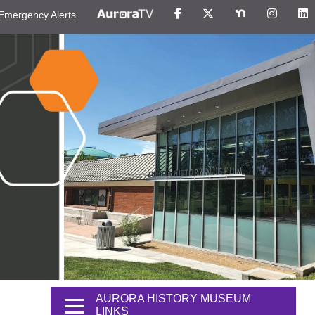
Emergency Alerts
AURORA HISTORY MUSEUM
LINKS