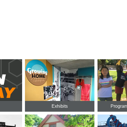
Exhibits
Program