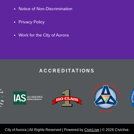
Notice of Non-Discrimination
Privacy Policy
Work for the City of Aurora
ACCREDITATIONS
City of Aurora | All Rights Reserved | Powered by
CivicLive
| © 2026 Civiclive.