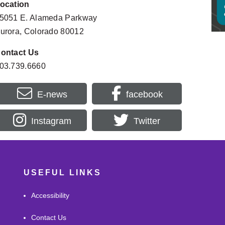
ocation
Homes
Filipino Friday Night: “Shadows and 
SEP
Rush
Sunrises” Author Talk with Sheilah Jane
5051 E. Alameda Parkway
11
9:30AM
6:00PM - 8:00PM
urora, Colorado 80012
Morni
DeLaney Farm Open Days
SEP
Prog
12:00PM - 3:46PM
16
ontact Us
10:30A
03.739.6660
E-news
facebook
Instagram
Twitter
USEFUL LINKS
Accessibility
Contact Us