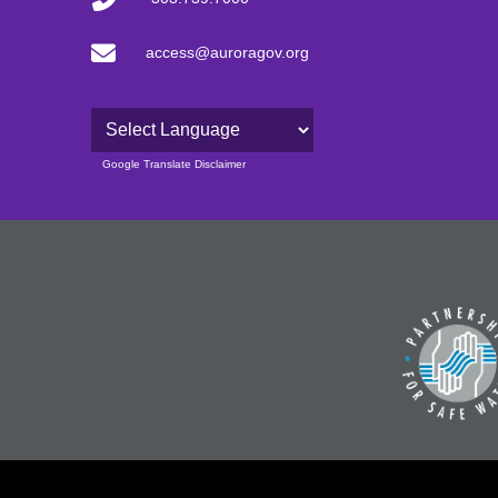
access@auroragov.org
Powered by
Google Translate Disclaimer