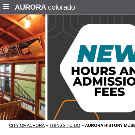
AURORA
colorado
CITY OF AURORA
»
THINGS TO DO
»
AURORA HISTORY MUS