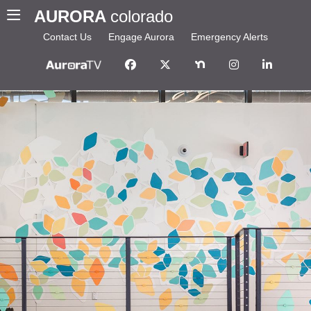
AURORA
colorado
Contact Us
Engage Aurora
Emergency Alerts