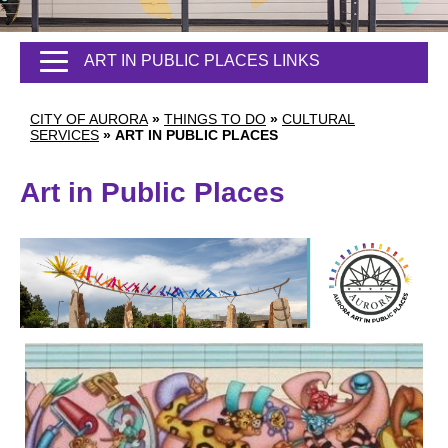
ART IN PUBLIC PLACES LINKS
CITY OF AURORA
»
THINGS TO DO
»
CULTURAL
SERVICES
»
ART IN PUBLIC PLACES
Art in Public Places