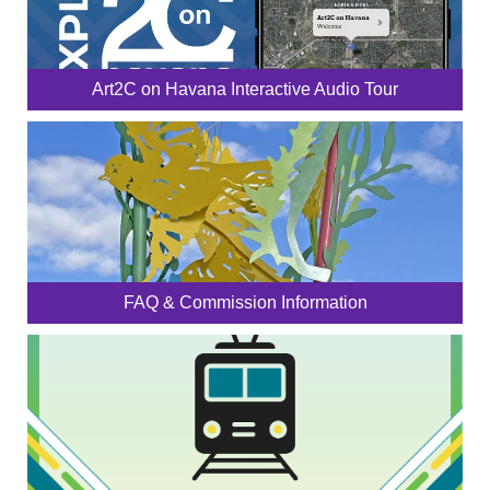
Art2C on Havana Interactive Audio Tour
FAQ & Commission Information