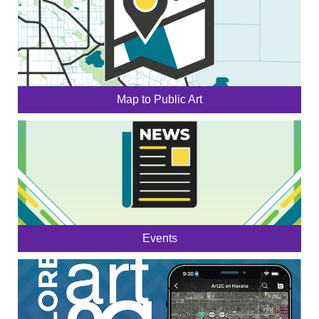
Map to Public Art
Events