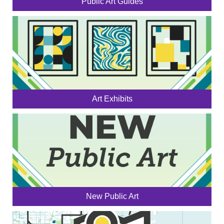
Public Art Guides
Art Exhibits
New Public Art