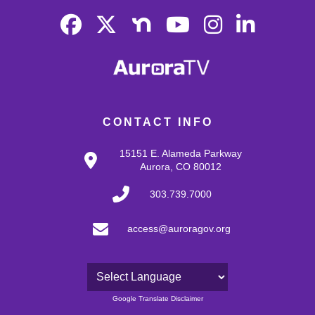
CONTACT INFO
15151 E. Alameda Parkway
Aurora, CO 80012
303.739.7000
access@auroragov.org
Powered by
Google Translate Disclaimer