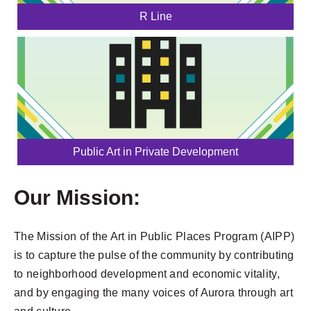
R Line
Public Art in Private Development
Our Mission:
The Mission of the Art in Public Places Program (AIPP)
is to capture the pulse of the community by contributing
to neighborhood development and economic vitality,
and by engaging the many voices of Aurora through art