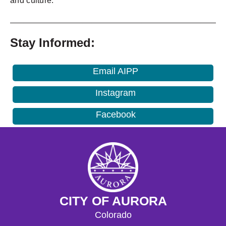
and culture.
_______________________________________________
Stay Informed:
Email AIPP
Instagram
Facebook
CITY OF AURORA
Colorado