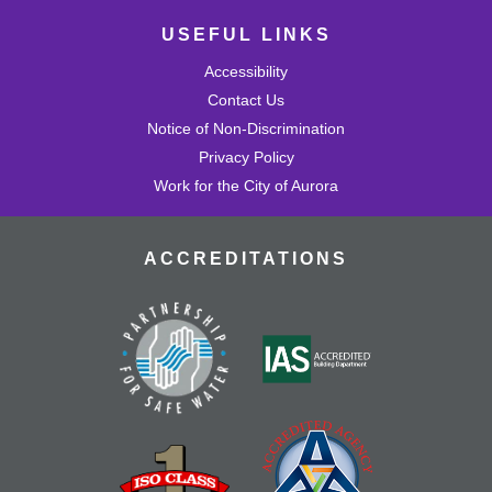
USEFUL LINKS
Accessibility
Contact Us
Notice of Non-Discrimination
Privacy Policy
Work for the City of Aurora
ACCREDITATIONS