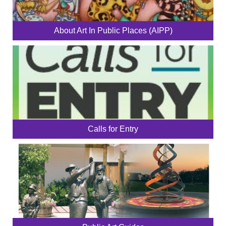
About Art In Public Places (AIPP)
Calls for Entry