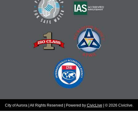
City of Aurora | All Rights Reserved | Powered by
CivicLive
| © 2026 Civiclive.