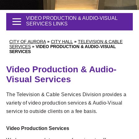
VIDEO PRODUCTION & AUDIO-VISUAL
SERVICES LINKS
CITY OF AURORA
»
CITY HALL
»
TELEVISION & CABLE
SERVICES
»
VIDEO PRODUCTION & AUDIO-VISUAL
SERVICES
Video Production & Audio-
Visual Services
The Television & Cable Services Division provides a
variety of video production services & Audio-Visual
service to outside clients on a fee basis.
Video Production Services