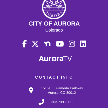
CITY OF AURORA
Colorado
CONTACT INFO
15151 E. Alameda Parkway
Aurora, CO 80012
303.739.7000