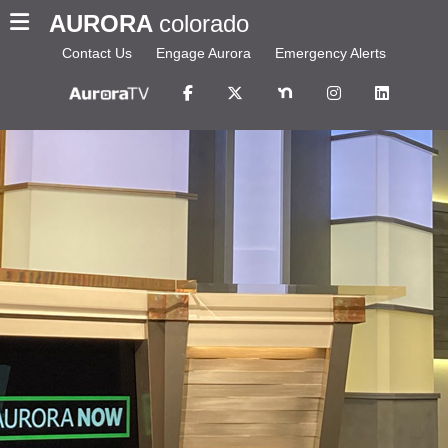
AURORA
colorado
Contact Us
Engage Aurora
Emergency Alerts