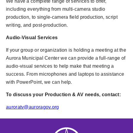
We have a complete range of services to offer,
including everything from multi-camera studio
production, to single-camera field production, script
writing, and post-production.
Audio-Visual Services
If your group or organization is holding a meeting at the
Aurora Municipal Center we can provide a full-range of
audio-visual services to help make that meeting a
success. From microphones and laptops to assistance
with PowerPoint, we can help.
To discuss your Production & AV needs, contact:
auroratv@auroragov.org