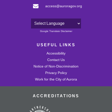
access@auroragov.org
Powered by
Google Translate Disclaimer
USEFUL LINKS
Accessibility
Contact Us
Notice of Non-Discrimination
Privacy Policy
Work for the City of Aurora
ACCREDITATIONS