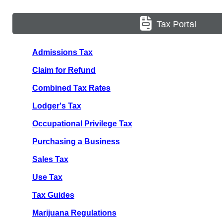
Tax Portal
Admissions Tax
Claim for Refund
Combined Tax Rates
Lodger's Tax
Occupational Privilege Tax
Purchasing a Business
Sales Tax
Use Tax
Tax Guides
Marijuana Regulations