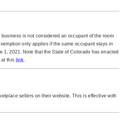
 a business is not considered an occupant of the room
xemption only applies if the same occupant stays in
une 1, 2021. Note that the State of Colorado has enacted
 at this
link
.
ketplace sellers on their website. This is effective with