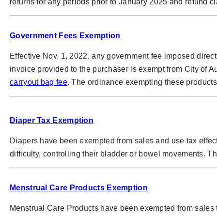
returns for any periods prior to January 2025 and refund 
Government Fees Exemption
Effective Nov. 1, 2022, any government fee imposed direct
invoice provided to the purchaser is exempt from City of A
carryout bag fee
. The ordinance exempting these products 
Diaper Tax Exemption
Diapers have been exempted from sales and use tax effect
difficulty, controlling their bladder or bowel movements. T
Menstrual Care Products Exemption
Menstrual Care Products have been exempted from sales ta