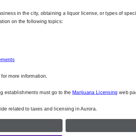
ness in the city, obtaining a liquor license, or types of speci
mation on the following topics:
rements
, for more information.
ing establishments must go to the
Marijuana Licensing
web pag
de related to taxes and licensing in Aurora.
e