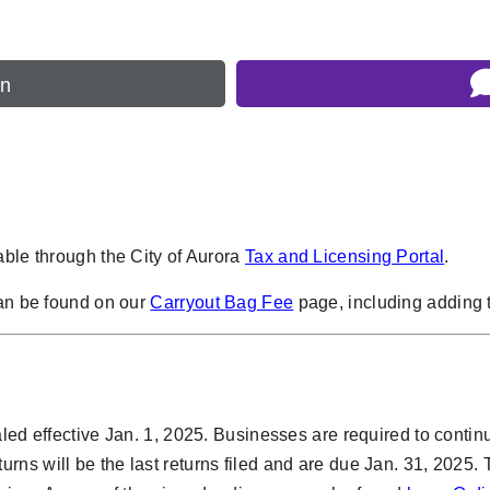
rn
able through the City of Aurora
Tax and Licensing Portal
.
can be found on our
Carryout Bag Fee
page, including adding t
ed effective Jan. 1, 2025. Businesses are required to continue 
ns will be the last returns filed and are due Jan. 31, 2025. 