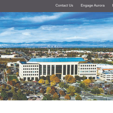
Contact Us
Engage Aurora