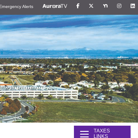
Emergency Alerts
TAXES
LINKS