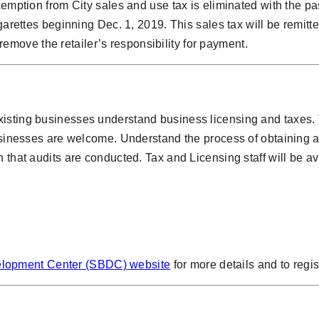
exemption from City sales and use tax is eliminated with the 
garettes beginning Dec. 1, 2019. This sales tax will be remitte
ot remove the retailer’s responsibility for payment.
isting businesses understand business licensing and taxes. T
businesses are welcome. Understand the process of obtaining a
 that audits are conducted. Tax and Licensing staff will be av
elopment Center (SBDC) website
for more details and to regis