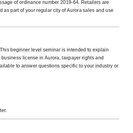
passage of ordinance number 2019-64. Retailers are
d as part of your regular city of Aurora sales and use
his beginner level seminar is intended to explain
 business license in Aurora, taxpayer rights and
ailable to answer questions specific to your industry or
ter.