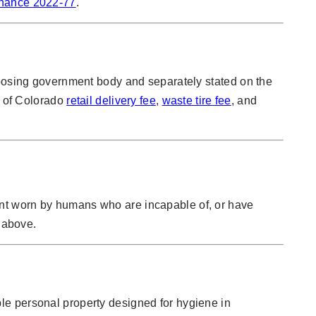
inance 2022-77
.
mposing government body and separately stated on the
e of Colorado
retail delivery fee
,
waste tire fee
, and
ent worn by humans who are incapable of, or have
k above.
le personal property designed for hygiene in