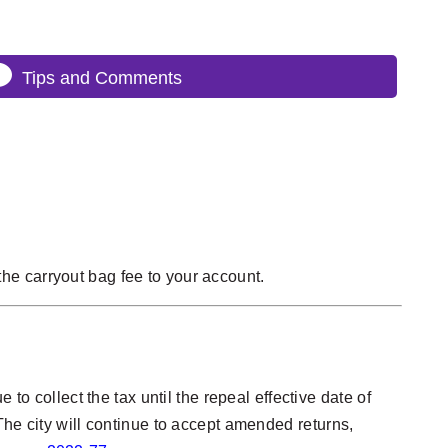
Tips and Comments
he carryout bag fee to your account.
to collect the tax until the repeal effective date of
The city will continue to accept amended returns,