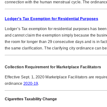
connection with the human menstrual cycle. The ordinance
Lodger's Tax Exemption for Residential Purposes
Lodger’s Tax exemption for residential purposes has been c
and cannot claim the exemption simply because the busine
the room for longer than 29 consecutive days and is in fact
the same clarification. The clarifying city ordinance can be
Collection Requirement for Marketplace Facilitators
Effective Sept. 1, 2020 Marketplace Facilitators are required
ordinance
2020-19
.
Cigarettes Taxability Change