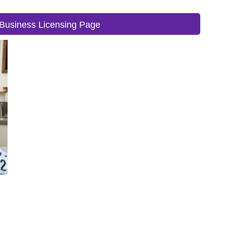
Business Licensing Page