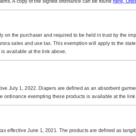
claims. A copy of the signed ordinance can be found
here, Ord
ly on the purchaser and required to be held in trust by the i
urora sales and use tax. This exemption will apply to the stat
is available at the link above.
ive July 1, 2022. Diapers are defined as an absorbent garm
he ordinance exempting these products is available at the lin
x effective June 1, 2021. The products are defined as tangib