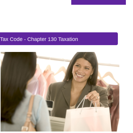
 Tax Code - Chapter 130 Taxation