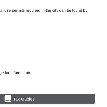
al use permits required in the city can be found by
e for information.
Tax Guides