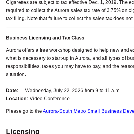
Cigarettes are subject to tax effective Dec. 1, 2019. The 
required to collect the Aurora sales tax rate of 3.75% on ci
tax filing. Note that failure to collect the sales tax does n
Business Licensing and Tax Class
Aurora offers a free workshop designed to help new and ex
what is necessary to start-up in Aurora, and all types of 
responsibilities, taxes you may have to pay, and the reason
situation.
Date:
Wednesday, July 22, 2026 from 9 to 11 a.m.
Location:
Video Conference
Please go to the
Aurora-South Metro Small Business Dev
Licensing