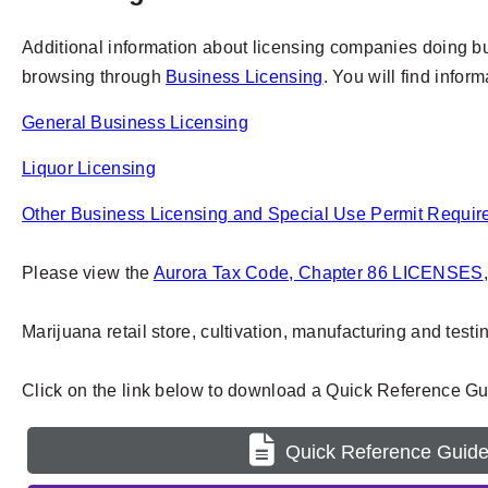
Additional information about licensing companies doing busi
browsing through
Business Licensing
. You will find infor
General Business Licensing
Liquor Licensing
Other Business Licensing and Special Use Permit Requi
Please view the
Aurora Tax Code, Chapter 86 LICENSES
Marijuana retail store, cultivation, manufacturing and test
Click on the link below to download a Quick Reference Gui
Quick Reference Guid