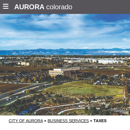
AURORA
colorado
CITY OF AURORA
»
BUSINESS SERVICES
»
TAXES