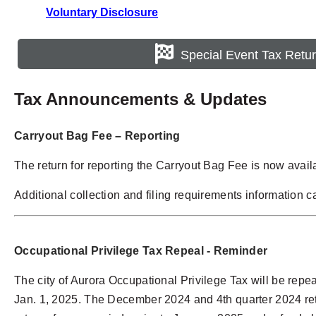
Voluntary Disclosure
Special Event Tax Retu
Tax Announcements & Updates
Carryout Bag Fee – Reporting
The return for reporting the Carryout Bag Fee is now avail
Additional collection and filing requirements information 
Occupational Privilege Tax
Repeal - Reminder
The city of Aurora Occupational Privilege Tax will be repeal
Jan. 1, 2025. The December 2024 and 4th quarter 2024 retur