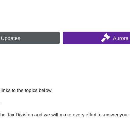
s Updates
Aurora
inks to the topics below.
.
the Tax Division and we will make every effort to answer your