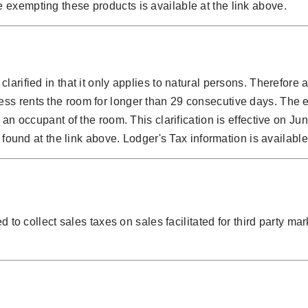
 exempting these products is available at the link above.
larified in that it only applies to natural persons. Therefore
ss rents the room for longer than 29 consecutive days. The e
 an occupant of the room. This clarification is effective on J
 found at the link above. Lodger's Tax information is available
 to collect sales taxes on sales facilitated for third party mar