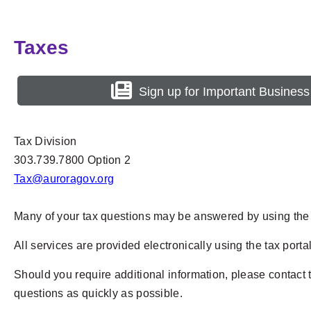
Taxes
Sign up for Important Busines
Tax Division
303.739.7800 Option 2
Tax@auroragov.org
Many of your tax questions may be answered by using the l
All services are provided electronically using the tax portal
Should you require additional information, please contact 
questions as quickly as possible.