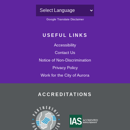
Powered by
Google Translate Disclaimer
USEFUL LINKS
Accessibility
Contact Us
Notice of Non-Discrimination
Privacy Policy
Work for the City of Aurora
ACCREDITATIONS