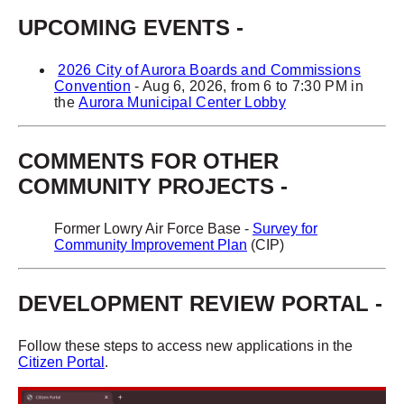
UPCOMING EVENTS
-
2026 City of Aurora Boards and Commissions
Convention
- Aug 6, 2026, from 6 to 7:30 PM in
the
Aurora Municipal Center Lobby
COMMENTS FOR OTHER
COMMUNITY PROJECTS -
Former Lowry Air Force Base -
Survey for
Community Improvement Plan
(CIP)
DEVELOPMENT REVIEW PORTAL -
Follow these steps to access new applications in the
Citizen Portal
.