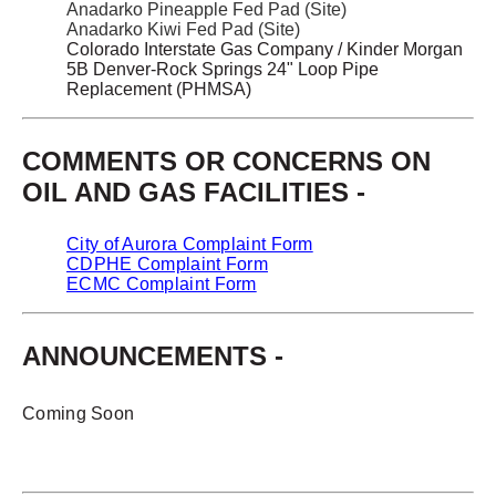
Anadarko Pineapple Fed Pad (Site)
Anadarko Kiwi Fed Pad (Site)
Colorado Interstate Gas Company / Kinder Morgan
5B Denver-Rock Springs 24" Loop Pipe
Replacement (PHMSA)
COMMENTS OR CONCERNS ON
OIL AND GAS FACILITIES -
City of Aurora Complaint Form
CDPHE Complaint Form
ECMC Complaint Form
ANNOUNCEMENTS -
Coming Soon