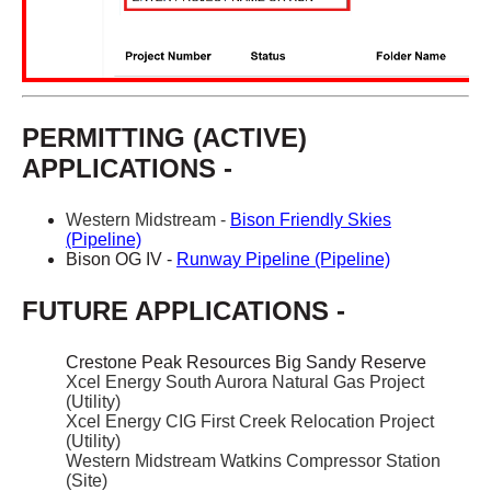
PERMITTING (ACTIVE)
APPLICATIONS -
Western Midstream -
Bison Friendly Skies
(Pipeline)
Bison OG IV -
Runway Pipeline (Pipeline)
FUTURE APPLICATIONS -
Crestone Peak Resources Big Sandy Reserve
Xcel Energy South Aurora Natural Gas Project
(Utility)
Xcel Energy CIG First Creek Relocation Project
(Utility)
Western Midstream Watkins Compressor Station
(Site)