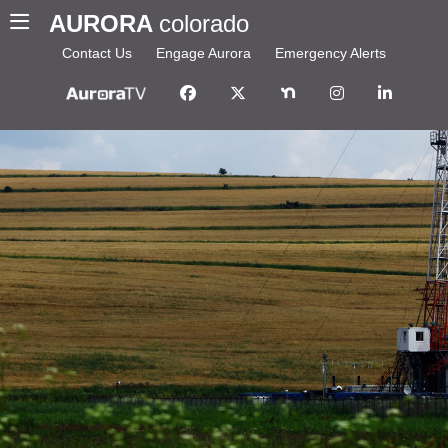
AURORA
colorado
Contact Us
Engage Aurora
Emergency Alerts