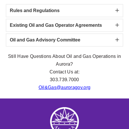
Rules and Regulations
Existing Oil and Gas Operator Agreements
Oil and Gas Advisory Committee
Still Have Questions About Oil and Gas Operations in
Aurora?
Contact Us at:
303.739.7000
Oil&
Gas@auroragov.org