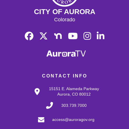
CITY OF AURORA
Colorado
CONTACT INFO
15151 E. Alameda Parkway
Aurora, CO 80012
303.739.7000
access@auroragov.org