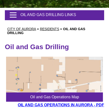
OIL AND GAS DRILLING LINKS
CITY OF AURORA
»
RESIDENTS
»
OIL AND GAS
DRILLING
Oil and Gas Drilling
Oil and Gas Operations Map
OIL AND GAS OPERATIONS IN AURORA
- PDF