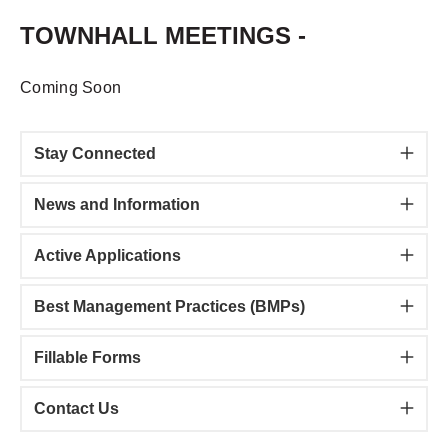
TOWNHALL MEETINGS -
Coming Soon
Stay Connected
News and Information
Active Applications
Best Management Practices (BMPs)
​Fillable Forms
Contact Us