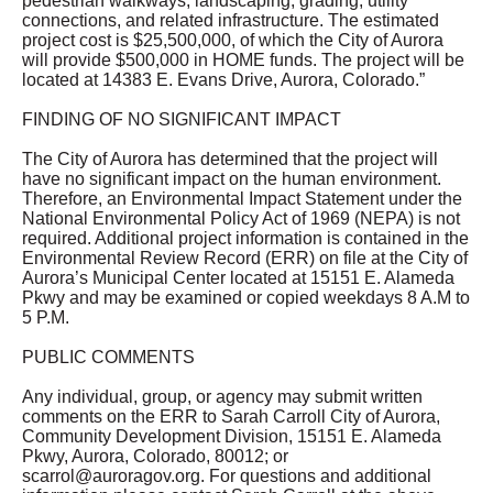
pedestrian walkways, landscaping, grading, utility
connections, and related infrastructure. The estimated
project cost is $25,500,000, of which the City of Aurora
will provide $500,000 in HOME funds. The project will be
located at 14383 E. Evans Drive, Aurora, Colorado.”
FINDING OF NO SIGNIFICANT IMPACT
The City of Aurora has determined that the project will
have no significant impact on the human environment.
Therefore, an Environmental Impact Statement under the
National Environmental Policy Act of 1969 (NEPA) is not
required. Additional project information is contained in the
Environmental Review Record (ERR) on file at the City of
Aurora’s Municipal Center located at 15151 E. Alameda
Pkwy and may be examined or copied weekdays 8 A.M to
5 P.M.
PUBLIC COMMENTS
Any individual, group, or agency may submit written
comments on the ERR to Sarah Carroll City of Aurora,
Community Development Division, 15151 E. Alameda
Pkwy, Aurora, Colorado, 80012; or
scarrol@auroragov.org
. For questions and additional