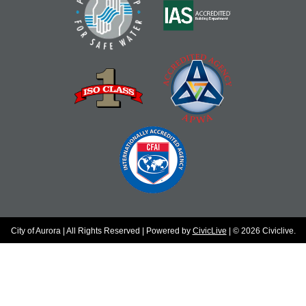
City of Aurora | All Rights Reserved | Powered by
CivicLive
| © 2026 Civiclive.