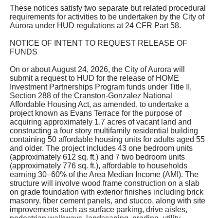
These notices satisfy two separate but related procedural
requirements for activities to be undertaken by the City of
Aurora under HUD regulations at 24 CFR Part 58.
NOTICE OF INTENT TO REQUEST RELEASE OF
FUNDS
On or about August 24, 2026, the City of Aurora will
submit a request to HUD for the release of HOME
Investment Partnerships Program funds under Title II,
Section 288 of the Cranston-Gonzalez National
Affordable Housing Act, as amended, to undertake a
project known as Evans Terrace for the purpose of
acquiring approximately 1.7 acres of vacant land and
constructing a four story multifamily residential building
containing 50 affordable housing units for adults aged 55
and older. The project includes 43 one bedroom units
(approximately 612 sq. ft.) and 7 two bedroom units
(approximately 776 sq. ft.), affordable to households
earning 30–60% of the Area Median Income (AMI). The
structure will involve wood frame construction on a slab
on grade foundation with exterior finishes including brick
masonry, fiber cement panels, and stucco, along with site
improvements such as surface parking, drive aisles,