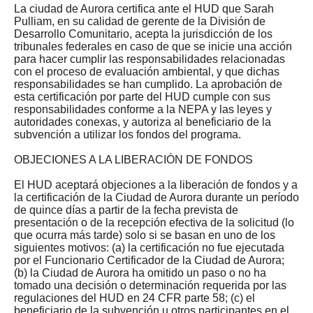
La ciudad de Aurora certifica ante el HUD que Sarah
Pulliam, en su calidad de gerente de la División de
Desarrollo Comunitario, acepta la jurisdicción de los
tribunales federales en caso de que se inicie una acción
para hacer cumplir las responsabilidades relacionadas
con el proceso de evaluación ambiental, y que dichas
responsabilidades se han cumplido. La aprobación de
esta certificación por parte del HUD cumple con sus
responsabilidades conforme a la NEPA y las leyes y
autoridades conexas, y autoriza al beneficiario de la
subvención a utilizar los fondos del programa.
OBJECIONES A LA LIBERACIÓN DE FONDOS
El HUD aceptará objeciones a la liberación de fondos y a
la certificación de la Ciudad de Aurora durante un período
de quince días a partir de la fecha prevista de
presentación o de la recepción efectiva de la solicitud (lo
que ocurra más tarde) solo si se basan en uno de los
siguientes motivos: (a) la certificación no fue ejecutada
por el Funcionario Certificador de la Ciudad de Aurora;
(b) la Ciudad de Aurora ha omitido un paso o no ha
tomado una decisión o determinación requerida por las
regulaciones del HUD en 24 CFR parte 58; (c) el
beneficiario de la subvención u otros participantes en el