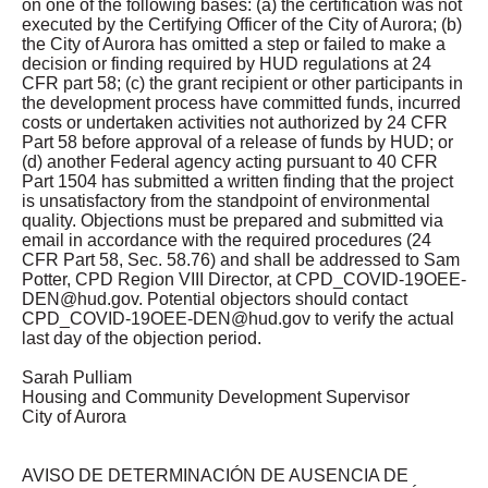
on one of the following bases: (a) the certification was not
executed by the Certifying Officer of the City of Aurora; (b)
the City of Aurora has omitted a step or failed to make a
decision or finding required by HUD regulations at 24
CFR part 58; (c) the grant recipient or other participants in
the development process have committed funds, incurred
costs or undertaken activities not authorized by 24 CFR
Part 58 before approval of a release of funds by HUD; or
(d) another Federal agency acting pursuant to 40 CFR
Part 1504 has submitted a written finding that the project
is unsatisfactory from the standpoint of environmental
quality. Objections must be prepared and submitted via
email in accordance with the required procedures (24
CFR Part 58, Sec. 58.76) and shall be addressed to Sam
Potter, CPD Region VIII Director, at
CPD_COVID-19OEE-
DEN@hud.gov
. Potential objectors should contact
CPD_COVID-19OEE-DEN@hud.gov
to verify the actual
last day of the objection period.
Sarah Pulliam
Housing and Community Development Supervisor
City of Aurora
AVISO DE DETERMINACIÓN DE AUSENCIA DE