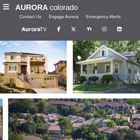
AURORA
colorado
Contact Us
Engage Aurora
Emergency Alerts