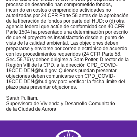
proceso de desarrollo han comprometido fondos,
incurrido en costos o emprendido actividades no
autorizadas por 24 CFR Parte 58 antes de la aprobación
de la liberación de fondos por parte del HUD; o (d) otra
agencia federal que actúe de conformidad con 40 CFR
Parte 1504 ha presentado una determinación por escrito
de que el proyecto es insatisfactorio desde el punto de
vista de la calidad ambiental. Las objeciones deben
prepararse y enviarse por correo electrónico de acuerdo
con los procedimientos requeridos (24 CFR Parte 58,
Sec. 58.76) y deben dirigirse a Sam Potter, Director de la
Región VIII de la CPD, a la dirección
CPD_COVID-
19OEE-DEN@hud.gov
. Quienes puedan presentar
objeciones deben comunicarse con
CPD_COVID-
19OEE-DEN@hud.gov
para verificar la fecha límite del
plazo para presentar objeciones.
Sarah Pulliam,
Supervisora de Vivienda y Desarrollo Comunitario
de la Ciudad de Aurora