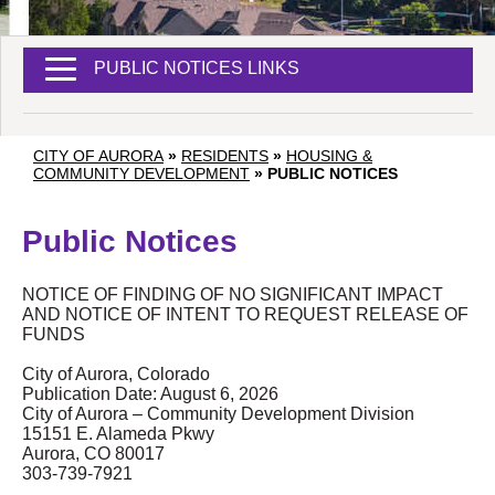
PUBLIC NOTICES LINKS
CITY OF AURORA
»
RESIDENTS
»
HOUSING &
COMMUNITY DEVELOPMENT
»
PUBLIC NOTICES
Public Notices
NOTICE OF FINDING OF NO SIGNIFICANT IMPACT
AND NOTICE OF INTENT TO REQUEST RELEASE OF
FUNDS
City of Aurora, Colorado
Publication Date: August 6, 2026
City of Aurora – Community Development Division
15151 E. Alameda Pkwy
Aurora, CO 80017
303-739-7921