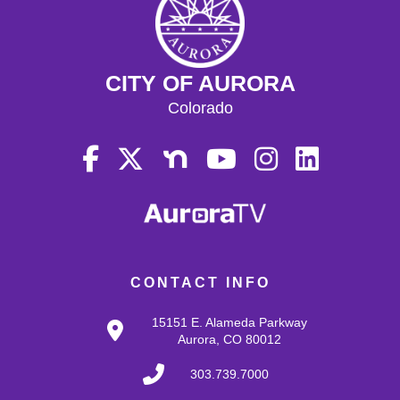
CITY OF AURORA
Colorado
CONTACT INFO
15151 E. Alameda Parkway
Aurora, CO 80012
303.739.7000