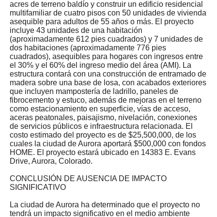
acres de terreno baldío y construir un edificio residencial
multifamiliar de cuatro pisos con 50 unidades de vivienda
asequible para adultos de 55 años o más. El proyecto
incluye 43 unidades de una habitación
(aproximadamente 612 pies cuadrados) y 7 unidades de
dos habitaciones (aproximadamente 776 pies
cuadrados), asequibles para hogares con ingresos entre
el 30% y el 60% del ingreso medio del área (AMI). La
estructura contará con una construcción de entramado de
madera sobre una base de losa, con acabados exteriores
que incluyen mampostería de ladrillo, paneles de
fibrocemento y estuco, además de mejoras en el terreno
como estacionamiento en superficie, vías de acceso,
aceras peatonales, paisajismo, nivelación, conexiones
de servicios públicos e infraestructura relacionada. El
costo estimado del proyecto es de $25,500,000, de los
cuales la ciudad de Aurora aportará $500,000 con fondos
HOME. El proyecto estará ubicado en 14383 E. Evans
Drive, Aurora, Colorado.
CONCLUSIÓN DE AUSENCIA DE IMPACTO
SIGNIFICATIVO
La ciudad de Aurora ha determinado que el proyecto no
tendrá un impacto significativo en el medio ambiente