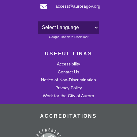
access@auroragov.org
Powered by
Google Translate Disclaimer
USEFUL LINKS
Accessibility
Contact Us
Notice of Non-Discrimination
Privacy Policy
Work for the City of Aurora
ACCREDITATIONS