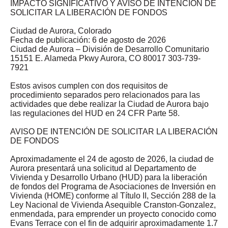
IMPACTO SIGNIFICATIVO Y AVISO DE INTENCIÓN DE
SOLICITAR LA LIBERACIÓN DE FONDOS
Ciudad de Aurora, Colorado
Fecha de publicación: 6 de agosto de 2026
Ciudad de Aurora – División de Desarrollo Comunitario
15151 E. Alameda Pkwy Aurora, CO 80017 303-739-
7921
Estos avisos cumplen con dos requisitos de
procedimiento separados pero relacionados para las
actividades que debe realizar la Ciudad de Aurora bajo
las regulaciones del HUD en 24 CFR Parte 58.
AVISO DE INTENCIÓN DE SOLICITAR LA LIBERACIÓN
DE FONDOS
Aproximadamente el 24 de agosto de 2026, la ciudad de
Aurora presentará una solicitud al Departamento de
Vivienda y Desarrollo Urbano (HUD) para la liberación
de fondos del Programa de Asociaciones de Inversión en
Vivienda (HOME) conforme al Título II, Sección 288 de la
Ley Nacional de Vivienda Asequible Cranston-Gonzalez,
enmendada, para emprender un proyecto conocido como
Evans Terrace con el fin de adquirir aproximadamente 1.7