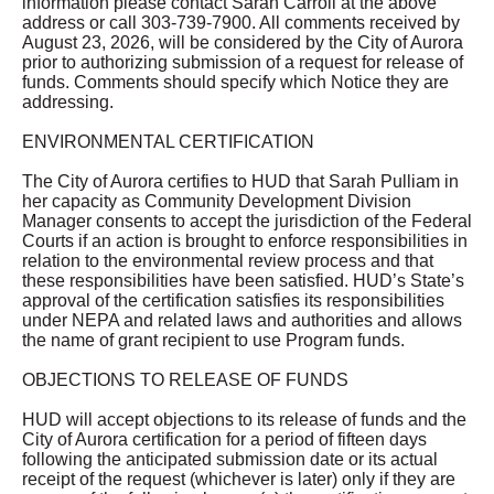
information please contact Sarah Carroll at the above
address or call 303-739-7900. All comments received by
August 23, 2026, will be considered by the City of Aurora
prior to authorizing submission of a request for release of
funds. Comments should specify which Notice they are
addressing.
ENVIRONMENTAL CERTIFICATION
The City of Aurora certifies to HUD that Sarah Pulliam in
her capacity as Community Development Division
Manager consents to accept the jurisdiction of the Federal
Courts if an action is brought to enforce responsibilities in
relation to the environmental review process and that
these responsibilities have been satisfied. HUD’s State’s
approval of the certification satisfies its responsibilities
under NEPA and related laws and authorities and allows
the name of grant recipient to use Program funds.
OBJECTIONS TO RELEASE OF FUNDS
HUD will accept objections to its release of funds and the
City of Aurora certification for a period of fifteen days
following the anticipated submission date or its actual
receipt of the request (whichever is later) only if they are