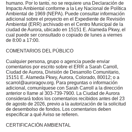
humano. Por lo tanto, no se requiere una Declaración de
Impacto Ambiental conforme a la Ley Nacional de Política
Ambiental de 1969 (NEPA). Puede consultar información
adicional sobre el proyecto en el Expediente de Revisión
Ambiental (ERR) archivado en el Centro Municipal de la
ciudad de Aurora, ubicado en 15151 E. Alameda Pkwy, el
cual puede ser consultado o copiado de lunes a viernes
de 8:00 a 17:00.
COMENTARIOS DEL PÚBLICO
Cualquier persona, grupo o agencia puede enviar
comentarios por escrito sobre el ERR a Sarah Carroll,
Ciudad de Aurora, División de Desarrollo Comunitario,
15151 E. Alameda Pkwy, Aurora, Colorado, 80012; o a
scarrol@auroragov.org
. Para preguntas o información
adicional, comuníquese con Sarah Carroll a la dirección
anterior o llame al 303-739-7900. La Ciudad de Aurora
considerará todos los comentarios recibidos antes del 23
de agosto de 2026, previo a la autorización de la solicitud
de desembolso de fondos. Los comentarios deben
especificar a qué Aviso se refieren.
CERTIFICACIÓN AMBIENTAL