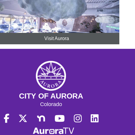
Visit Aurora
CITY OF AURORA
Colorado