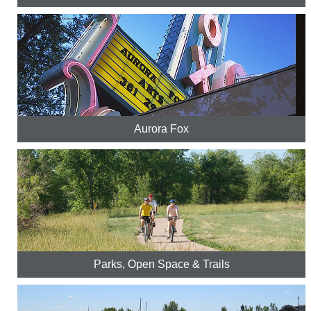
Aurora Fox
Parks, Open Space & Trails