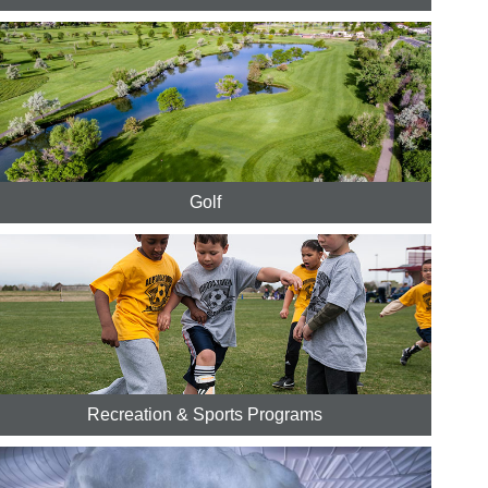
Golf
Recreation & Sports Programs