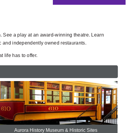
en. See a play at an award-winning theatre. Learn
ic and independently owned restaurants.
life has to offer.
Aurora History Museum & Historic Sites