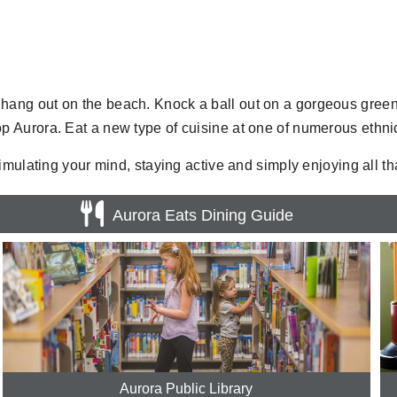
r or hang out on the beach. Knock a ball out on a gorgeous gre
 Aurora. Eat a new type of cuisine at one of numerous ethn
ulating your mind, staying active and simply enjoying all that 
Aurora Eats Dining Guide
Aurora Public Library