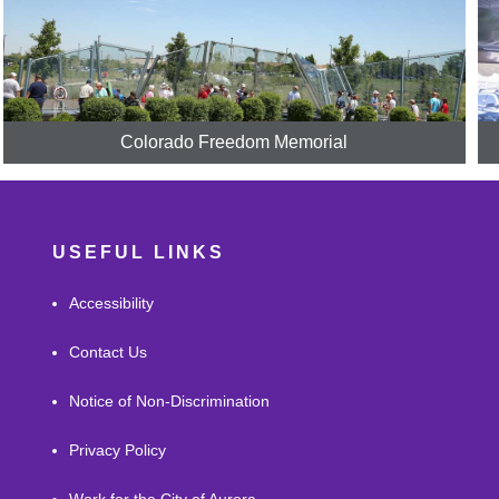
Colorado Freedom Memorial
USEFUL LINKS
Accessibility
Contact Us
Notice of Non-Discrimination
Privacy Policy
Work for the City of Aurora