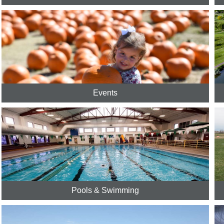
Events
Pools & Swimming