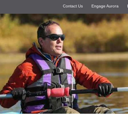
Contact Us
Engage Aurora