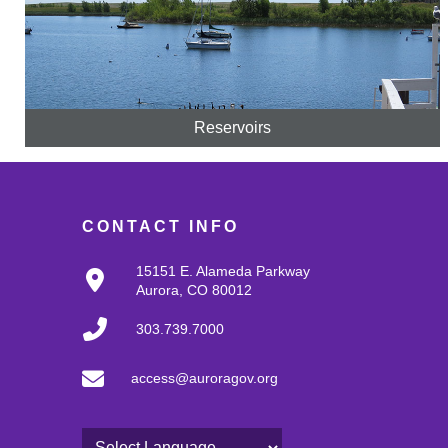
Reservoirs
CONTACT INFO
15151 E. Alameda Parkway
Aurora, CO 80012
303.739.7000
access@auroragov.org