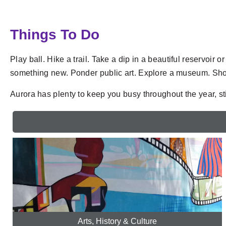
Things To Do
Play ball. Hike a trail. Take a dip in a beautiful reservoi
something new. Ponder public art. Explore a museum. Shop
Aurora has plenty to keep you busy throughout the year, stim
Arts, History & Culture