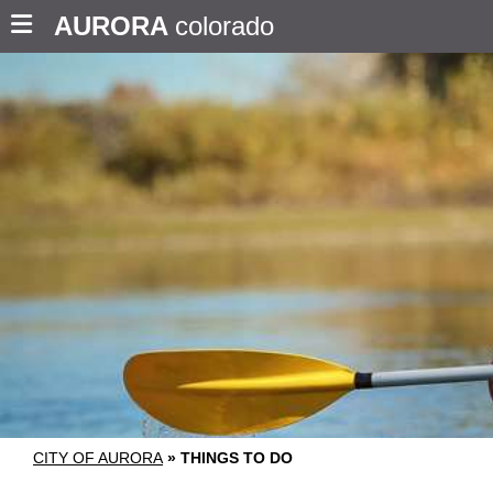
AURORA
colorado
CITY OF AURORA
»
THINGS TO DO