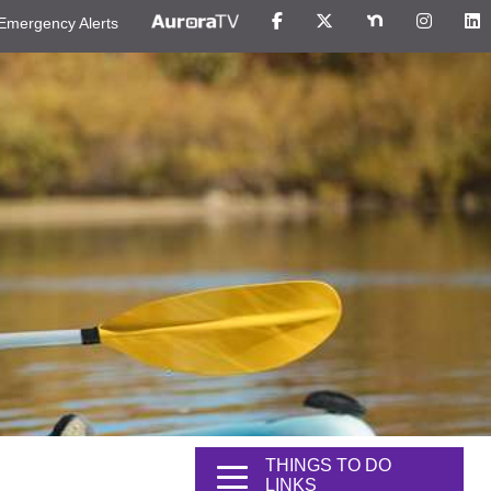
Emergency Alerts
THINGS TO DO
LINKS