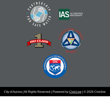
City of Aurora | All Rights Reserved | Powered by
CivicLive
| © 2026 Civiclive.