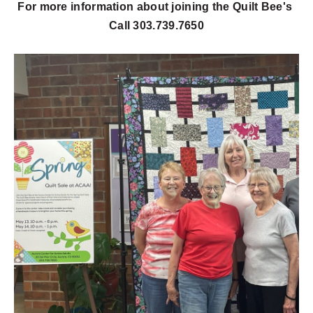
For more information about joining the Quilt Bee's
Call 303.739.7650