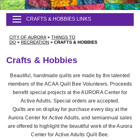
CRAFTS & HOBBIES LINKS
CITY OF AURORA
»
THINGS TO
DO
»
RECREATION
»
CRAFTS & HOBBIES
Crafts & Hobbies
Beautiful, handmade quilts are made by the talented
members of the ACAA Quilt Bee Volunteers. Proceeds
benefit special projects at the AURORA Center for
Active Adults. Special orders are accepted.
Quilts are on display for purchase every day at the
Aurora Center for Active Adults, and semiannual sales
are offered to highlight the beautiful work of the Aurora
Center for Active Adults Quilt Bee.