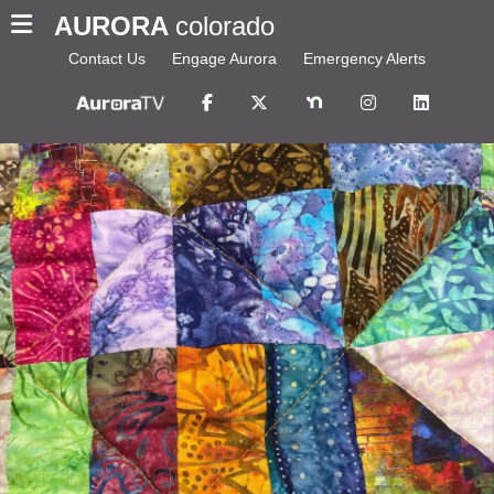
AURORA
colorado
Contact Us
Engage Aurora
Emergency Alerts