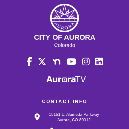
CITY OF AURORA
Colorado
CONTACT INFO
15151 E. Alameda Parkway
Aurora, CO 80012