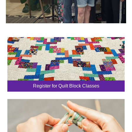
Register for Quilt Block Classes