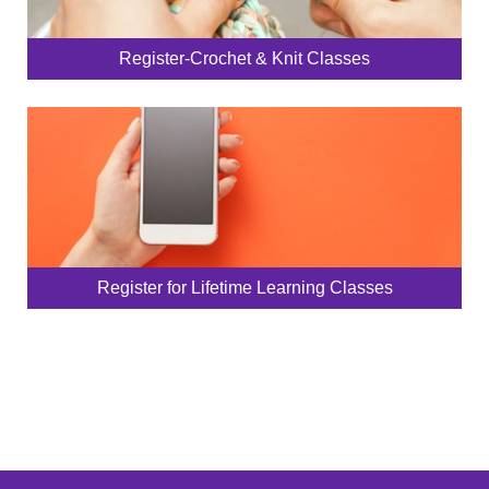
Register-Crochet & Knit Classes
Register for Lifetime Learning Classes