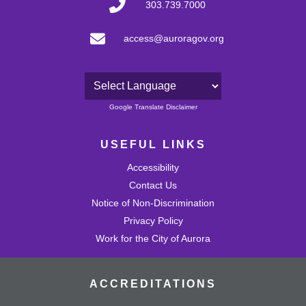
303.739.7000
access@auroragov.org
Powered by
Google Translate Disclaimer
USEFUL LINKS
Accessibility
Contact Us
Notice of Non-Discrimination
Privacy Policy
Work for the City of Aurora
ACCREDITATIONS