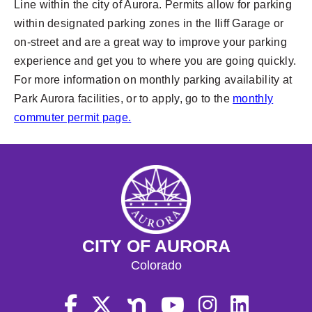
Line within the city of Aurora. Permits allow for parking
within designated parking zones in the Iliff Garage or
on-street and are a great way to improve your parking
experience and get you to where you are going quickly.
For more information on monthly parking availability at
Park Aurora facilities, or to apply, go to the
monthly
commuter permit page.
CITY OF AURORA
Colorado