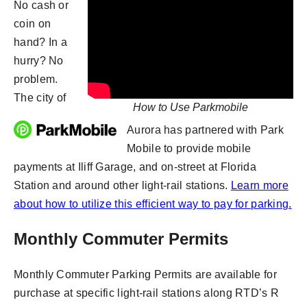
No cash or
coin on
hand? In a
hurry? No
problem.
The city of
How to Use Parkmobile
Aurora has partnered with Park
Mobile to provide mobile
payments at Iliff Garage, and on-street at Florida
Station and around other light-rail stations.
Learn more
about how to utilize this efficient way to pay for parking.
Monthly Commuter Permits
Monthly Commuter Parking Permits are available for
purchase at specific light-rail stations along RTD’s R