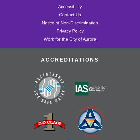
Accessibility
Contact Us
Notice of Non-Discrimination
Privacy Policy
Work for the City of Aurora
ACCREDITATIONS