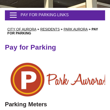
PAY FOR PARKING LINKS
CITY OF AURORA
»
RESIDENTS
»
PARK AURORA
»
PAY
FOR PARKING
Pay for Parking
Parking Meters