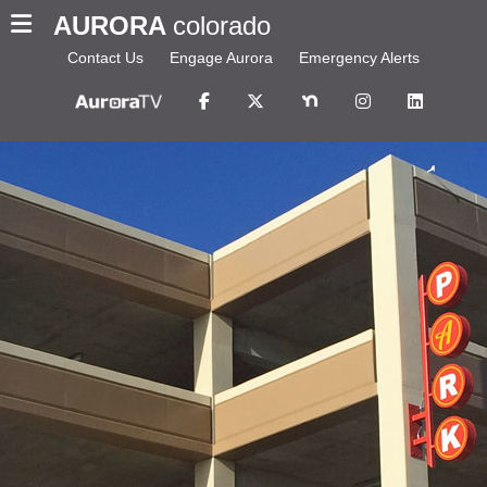
AURORA
colorado
Contact Us
Engage Aurora
Emergency Alerts