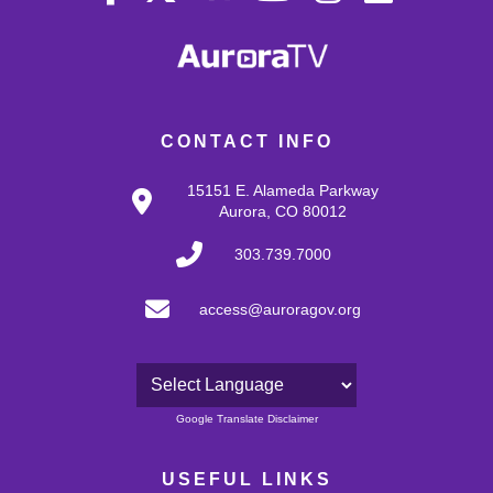
CONTACT INFO
15151 E. Alameda Parkway
Aurora, CO 80012
303.739.7000
access@auroragov.org
Powered by
Google Translate Disclaimer
USEFUL LINKS