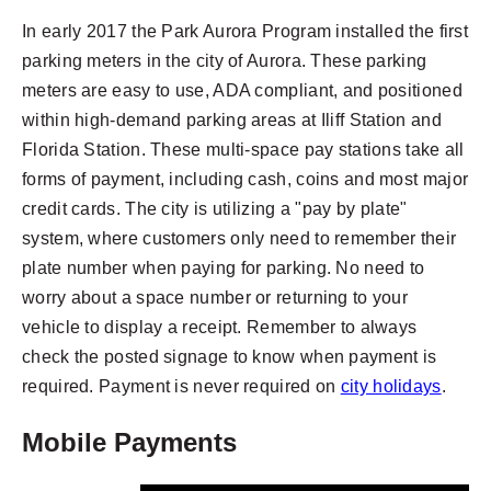
In early 2017 the Park Aurora Program installed the first
parking meters in the city of Aurora. These parking
meters are easy to use, ADA compliant, and positioned
within high-demand parking areas at Iliff Station and
Florida Station. These multi-space pay stations take all
forms of payment, including cash, coins and most major
credit cards. The city is utilizing a "pay by plate"
system, where customers only need to remember their
plate number when paying for parking. No need to
worry about a space number or returning to your
vehicle to display a receipt. Remember to always
check the posted signage to know when payment is
required. Payment is never required on
city holidays
.
Mobile Payments