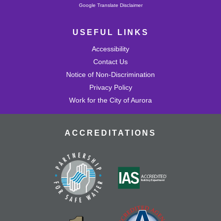
Powered by
Google Translate Disclaimer
USEFUL LINKS
Accessibility
Contact Us
Notice of Non-Discrimination
Privacy Policy
Work for the City of Aurora
ACCREDITATIONS