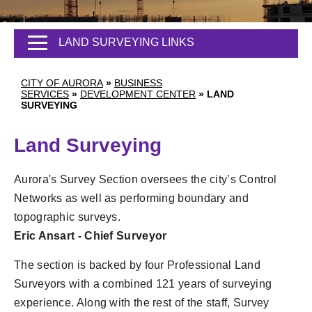
LAND SURVEYING LINKS
CITY OF AURORA
»
BUSINESS
SERVICES
»
DEVELOPMENT CENTER
»
LAND
SURVEYING
Land Surveying
Aurora's Survey Section oversees the city’s Control
Networks as well as performing boundary and
topographic surveys.
Eric Ansart - Chief Surveyor
The section is backed by four Professional Land
Surveyors with a combined 121 years of surveying
experience. Along with the rest of the staff, Survey