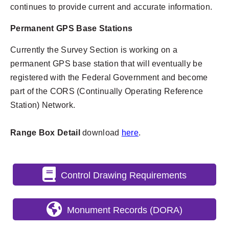
continues to provide current and accurate information.
Permanent GPS Base Stations
Currently the Survey Section is working on a
permanent GPS base station that will eventually be
registered with the Federal Government and become
part of the CORS (Continually Operating Reference
Station) Network.
Range Box Detail
download
here
.
Control Drawing Requirements
Monument Records (DORA)