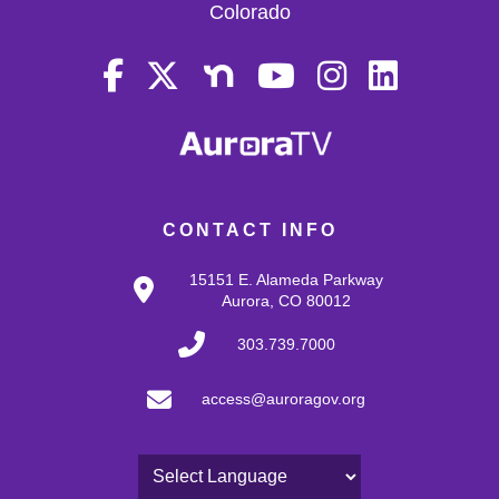
Colorado
CONTACT INFO
15151 E. Alameda Parkway
Aurora, CO 80012
303.739.7000
access@auroragov.org