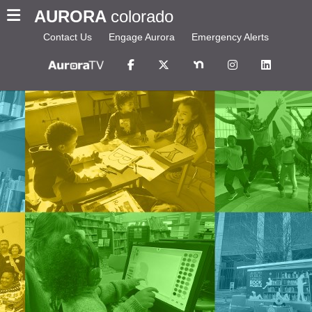
AURORA
colorado
Contact Us
Engage Aurora
Emergency Alerts