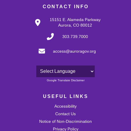
CONTACT INFO
15151 E. Alameda Parkway
Aurora, CO 80012
303.739.7000
access@auroragov.org
Powered by
Google Translate Disclaimer
USEFUL LINKS
Accessibility
Contact Us
Notice of Non-Discrimination
Privacy Policy