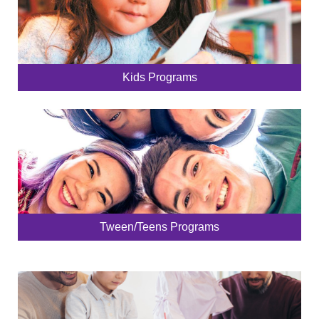
Kids Programs
Tween/Teens Programs