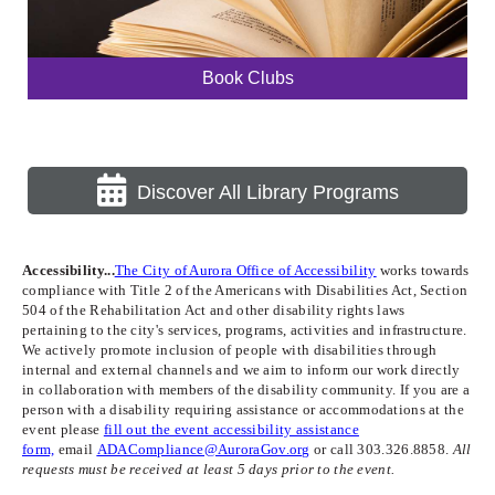
Book Clubs
Discover All Library Programs
Accessibility...
The City of Aurora Office of Accessibility
works towards
compliance with Title 2 of the Americans with Disabilities Act, Section
504 of the Rehabilitation Act and other disability rights laws
pertaining to the city's services, programs, activities and infrastructure.
We actively promote inclusion of people with disabilities through
internal and external channels and we aim to inform our work directly
in collaboration with members of the disability community. If you are a
person with a disability requiring assistance or accommodations at the
event please
fill out the event accessibility assistance
form,
email
ADACompliance@AuroraGov.org
or call 303.326.8858.
All
requests must be received at least 5 days prior to the event.