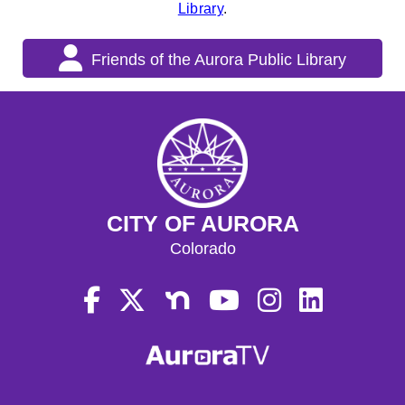
Library
.
Friends of the Aurora Public Library
CITY OF AURORA
Colorado