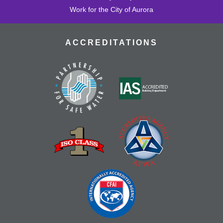
Work for the City of Aurora
ACCREDITATIONS