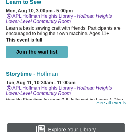
Explore Your Library