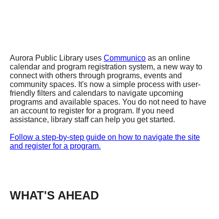
Aurora Public Library uses
Communico
as an online
calendar and program registration system, a new way to
connect with others through programs, events and
community spaces. It's now a simple process with user-
friendly filters and calendars to navigate upcoming
programs and available spaces. You do not need to have
an account to register for a program. If you need
assistance, library staff can help you get started.
Follow a step-by-step guide on how to navigate the site
and register for a program.
WHAT'S AHEAD