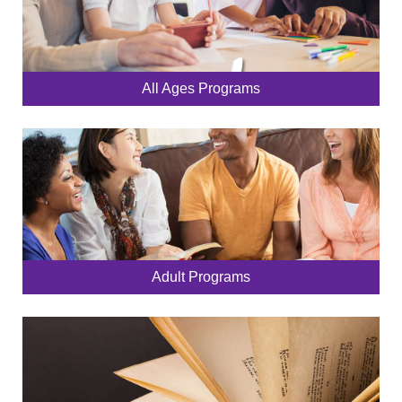
All Ages Programs
Adult Programs