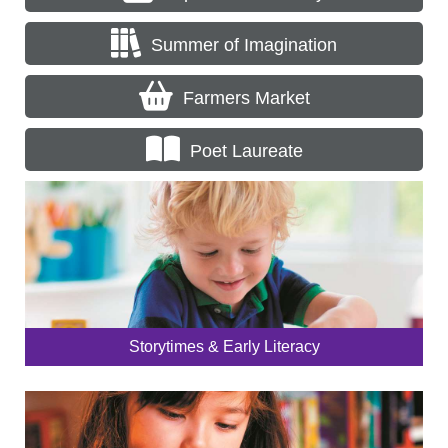
Summer of Imagination
Farmers Market
Poet Laureate
Storytimes & Early Literacy