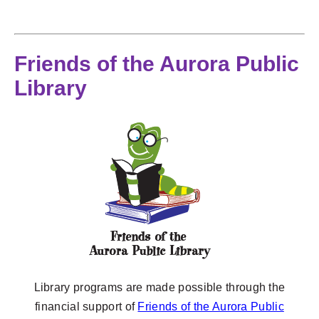
Friends of the Aurora Public
Library
Library programs are made possible through the
financial support of
Friends of the Aurora Public