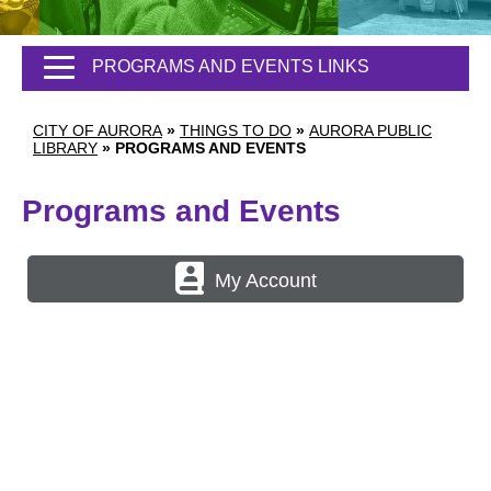
PROGRAMS AND EVENTS LINKS
CITY OF AURORA
»
THINGS TO DO
»
AURORA PUBLIC
LIBRARY
»
PROGRAMS AND EVENTS
Programs and Events
My Account