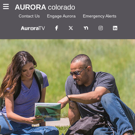
AURORA
colorado
Contact Us
Engage Aurora
Emergency Alerts