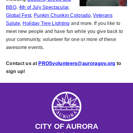
BBQ
,
4th of July Spectacular
,
Global Fest
,
Punkin Chunkin Colorado
,
Veterans
Salute
,
Holiday Tree Lighting
and more. If you like to
meet new people and have fun while you give back to
your community, volunteer for one or more of these
awesome events.
Contact us at
PROSvolunteers@auroragov.org
to
sign up!
CITY OF AURORA