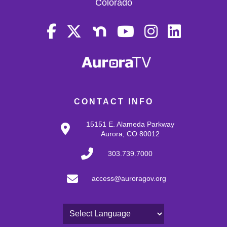
Colorado
CONTACT INFO
15151 E. Alameda Parkway
Aurora, CO 80012
303.739.7000
access@auroragov.org