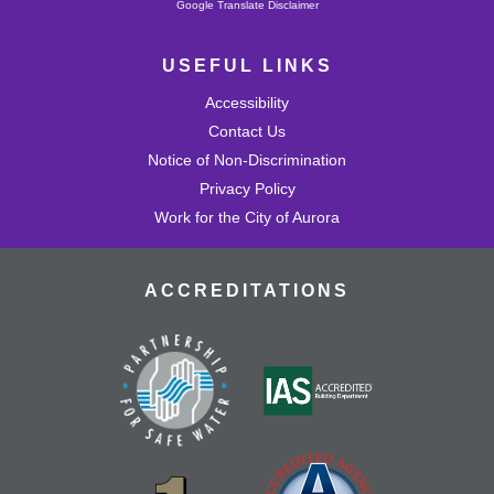
Powered by
Google Translate Disclaimer
USEFUL LINKS
Accessibility
Contact Us
Notice of Non-Discrimination
Privacy Policy
Work for the City of Aurora
ACCREDITATIONS