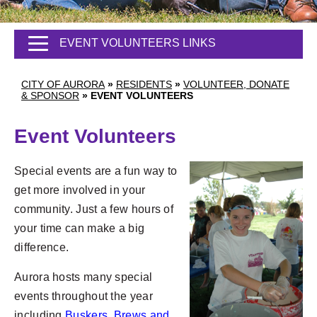
EVENT VOLUNTEERS LINKS
CITY OF AURORA
»
RESIDENTS
»
VOLUNTEER, DONATE
& SPONSOR
»
EVENT VOLUNTEERS
Event Volunteers
Special events are a fun way to
get more involved in your
community. Just a few hours of
your time can make a big
difference.
Aurora hosts many special
events throughout the year
including
Buskers, Brews and