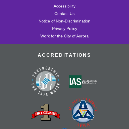
Accessibility
Contact Us
Notice of Non-Discrimination
Privacy Policy
Work for the City of Aurora
ACCREDITATIONS