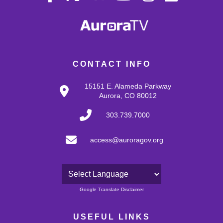
CONTACT INFO
15151 E. Alameda Parkway
Aurora, CO 80012
303.739.7000
access@auroragov.org
Powered by
Google Translate Disclaimer
USEFUL LINKS