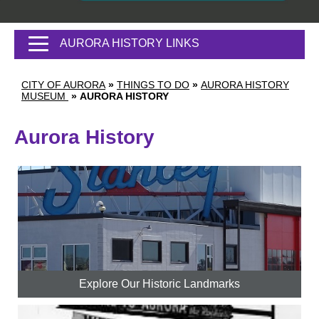
AURORA HISTORY LINKS
CITY OF AURORA
»
THINGS TO DO
»
AURORA HISTORY
MUSEUM
»
AURORA HISTORY
Aurora History
Explore Our Historic Landmarks