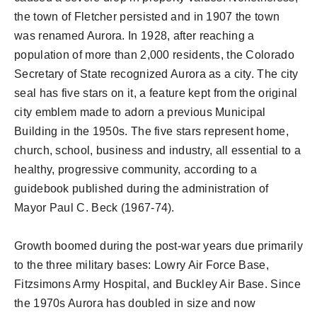
the town of Fletcher persisted and in 1907 the town
was renamed Aurora. In 1928, after reaching a
population of more than 2,000 residents, the Colorado
Secretary of State recognized Aurora as a city. The city
seal has five stars on it, a feature kept from the original
city emblem made to adorn a previous Municipal
Building in the 1950s. The five stars represent home,
church, school, business and industry, all essential to a
healthy, progressive community, according to a
guidebook published during the administration of
Mayor Paul C. Beck (1967-74).
Growth boomed during the post-war years due primarily
to the three military bases: Lowry Air Force Base,
Fitzsimons Army Hospital, and Buckley Air Base. Since
the 1970s Aurora has doubled in size and now