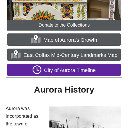
Donate to the Collections
Map of Aurora's Growth
East Colfax Mid-Century Landmarks Map
City of Aurora Timeline
Aurora History
Aurora was
incorporated as
the town of