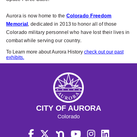
Aurora is now home to the
Colorado Freedom
Memorial
, dedicated in 2013 to honor all of those
Colorado military personnel who have lost their lives in
combat while serving our country.
To Learn more about Aurora History
check out our past
exhibits.
CITY OF AURORA
Colorado