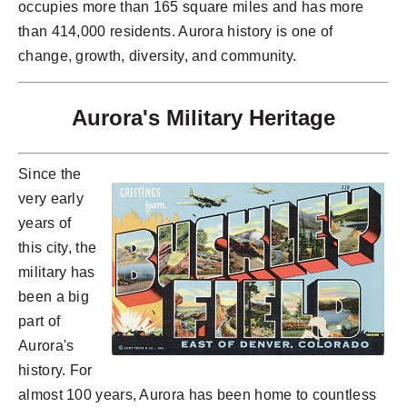
occupies more than 165 square miles and has more
than 414,000 residents. Aurora history is one of
change, growth, diversity, and community.
Aurora's Military Heritage
Since the
very early
years of
this city, the
military has
been a big
part of
Aurora's
history. For
almost 100 years, Aurora has been home to countless