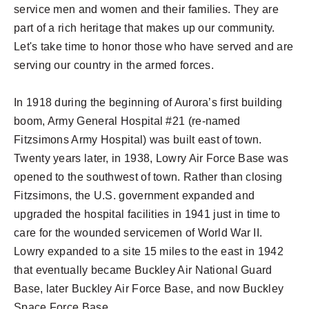
service men and women and their families. They are
part of a rich heritage that makes up our community.
Let's take time to honor those who have served and are
serving our country in the armed forces.
In 1918 during the beginning of Aurora’s first building
boom, Army General Hospital #21 (re-named
Fitzsimons Army Hospital) was built east of town.
Twenty years later, in 1938, Lowry Air Force Base was
opened to the southwest of town. Rather than closing
Fitzsimons, the U.S. government expanded and
upgraded the hospital facilities in 1941 just in time to
care for the wounded servicemen of World War II.
Lowry expanded to a site 15 miles to the east in 1942
that eventually became Buckley Air National Guard
Base, later Buckley Air Force Base, and now Buckley
Space Force Base.