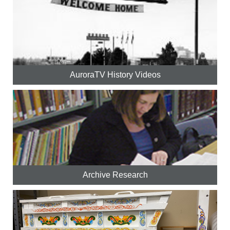
AuroraTV History Videos
Archive Research