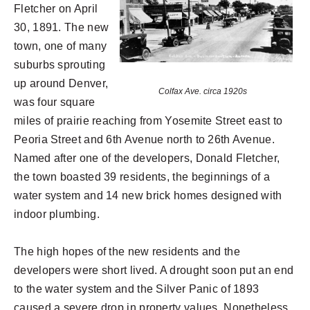
Fletcher on April
30, 1891. The new
town, one of many
suburbs sprouting
up around Denver,
Colfax Ave. circa 1920s
was four square
miles of prairie reaching from Yosemite Street east to
Peoria Street and 6th Avenue north to 26th Avenue.
Named after one of the developers, Donald Fletcher,
the town boasted 39 residents, the beginnings of a
water system and 14 new brick homes designed with
indoor plumbing.
The high hopes of the new residents and the
developers were short lived. A drought soon put an end
to the water system and the Silver Panic of 1893
caused a severe drop in property values. Nonetheless,