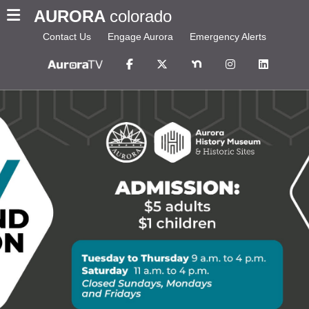
AURORA
colorado
Contact Us
Engage Aurora
Emergency Alerts