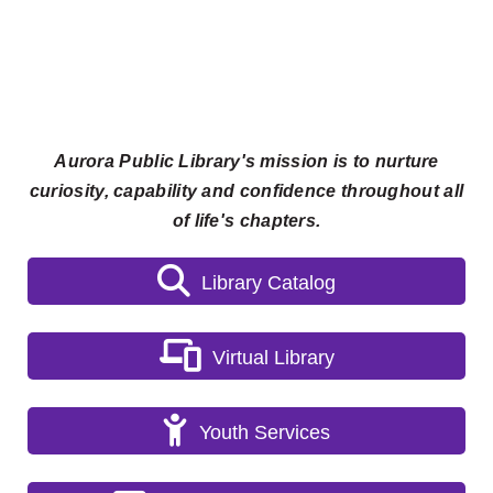
Aurora Public Library's mission is to nurture
curiosity, capability and confidence throughout all
of life's chapters.
Library Catalog
Virtual Library
Youth Services