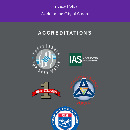
Privacy Policy
Work for the City of Aurora
ACCREDITATIONS