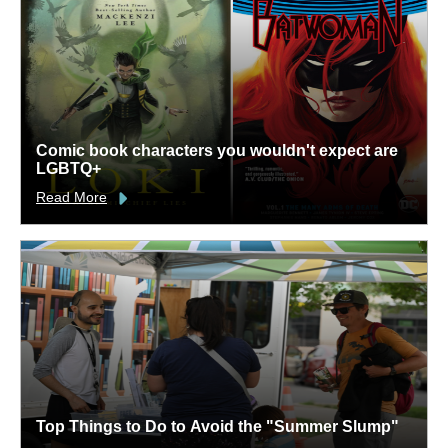
Comic book characters you wouldn't expect are
LGBTQ+
Read More
Top Things to Do to Avoid the "Summer Slump"