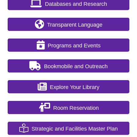
Databases and Research
Transparent Language
Programs and Events
Bookmobile and Outreach
Explore Your Library
Room Reservation
Strategic and Facilities Master Plan