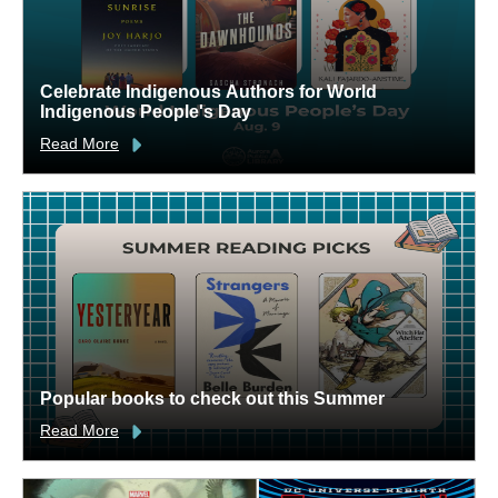
Celebrate Indigenous Authors for World
Indigenous People's Day
Read More
Popular books to check out this Summer
Read More