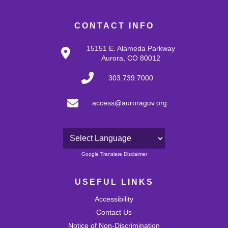
CONTACT INFO
15151 E. Alameda Parkway
Aurora, CO 80012
303.739.7000
access@auroragov.org
Powered by
Google Translate Disclaimer
USEFUL LINKS
Accessibility
Contact Us
Notice of Non-Discrimination