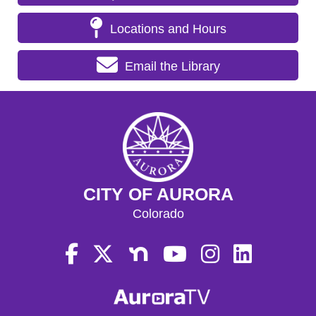
Locations and Hours
Email the Library
CITY OF AURORA
Colorado