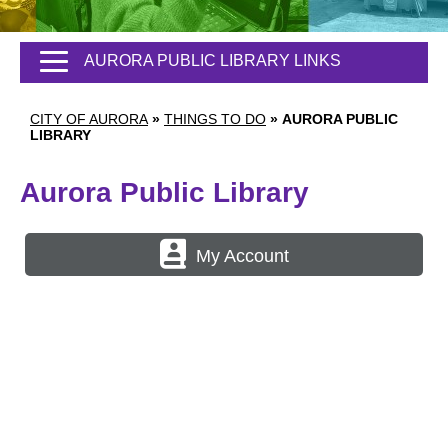
AURORA PUBLIC LIBRARY LINKS
CITY OF AURORA
»
THINGS TO DO
»
AURORA PUBLIC
LIBRARY
Aurora Public Library
My Account