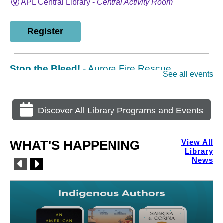
Discover All Library Programs and Events
WHAT'S HAPPENING
View All
Library
News