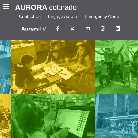
AURORA
colorado
Contact Us
Engage Aurora
Emergency Alerts