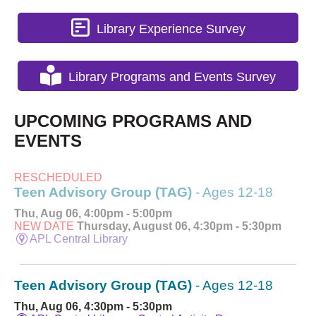
Library Experience Survey
Library Programs and Events Survey
UPCOMING PROGRAMS AND
EVENTS