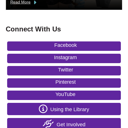
Read More
Connect With Us
Facebook
Instagram
Twitter
Pinterest
YouTube
Using the Library
Get Involved