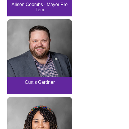
Alison Coombs - Mayor Pro
Tem
Curtis Gardner