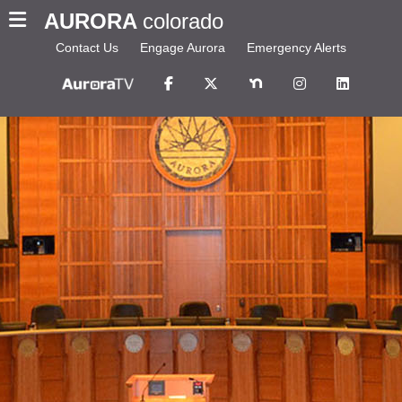
AURORA
colorado
Contact Us
Engage Aurora
Emergency Alerts