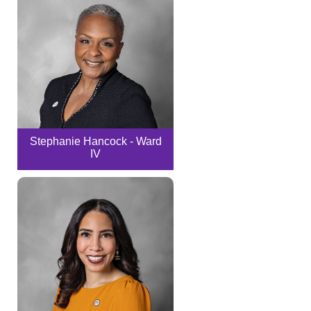
Stephanie Hancock - Ward
IV