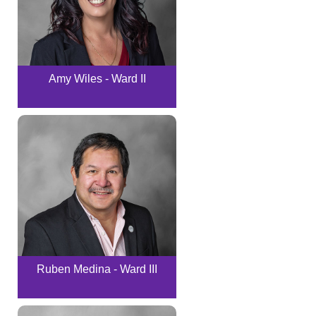
Amy Wiles - Ward II
Ruben Medina - Ward III