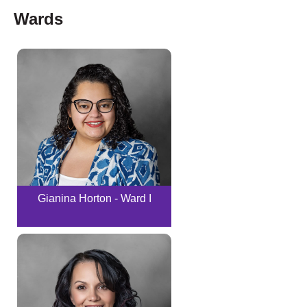
Wards
Gianina Horton - Ward I