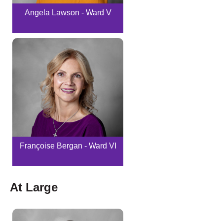
Angela Lawson - Ward V
Françoise Bergan - Ward VI
At Large