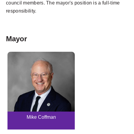
council members. The mayor's position is a full-time
responsibility.
Mayor
Mike Coffman