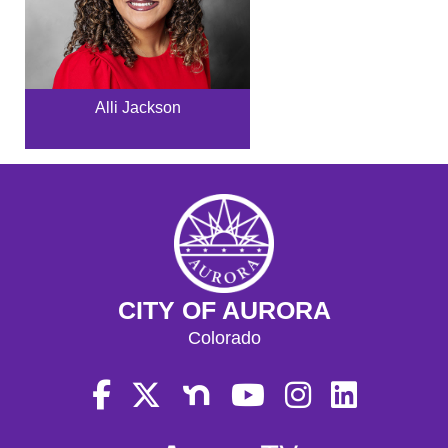
Alli Jackson
CITY OF AURORA
Colorado