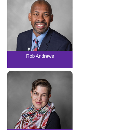
Rob Andrews