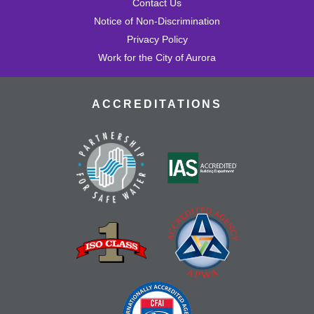
Contact Us
Notice of Non-Discrimination
Privacy Policy
Work for the City of Aurora
ACCREDITATIONS