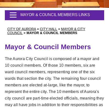
MAYOR & COUNCIL MEMBERS LINKS
CITY OF AURORA
»
CITY HALL
»
MAYOR & CITY
COUNCIL
»
MAYOR & COUNCIL MEMBERS
Mayor & Council Members
The Aurora City Council is composed of a mayor and
10 council members. Of those 10 members, six are
ward council members, representing one of the six
wards that section the city. The remaining four council
members are elected at-large, like the mayor, to
represent the entire city. The 10 members of Aurora's
city council are part-time elected officials, meaning they
may all have jobs in addition to their responsibilities as