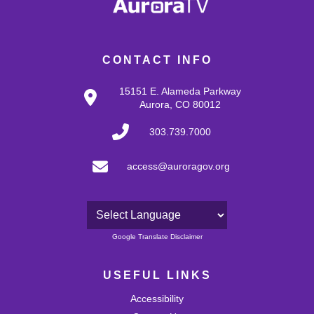
CONTACT INFO
15151 E. Alameda Parkway
Aurora, CO 80012
303.739.7000
access@auroragov.org
Powered by
Google Translate Disclaimer
USEFUL LINKS
Accessibility