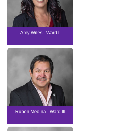
Amy Wiles - Ward II
Ruben Medina - Ward III