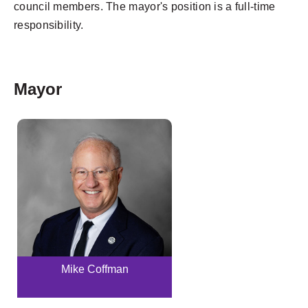
council members. The mayor's position is a full-time
responsibility.
Mayor
Mike Coffman