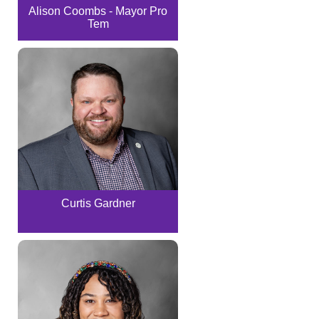
Alison Coombs - Mayor Pro
Tem
Curtis Gardner