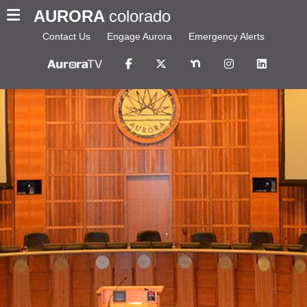
AURORA
colorado
Contact Us
Engage Aurora
Emergency Alerts