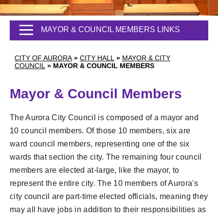
MAYOR & COUNCIL MEMBERS LINKS
CITY OF AURORA
»
CITY HALL
»
MAYOR & CITY
COUNCIL
»
MAYOR & COUNCIL MEMBERS
Mayor & Council Members
The Aurora City Council is composed of a mayor and
10 council members. Of those 10 members, six are
ward council members, representing one of the six
wards that section the city. The remaining four council
members are elected at-large, like the mayor, to
represent the entire city. The 10 members of Aurora's
city council are part-time elected officials, meaning they
may all have jobs in addition to their responsibilities as