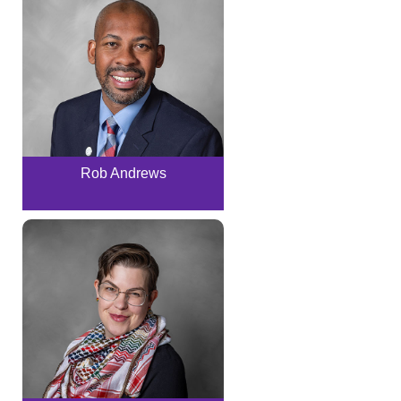
Rob Andrews