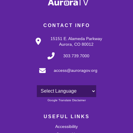
CONTACT INFO
15151 E. Alameda Parkway
Aurora, CO 80012
303.739.7000
access@auroragov.org
Powered by
Google Translate Disclaimer
USEFUL LINKS
Accessibility