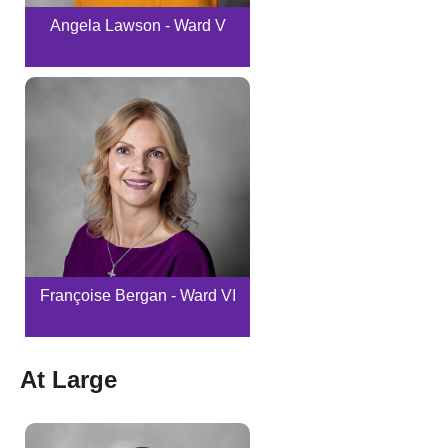
Angela Lawson - Ward V
Françoise Bergan - Ward VI
At Large