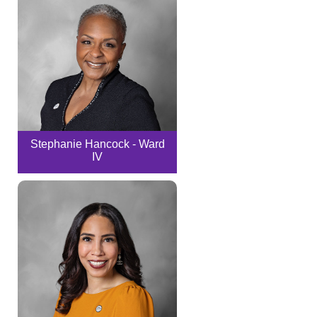
Stephanie Hancock - Ward
IV