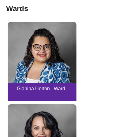
Wards
Gianina Horton - Ward I