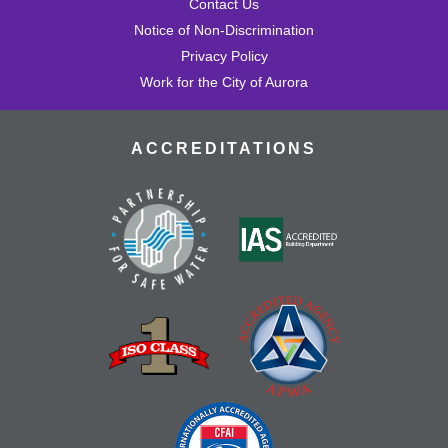
Contact Us
Notice of Non-Discrimination
Privacy Policy
Work for the City of Aurora
ACCREDITATIONS