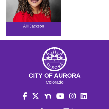
Alli Jackson
CITY OF AURORA
Colorado