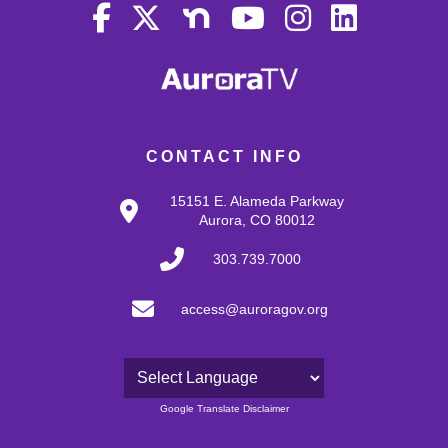
CONTACT INFO
15151 E. Alameda Parkway
Aurora, CO 80012
303.739.7000
access@auroragov.org
Powered by
Google Translate Disclaimer