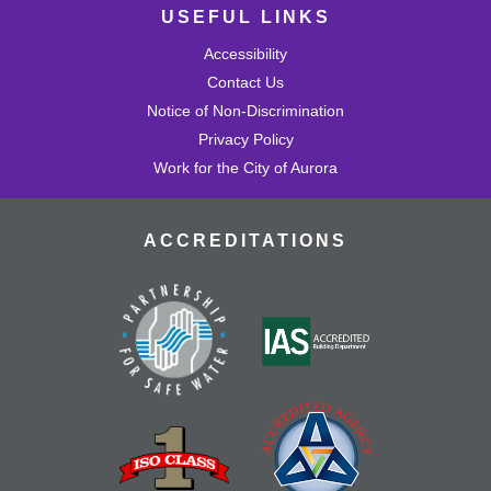
USEFUL LINKS
Accessibility
Contact Us
Notice of Non-Discrimination
Privacy Policy
Work for the City of Aurora
ACCREDITATIONS