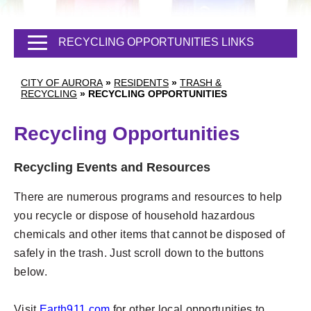
RECYCLING OPPORTUNITIES LINKS
CITY OF AURORA
»
RESIDENTS
»
TRASH &
RECYCLING
»
RECYCLING OPPORTUNITIES
Recycling Opportunities
Recycling Events and Resources
There are numerous programs and resources to help
you recycle or dispose of household hazardous
chemicals and other items that cannot be disposed of
safely in the trash. Just scroll down to the buttons
below.
Visit
Earth911.com
for other local opportunities to