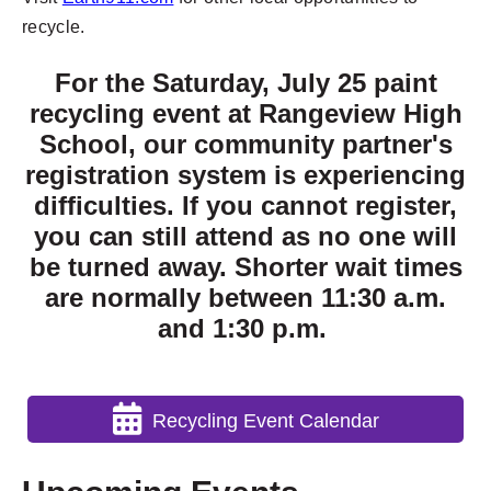
recycle.
For the Saturday, July 25 paint
recycling event at Rangeview High
School, our community partner's
registration system is experiencing
difficulties. If you cannot register,
you can still attend as no one will
be turned away. Shorter wait times
are normally between 11:30 a.m.
and 1:30 p.m.
Recycling Event Calendar