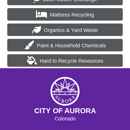
Mattress Recycling
Organics & Yard Waste
Paint & Household Chemicals
Hard to Recycle Resources
CITY OF AURORA
Colorado