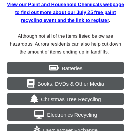
View our Paint and Household Chemicals webpage
to find out more about our July 25 free paint
recycling event and the link to register
.
Although not all of the items listed below are
hazardous, Aurora residents can also help cut down
the amount of items ending up in landfills.
Batteries
Books, DVDs & Other Media
Christmas Tree Recycling
Electronics Recycling
Lawn Mower Exchange