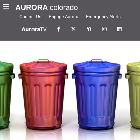
AURORA
colorado
Contact Us
Engage Aurora
Emergency Alerts