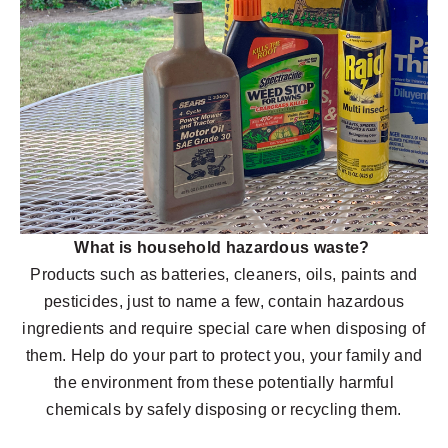
What is household hazardous waste?
Products such as batteries, cleaners, oils, paints and
pesticides, just to name a few, contain hazardous
ingredients and require special care when disposing of
them. Help do your part to protect you, your family and
the environment from these potentially harmful
chemicals by safely disposing or recycling them.