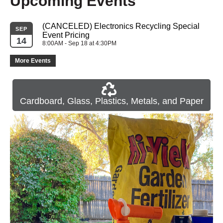
Upcoming Events
(CANCELED) Electronics Recycling Special 
SEP
Event Pricing
14
8:00AM - Sep 18 at 4:30PM
More Events
Cardboard, Glass, Plastics, Metals, and Paper