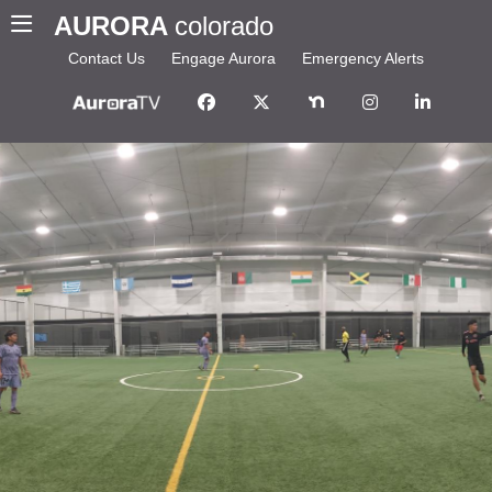
AURORA
colorado
Contact Us
Engage Aurora
Emergency Alerts