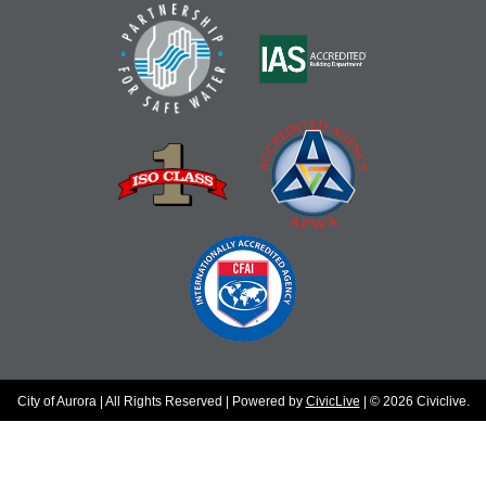
City of Aurora | All Rights Reserved | Powered by
CivicLive
| © 2026 Civiclive.