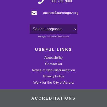
303.739.7000
access@auroragov.org
Powered by
Google Translate Disclaimer
USEFUL LINKS
Accessibility
Contact Us
Notice of Non-Discrimination
Privacy Policy
Work for the City of Aurora
ACCREDITATIONS