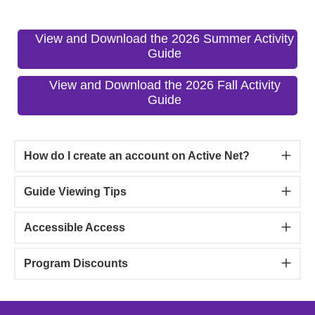
View and Download the 2026 Summer Activity
Guide
View and Download the 2026 Fall Activity
Guide
How do I create an account on Active Net?
Guide Viewing Tips
Accessible Access
Program Discounts