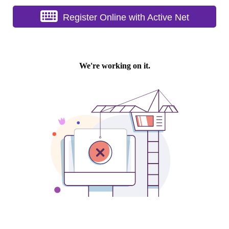
Register Online with Active Net