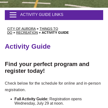
ACTIVITY GUIDE LINKS
CITY OF AURORA
»
THINGS TO
DO
»
RECREATION
»
ACTIVITY GUIDE
Activity Guide
Find your perfect program and
register today!
Check below for the schedule for online and in-person
registration.
Fall Activity Guide:
Registration opens
Wednesday, July 29 at noon.