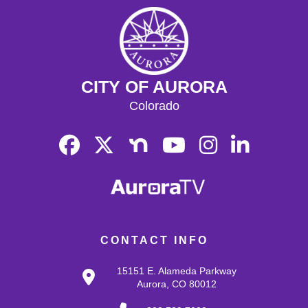
CITY OF AURORA
Colorado
CONTACT INFO
15151 E. Alameda Parkway
Aurora, CO 80012