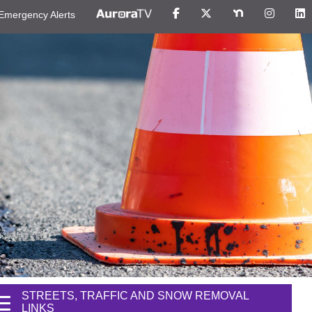
Emergency Alerts
STREETS, TRAFFIC AND SNOW REMOVAL
LINKS