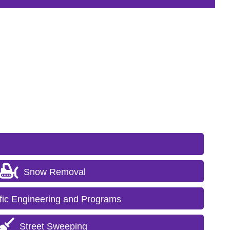
Snow Removal
ffic Engineering and Programs
Street Sweeping