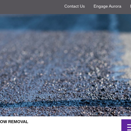
Contact Us
Engage Aurora
SNOW REMOVAL