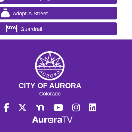
Adopt-A-Street
Guardrail
CITY OF AURORA
Colorado