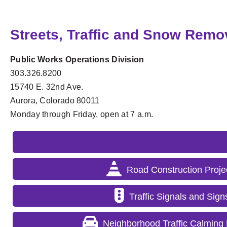
Streets, Traffic and Snow Remo
Public Works Operations Division
303.326.8200
15740 E. 32nd Ave.
Aurora, Colorado 80011
Monday through Friday, open at 7 a.m.
Road Construction Proje
Traffic Signals and Sign
Neighborhood Traffic Calming