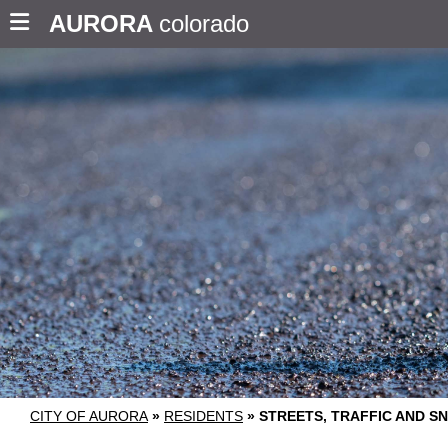
AURORA
colorado
CITY OF AURORA
»
RESIDENTS
»
STREETS, TRAFFIC AND 