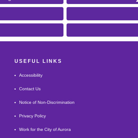
USEFUL LINKS
Accessibility
Contact Us
Notice of Non-Discrimination
Privacy Policy
Work for the City of Aurora