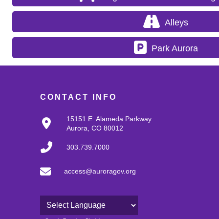
Alleys
Park Aurora
CONTACT INFO
15151 E. Alameda Parkway
Aurora, CO 80012
303.739.7000
access@auroragov.org
Powered by