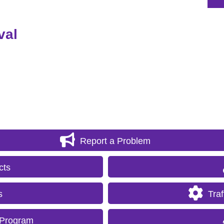
val
Report a Problem
cts
s
Tra
 Program