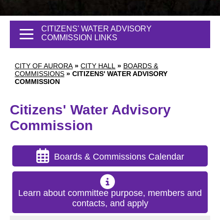
CITIZENS' WATER ADVISORY
COMMISSION LINKS
CITY OF AURORA
»
CITY HALL
»
BOARDS &
COMMISSIONS
»
CITIZENS' WATER ADVISORY
COMMISSION
Citizens' Water Advisory
Commission
Boards & Commissions Calendar
Learn about committee purpose, members and
contacts, and apply