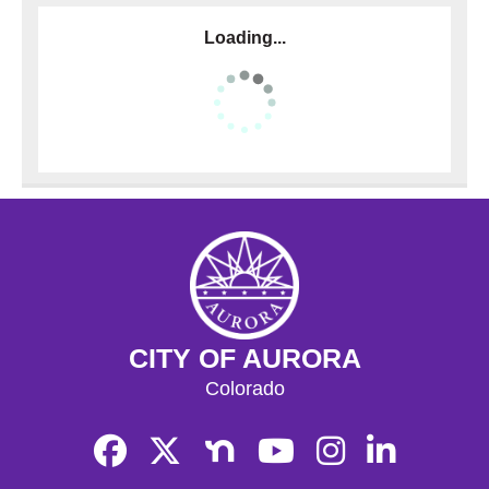
Loading...
CITY OF AURORA
Colorado