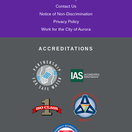
Contact Us
Notice of Non-Discrimination
Privacy Policy
Work for the City of Aurora
ACCREDITATIONS