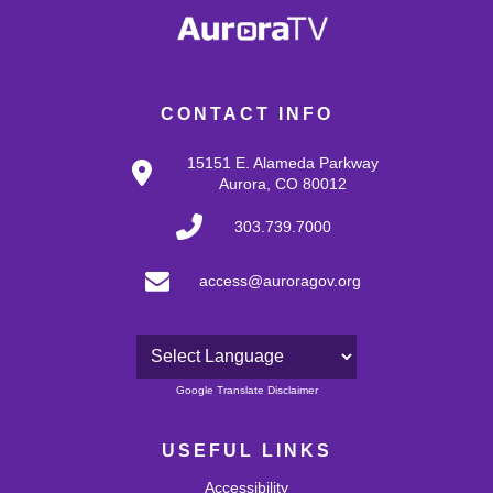
CONTACT INFO
15151 E. Alameda Parkway
Aurora, CO 80012
303.739.7000
access@auroragov.org
Powered by
Google Translate Disclaimer
USEFUL LINKS
Accessibility