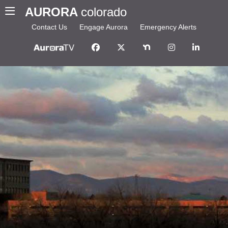
AURORA
colorado
Contact Us
Engage Aurora
Emergency Alerts