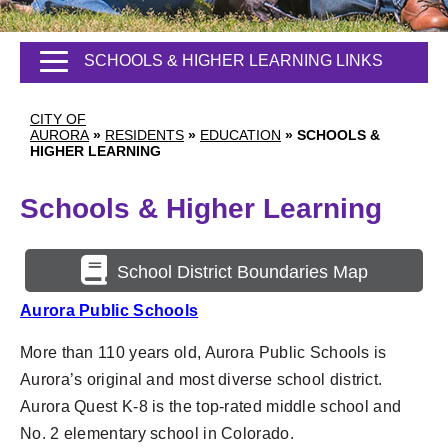
SCHOOLS & HIGHER LEARNING LINKS
CITY OF
AURORA
»
RESIDENTS
»
EDUCATION
»
SCHOOLS &
HIGHER LEARNING
Schools & Higher Learning
School District Boundaries Map
Aurora Public Schools
More than 110 years old, Aurora Public Schools is
Aurora’s original
and most diverse school district.
Aurora Quest K-8 is the top-rated middle school and
No. 2 elementary school in Colorado.