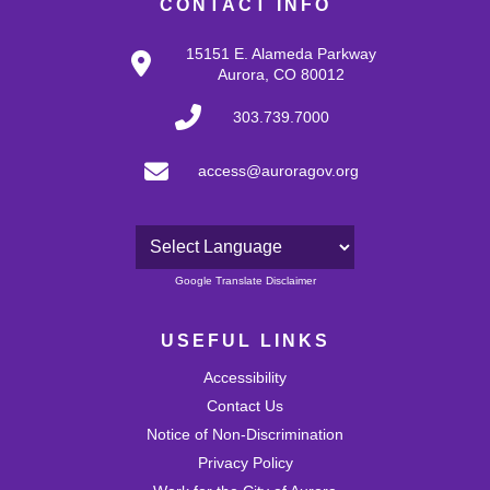
CONTACT INFO
15151 E. Alameda Parkway
Aurora, CO 80012
303.739.7000
access@auroragov.org
Powered by
Google Translate Disclaimer
USEFUL LINKS
Accessibility
Contact Us
Notice of Non-Discrimination
Privacy Policy