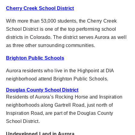
Cherry Creek School District
With more than 53,000 students, the Cherry Creek
School District
is one of the top performing school
districts in Colorado. The district serves Aurora as well
as three other surrounding communities.
Brighton Public Schools
Aurora residents who live in the Highpoint at DIA
neighborhood attend Brighton Public Schools.
Douglas County School District
Residents of Aurora’s Rocking Horse and Inspiration
neighborhoods along Gartrell Road, just north of
Inspiration Road, are part of the Douglas County
School District.
Undeveloped Land in Aurora