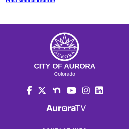
Pima Medical Institute
CITY OF AURORA
Colorado