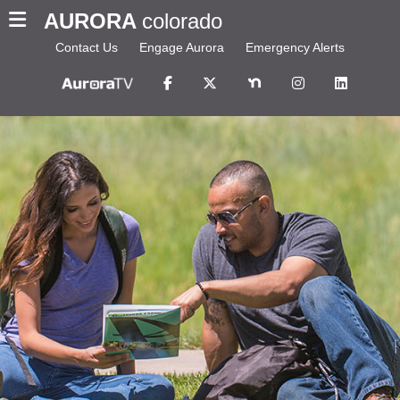
AURORA
colorado
Contact Us
Engage Aurora
Emergency Alerts