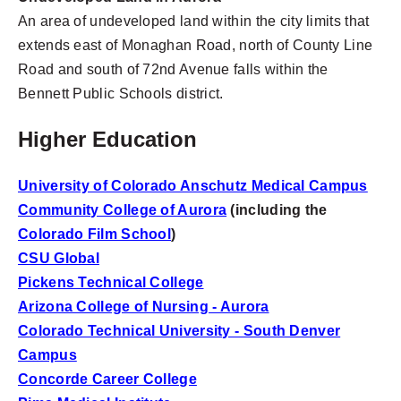
An area of undeveloped land within the city limits that
extends east of Monaghan Road, north of County Line
Road and south of 72nd Avenue falls within the
Bennett Public Schools district.
Higher Education
University of Colorado Anschutz Medical Campus
Community College of Aurora
(including the
Colorado Film School
)
CSU Global
Pickens Technical College
Arizona College of Nursing - Aurora
Colorado Technical University - South Denver
Campus
Concorde Career College