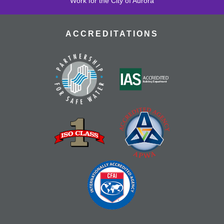
Work for the City of Aurora
ACCREDITATIONS