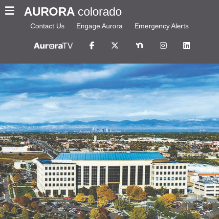
AURORA
colorado
Contact Us
Engage Aurora
Emergency Alerts