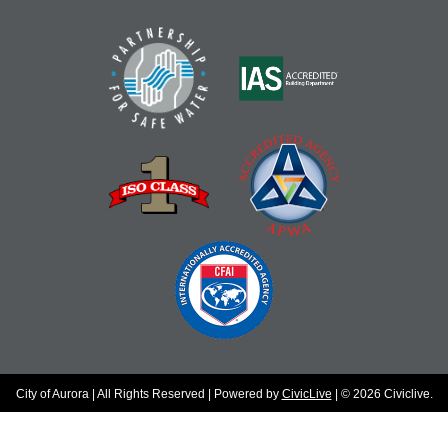
City of Aurora | All Rights Reserved | Powered by
CivicLive
| © 2026 Civiclive.