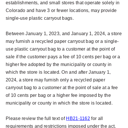
establishments, and small stores that operate solely in
Colorado and have 3 or fewer locations, may provide
single-use plastic carryout bags.
Between January 1, 2023, and January 1, 2024, a store
may furnish a recycled paper carryout bag or a single-
use plastic carryout bag to a customer at the point of
sale if the customer pays a fee of 10 cents per bag or a
higher fee adopted by the municipality or county in
which the store is located. On and after January 1,
2024, a store may furnish only a recycled paper
carryout bag to a customer at the point of sale at a fee
of 10 cents per bag or a higher fee imposed by the
municipality or county in which the store is located.
Please review the full text of
HB21-1162
for all
requirements and restrictions imposed under the act.