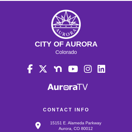
CITY OF AURORA
Colorado
CONTACT INFO
15151 E. Alameda Parkway
Aurora, CO 80012