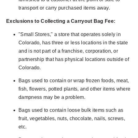
transport or carry purchased items away.
Exclusions to Collecting a Carryout Bag Fee:
"Small Stores," a store that operates solely in
Colorado, has three or less locations in the state
and is not part of a franchise, corporation, or
partnership that has physical locations outside of
Colorado.
Bags used to contain or wrap frozen foods, meat,
fish, flowers, potted plants, and other items where
dampness may be a problem.
Bags used to contain loose bulk items such as
fruit, vegetables, nuts, chocolate, nails, screws,
etc.