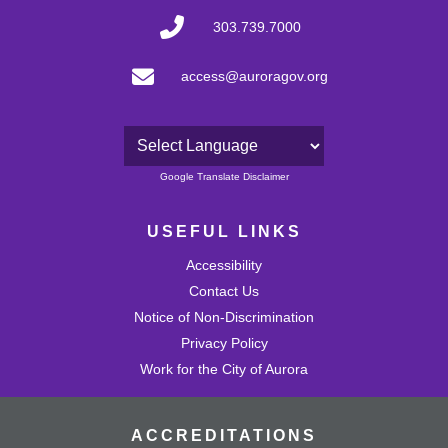
303.739.7000
access@auroragov.org
Powered by
Google Translate Disclaimer
USEFUL LINKS
Accessibility
Contact Us
Notice of Non-Discrimination
Privacy Policy
Work for the City of Aurora
ACCREDITATIONS