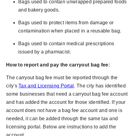
Bags used to contain unwrapped prepared foods
and bakery goods.
Bags used to protect items from damage or
contamination when placed in a reusable bag.
Bags used to contain medical prescriptions
issued by a pharmacist.
How to report and pay the carryout bag fee:
The carryout bag fee must be reported through the
city's
Tax and Licensing Portal
. The city has identified
some businesses that need a carryout bag fee account
and has added the account for those identified. If your
account does not have a bag fee account and one is
needed, it can be added through the same tax and
licensing portal. Below are instructions to add the
account.