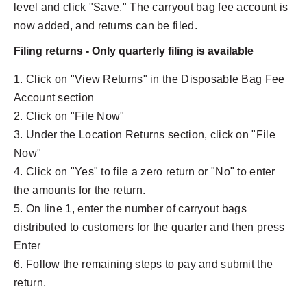
level and click "Save." The carryout bag fee account is
now added, and returns can be filed.
Filing returns - Only quarterly filing is available
1. Click on "View Returns" in the Disposable Bag Fee
Account section
2. Click on "File Now"
3. Under the Location Returns section, click on "File
Now"
4. Click on "Yes" to file a zero return or "No" to enter
the amounts for the return.
5. On line 1, enter the number of carryout bags
distributed to customers for the quarter and then press
Enter
6. Follow the remaining steps to pay and submit the
return.