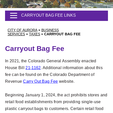
CARRYOUT BAG FEE LINKS
CITY OF AURORA
»
BUSINESS
SERVICES
»
TAXES
»
CARRYOUT BAG FEE
Carryout Bag Fee
In 2021, the Colorado General Assembly enacted
House Bill
21-1162
. Additional information about this
fee can be found on the
Colorado Department of
Revenue
Carry Out Bag Fee
website.
Beginning January 1, 2024, the act prohibits stores and
retail food establishments from providing single-use
plastic carryout bags to customers. Certain retail food