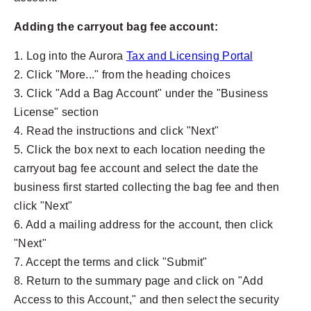
Adding the carryout bag fee account:
1. Log into the Aurora
Tax and Licensing Portal
2. Click "More..." from the heading choices
3. Click "Add a Bag Account" under the "Business
License" section
4. Read the instructions and click "Next"
5. Click the box next to each location needing the
carryout bag fee account and select the date the
business first started collecting the bag fee and then
click "Next"
6. Add a mailing address for the account, then click
"Next"
7. Accept the terms and click "Submit"
8. Return to the summary page and click on "Add
Access to this Account," and then select the security