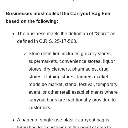
Businesses must collect the Carryout Bag Fee
based on the following:
The business meets the definition of "Store" as
defined in C.R.S. 25-17-503.
Store definition includes grocery stores,
supermarkets, convenience stores, liquor
stores, dry cleaners, pharmacies, drug
stores, clothing stores, farmers market,
roadside market, stand, festival, temporary
event, or other retail establishments where
carryout bags are traditionally provided to
customers.
A paper or single-use plastic carryout bag is
furnished to a customer at the point of sale to