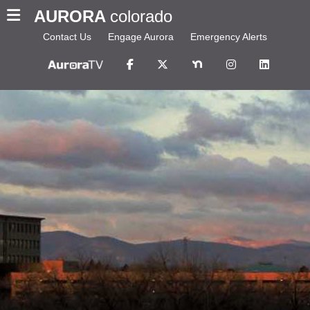
AURORA
colorado
Contact Us
Engage Aurora
Emergency Alerts