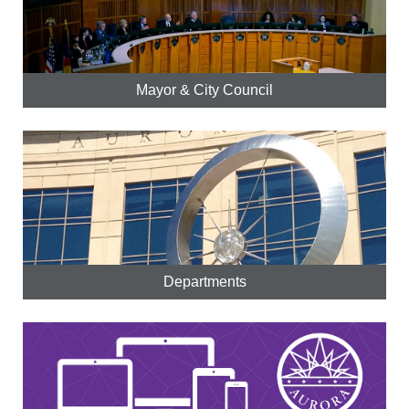
Mayor & City Council
Departments