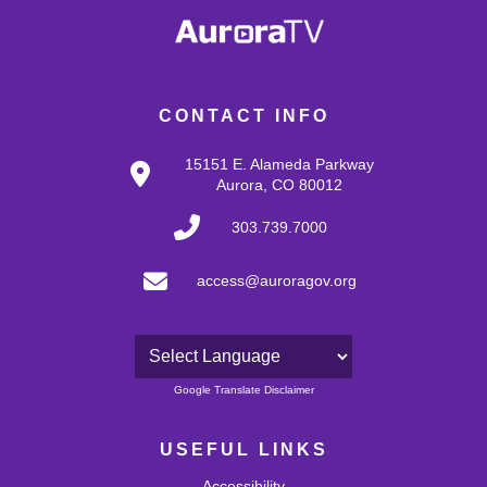
CONTACT INFO
15151 E. Alameda Parkway
Aurora, CO 80012
303.739.7000
access@auroragov.org
Powered by
Google Translate Disclaimer
USEFUL LINKS
Accessibility