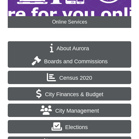
Online Services
About Aurora
Boards and Commissions
Census 2020
City Finances & Budget
City Management
Elections