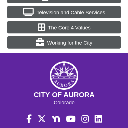
Television and Cable Services
The Core 4 Values
Working for the City
CITY OF AURORA
Colorado