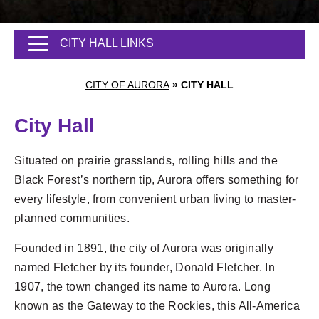
CITY HALL LINKS
CITY OF AURORA
»
CITY HALL
City Hall
Situated on prairie grasslands, rolling hills and the
Black Forest’s northern tip, Aurora offers something for
every lifestyle, from convenient urban living to master-
planned communities.
Founded in 1891, the city of Aurora was originally
named Fletcher by its founder, Donald Fletcher. In
1907, the town changed its name to Aurora. Long
known as the Gateway to the Rockies, this All-America