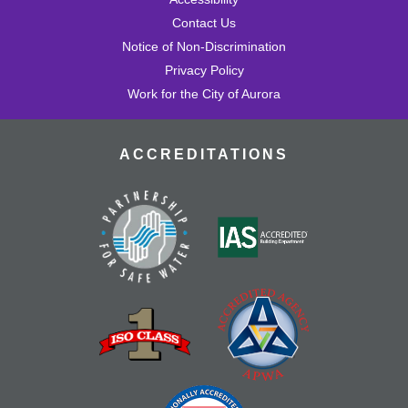
Contact Us
Notice of Non-Discrimination
Privacy Policy
Work for the City of Aurora
ACCREDITATIONS