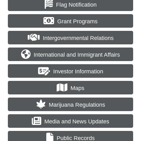
Flag Notification
Grant Programs
Intergovernmental Relations
International and Immigrant Affairs
Investor Information
Maps
Marijuana Regulations
Media and News Updates
Public Records