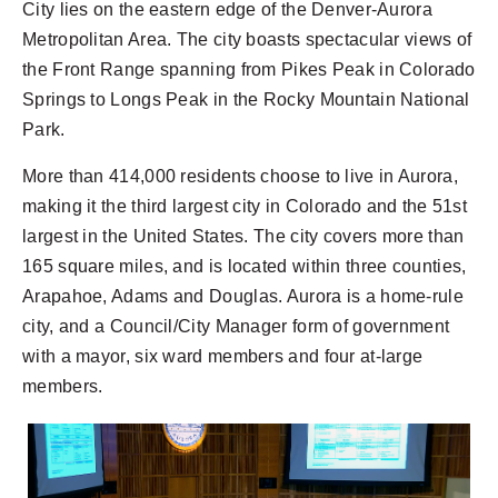
City lies on the eastern edge of the Denver-Aurora
Metropolitan Area. The city boasts spectacular views of
the Front Range spanning from Pikes Peak in Colorado
Springs to Longs Peak in the Rocky Mountain National
Park.
More than 414,000 residents choose to live in Aurora,
making it the third largest city in Colorado and the 51st
largest in the United States. The city covers more than
165 square miles, and is located within three counties,
Arapahoe, Adams and Douglas. Aurora is a home-rule
city, and a Council/City Manager form of government
with a mayor, six ward members and four at-large
members.