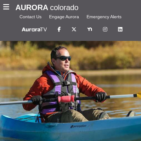
AURORA
colorado
Contact Us
Engage Aurora
Emergency Alerts