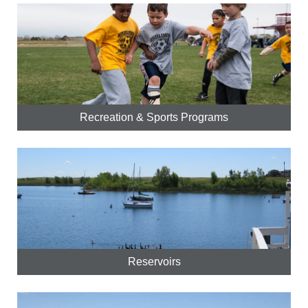
Recreation & Sports Programs
Reservoirs