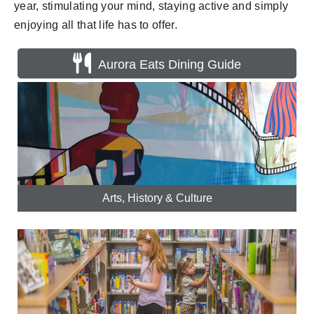
year, stimulating your mind, staying active and simply
enjoying all that life has to offer.
Aurora Eats Dining Guide
Arts, History & Culture