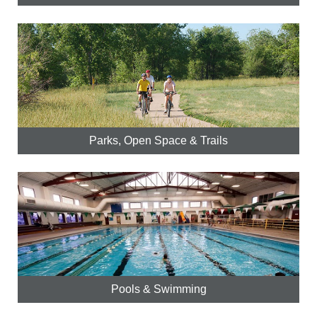
Parks, Open Space & Trails
Pools & Swimming