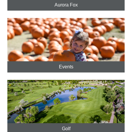
Aurora Fox
Events
Golf