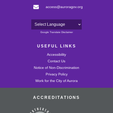
access@auroragov.org
Powered by
Google Translate Disclaimer
USEFUL LINKS
Accessibility
Contact Us
Notice of Non-Discrimination
Privacy Policy
Work for the City of Aurora
ACCREDITATIONS