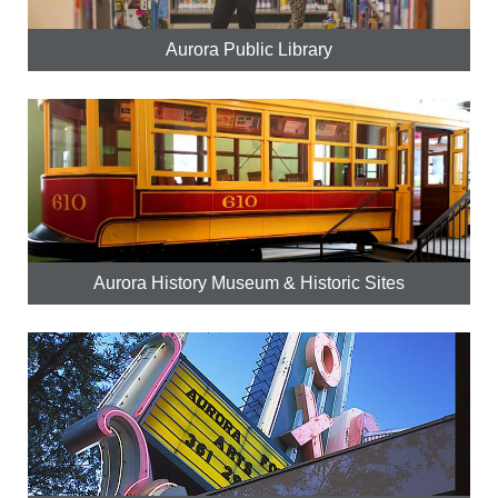
Aurora Public Library
Aurora History Museum & Historic Sites