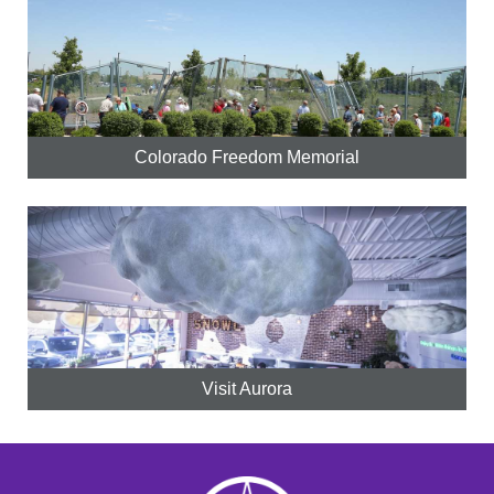
Colorado Freedom Memorial
Visit Aurora