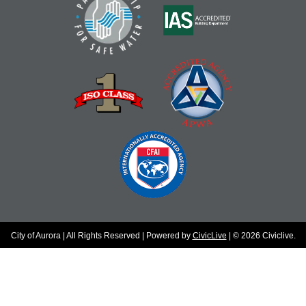
City of Aurora | All Rights Reserved | Powered by
CivicLive
| © 2026 Civiclive.