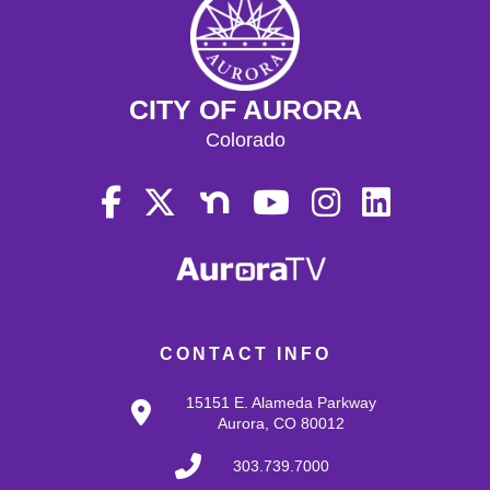
CITY OF AURORA
Colorado
CONTACT INFO
15151 E. Alameda Parkway
Aurora, CO 80012
303.739.7000