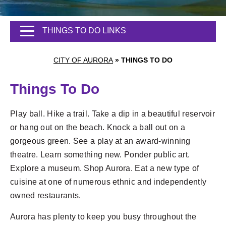
THINGS TO DO LINKS
CITY OF AURORA
»
THINGS TO DO
Things To Do
Play ball. Hike a trail. Take a dip in a beautiful reservoir
or hang out on the beach. Knock a ball out on a
gorgeous green. See a play at an award-winning
theatre. Learn something new. Ponder public art.
Explore a museum. Shop Aurora. Eat a new type of
cuisine at one of numerous ethnic and independently
owned restaurants.
Aurora has plenty to keep you busy throughout the