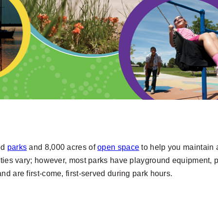
ped
parks
and 8,000 acres of
open space
to help you maintain a
ies vary; however, most parks have playground equipment, p
 and are first-come, first-served during park hours.