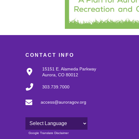
CONTACT INFO
15151 E. Alameda Parkway
Aurora, CO 80012
303.739.7000
access@auroragov.org
Powered by
Google Translate Disclaimer