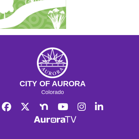
CITY OF AURORA
Colorado