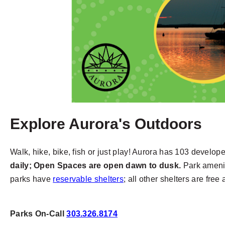
Explore Aurora's Outdoors
Walk, hike, bike, fish or just play! Aurora has 103 develo
daily; Open Spaces are open dawn to dusk.
Park amenit
parks have
reservable shelters
; all other shelters are free
Parks On-Call
303.326.8174