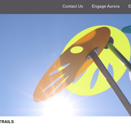
Contact Us
Engage Aurora
E
TRAILS