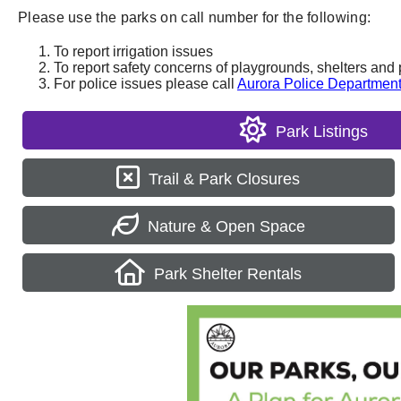
Please use the parks on call number for the following:
To report irrigation issues
To report safety concerns of playgrounds, shelters and 
For police issues please call
Aurora Police Departmen
Park Listings
Trail & Park Closures
Nature & Open Space
Park Shelter Rentals