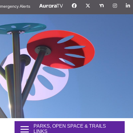
mergency Alerts
PARKS, OPEN SPACE & TRAILS
LINKS