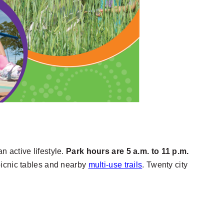
n active lifestyle.
Park hours are 5 a.m. to 11 p.m.
icnic tables and nearby
multi-use trails
. Twenty city