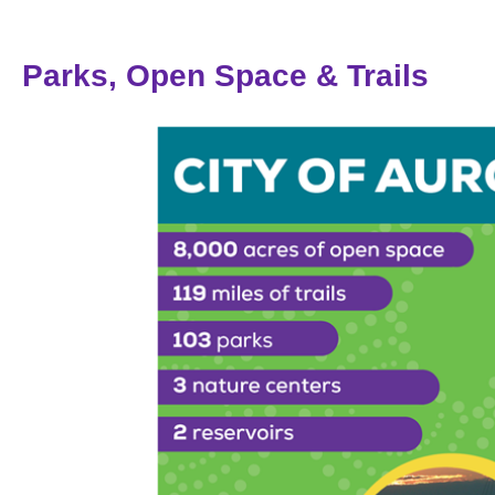
Parks, Open Space & Trails