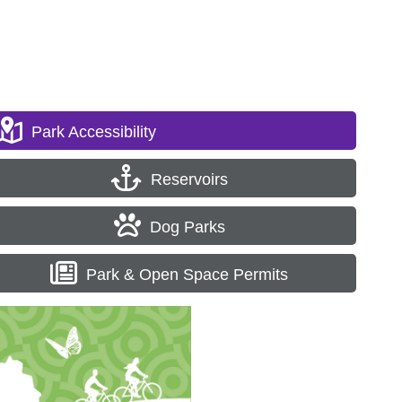
Park Accessibility
Reservoirs
Dog Parks
Park & Open Space Permits