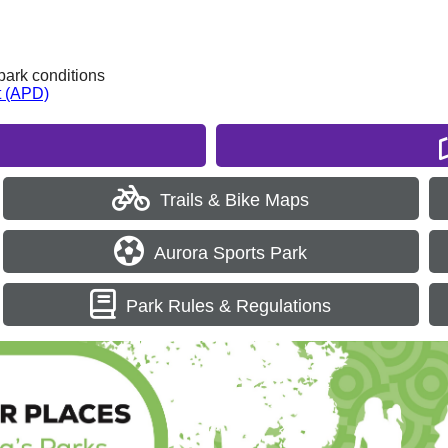
park conditions
t (APD)
Trails & Bike Maps
Aurora Sports Park
Park Rules & Regulations