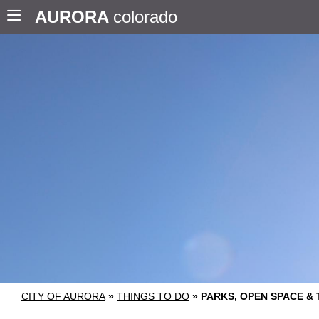
AURORA
colorado
CITY OF AURORA
»
THINGS TO DO
»
PARKS, OPEN SPACE & 