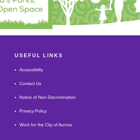
USEFUL LINKS
Accessibility
Contact Us
Notice of Non-Discrimination
Privacy Policy
Work for the City of Aurora