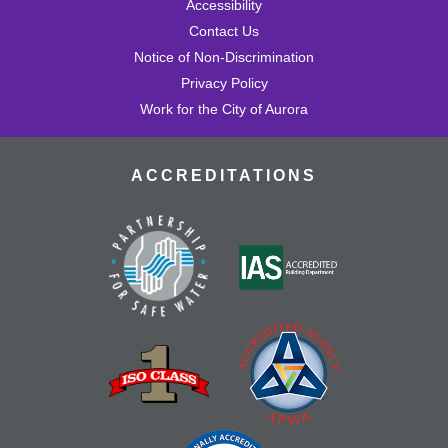
Accessibility
Contact Us
Notice of Non-Discrimination
Privacy Policy
Work for the City of Aurora
ACCREDITATIONS