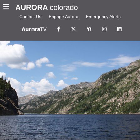
AURORA
colorado
Contact Us
Engage Aurora
Emergency Alerts