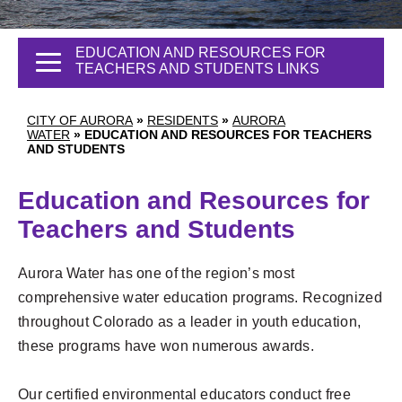
EDUCATION AND RESOURCES FOR
TEACHERS AND STUDENTS LINKS
CITY OF AURORA
»
RESIDENTS
»
AURORA
WATER
»
EDUCATION AND RESOURCES FOR TEACHERS
AND STUDENTS
Education and Resources for
Teachers and Students
Aurora Water has one of the region’s most
comprehensive water education programs. Recognized
throughout Colorado as a leader in youth education,
these programs have won numerous awards.
Our certified environmental educators conduct free