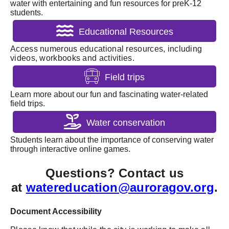
water with entertaining and fun resources for preK-12
students.
Educational Resources
Access numerous educational resources, including
videos, workbooks and activities.
Field trips
Learn more about our fun and fascinating water-related
field trips.
Water conservation
Students learn about the importance of conserving water
through interactive online games.
Questions? Contact us
at
watereducation@auroragov.org
.
Document Accessibility