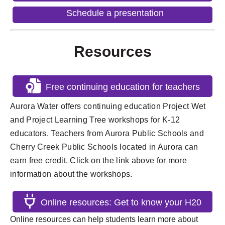
Schedule a presentation
Resources
Free continuing education for teachers
Aurora Water offers continuing education Project Wet
and Project Learning Tree workshops for K-12
educators. Teachers from Aurora Public Schools and
Cherry Creek Public Schools located in Aurora can
earn free credit. Click on the link above for more
information about the workshops.
Online resources: Get to know your H20
Online resources can help students learn more about