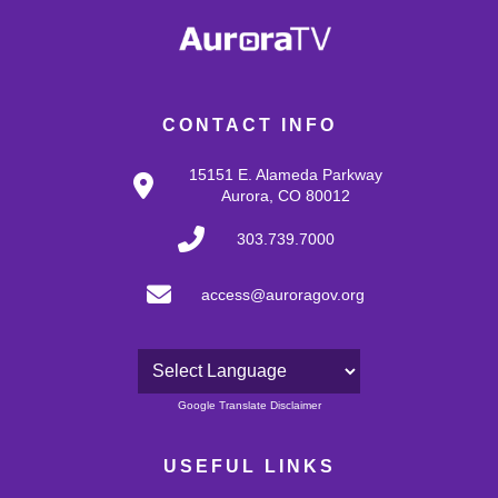
CONTACT INFO
15151 E. Alameda Parkway
Aurora, CO 80012
303.739.7000
access@auroragov.org
Powered by
Google Translate Disclaimer
USEFUL LINKS