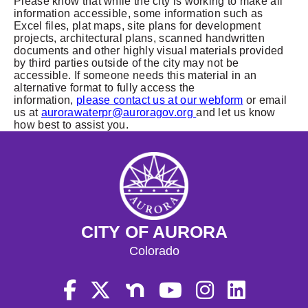
Please know that while the city is working to make all
information accessible, some information such as
Excel files, plat maps, site plans for development
projects, architectural plans, scanned handwritten
documents and other highly visual materials provided
by third parties outside of the city may not be
accessible. If someone needs this material in an
alternative format to fully access the
information,
please contact us at our webform
or email
us at
aurorawaterpr@auroragov.org
and let us know
how best to assist you.
CITY OF AURORA
Colorado