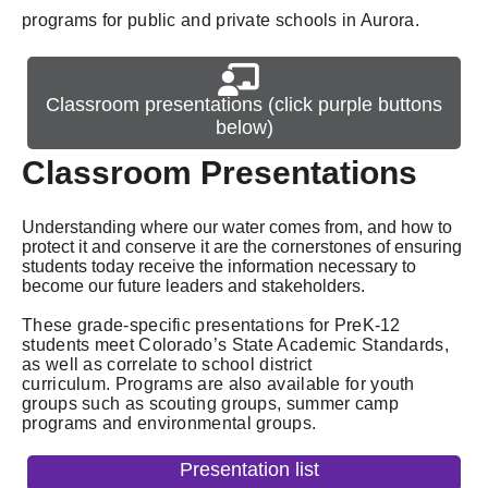
programs for public and private schools in Aurora.
Classroom presentations (click purple buttons
below)
Classroom Presentations
Understanding where our water comes from, and how to
protect it and conserve it are the cornerstones of ensuring
students today receive the information necessary to
become our future leaders and stakeholders.
These grade-specific presentations for PreK-12
students meet Colorado’s State Academic Standards,
as well as correlate to school district
curriculum.
Programs are also available for youth
groups such as scouting groups, summer camp
programs and environmental groups.
Presentation list