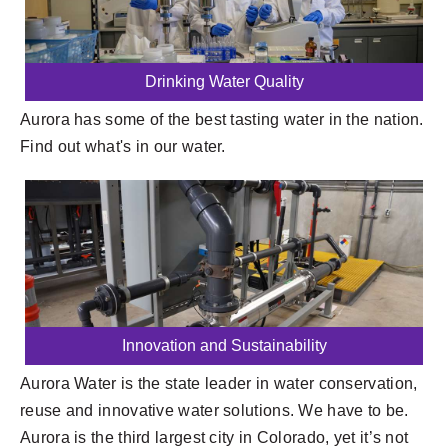
Drinking Water Quality
Aurora has some of the best tasting water in the nation.
Find out what's in our water.
Innovation and Sustainability
Aurora Water is the state leader in water conservation,
reuse and innovative water solutions. We have to be.
Aurora is the third largest city in Colorado, yet it’s not