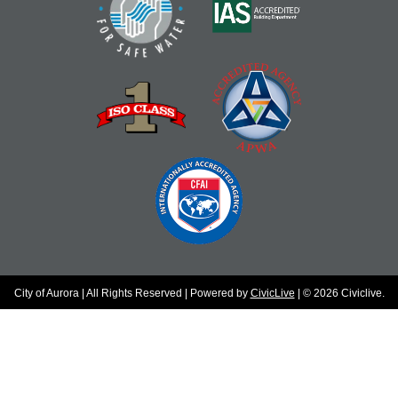
City of Aurora | All Rights Reserved | Powered by
CivicLive
| © 2026 Civiclive.