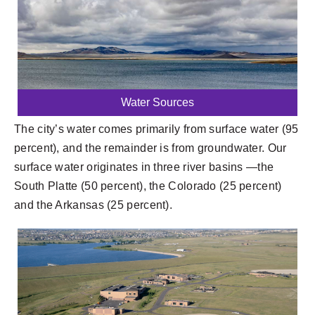
Water Sources
The city’s water comes primarily from surface water (95
percent), and the remainder is from groundwater. Our
surface water originates in three river basins —the
South Platte (50 percent), the Colorado (25 percent)
and the Arkansas (25 percent).