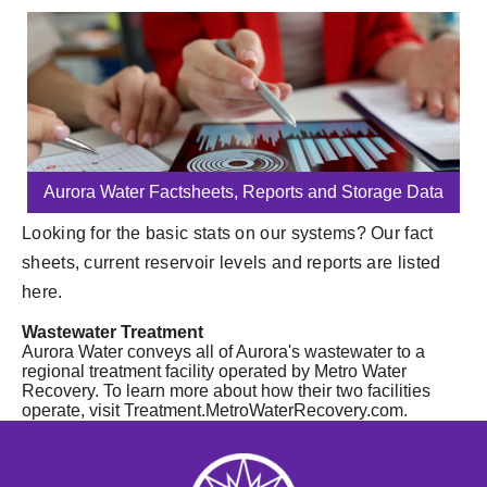
Aurora Water Factsheets, Reports and Storage Data
Looking for the basic stats on our systems? Our fact
sheets, current reservoir levels and reports are listed
here.
Wastewater Treatment
Aurora Water conveys all of Aurora's wastewater to a
regional treatment facility operated by Metro Water
Recovery. To learn more about how their two facilities
operate, visit Treatment.MetroWaterRecovery.com.