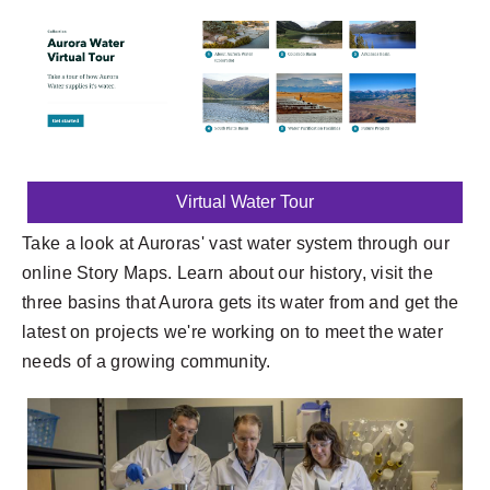
Virtual Water Tour
Take a look at Auroras' vast water system through our
online Story Maps. Learn about our history, visit the
three basins that Aurora gets its water from and get the
latest on projects we're working on to meet the water
needs of a growing community.