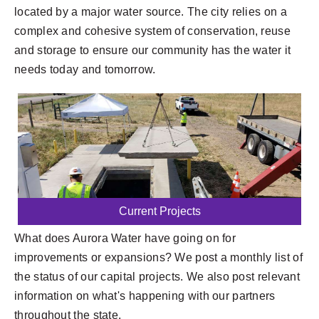
located by a major water source. The city relies on a
complex and cohesive system of conservation, reuse
and storage to ensure our community has the water it
needs today and tomorrow.
Current Projects
What does Aurora Water have going on for
improvements or expansions? We post a monthly list of
the status of our capital projects. We also post relevant
information on what's happening with our partners
throughout the state.