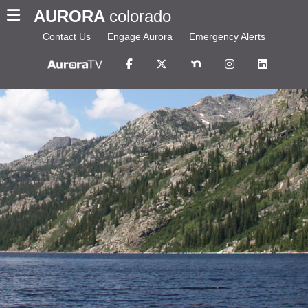
AURORA
colorado
Contact Us
Engage Aurora
Emergency Alerts