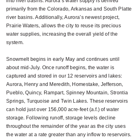
into river basins. Aurora’s water supply is derived
primarily from the Colorado, Arkansas and South Platte
river basins. Additionally, Aurora’s newest project,
Prairie Waters, allows the city to reuse its precious
water supplies, increasing the overall yield of the
system.
Snowmelt begins in early May and continues until
about mid-July. Once runoff begins, the water is
captured and stored in our 12 reservoirs and lakes:
Aurora, Henry and Meredith, Homestake, Jefferson,
Pueblo, Quincy, Rampart, Spinney Mountain, Strontia
Springs, Turquoise and Twin Lakes. These reservoirs
can hold just over 156,000 acre-feet (a.f.) of water
storage. Following runoff, storage levels decline
throughout the remainder of the year as the city uses
the water at a rate greater than any inflow to reservoirs.