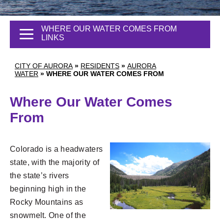
WHERE OUR WATER COMES FROM
LINKS
CITY OF AURORA
»
RESIDENTS
»
AURORA
WATER
»
WHERE OUR WATER COMES FROM
Where Our Water Comes
From
Colorado is a headwaters
state, with the majority of
the state’s rivers
beginning high in the
Rocky Mountains as
snowmelt. One of the