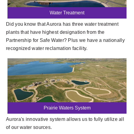
Water Treatment
Did you know that Aurora has three water treatment
plants that have highest designation from the
Partnership for Safe Water? Plus we have a nationally
recognized water reclamation facility.
Prairie Waters System
Aurora's innovative system allows us to fully utilize all
of our water sources.