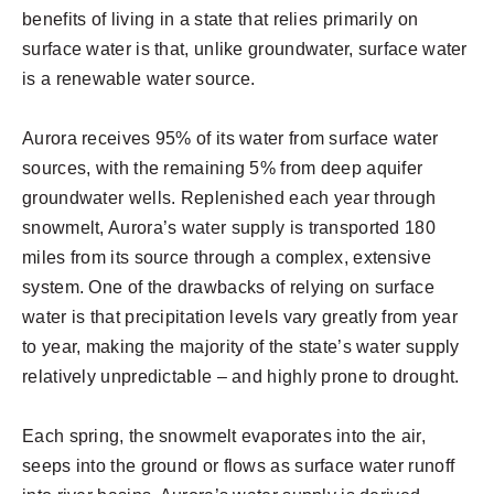
benefits of living in a state that relies primarily on
surface water is that, unlike groundwater, surface water
is a renewable water source.
Aurora receives 95% of its water from surface water
sources, with the remaining 5% from deep aquifer
groundwater wells. Replenished each year through
snowmelt, Aurora’s water supply is transported 180
miles from its source through a complex, extensive
system. One of the drawbacks of relying on surface
water is that precipitation levels vary greatly from year
to year, making the majority of the state’s water supply
relatively unpredictable – and highly prone to drought.
Each spring, the snowmelt evaporates into the air,
seeps into the ground or flows as surface water runoff