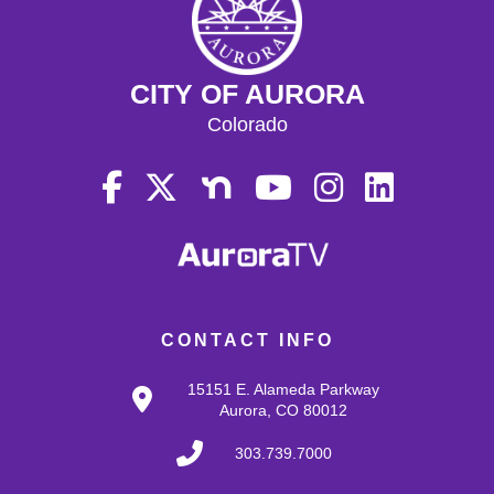
CITY OF AURORA
Colorado
CONTACT INFO
15151 E. Alameda Parkway
Aurora, CO 80012
303.739.7000