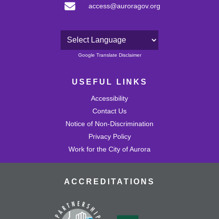
access@auroragov.org
Powered by
Google Translate Disclaimer
USEFUL LINKS
Accessibility
Contact Us
Notice of Non-Discrimination
Privacy Policy
Work for the City of Aurora
ACCREDITATIONS