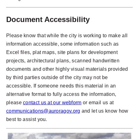
Document Accessibility
Please know that while the city is working to make all
information accessible, some information such as
Excel files, plat maps, site plans for development
projects, architectural plans, scanned handwritten
documents and other highly visual materials provided
by third parties outside of the city may not be
accessible. If someone needs this material in an
alternative format to fully access the information,
please
contact us at our webform
or email us at
communications@auroragov.org
and let us know how
best to assist you.