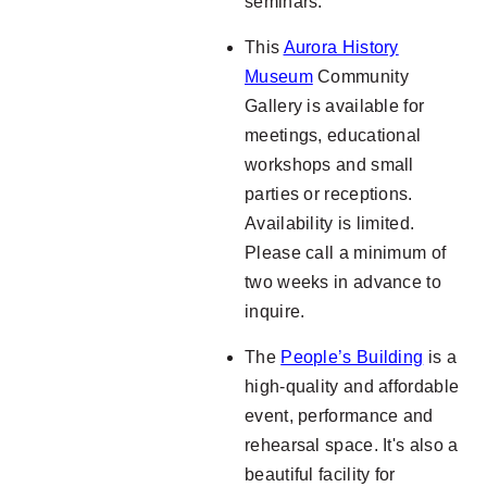
seminars.
This
Aurora History
Museum
Community
Gallery is available for
meetings, educational
workshops and small
parties or receptions.
Availability is limited.
Please call a minimum of
two weeks in advance to
inquire.
The
People’s Building
is a
high-quality and affordable
event, performance and
rehearsal space. It's also a
beautiful facility for