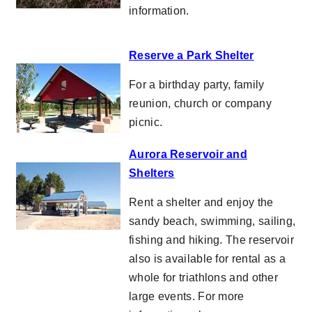
information.
Reserve a Park Shelter
For a birthday party, family
reunion, church or company
picnic.
Aurora Reservoir and
Shelters
Rent a shelter and enjoy the
sandy beach, swimming, sailing,
fishing and hiking. The reservoir
also is available for rental as a
whole for triathlons and other
large events. For more