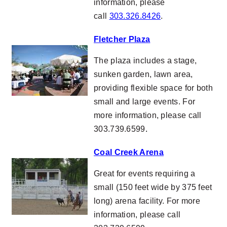
information, please
call
303.326.8426
.
Fletcher Plaza
The plaza includes a stage,
sunken garden, lawn area,
providing flexible space for both
small and large events. For
more information, please call
303.739.6599
.
Coal Creek Arena
Great for events requiring a
small (150 feet wide by 375 feet
long) arena facility. For more
information, please call