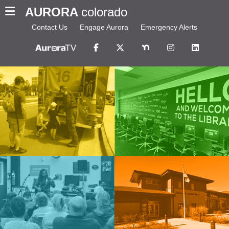
AURORA
colorado
Contact Us
Engage Aurora
Emergency Alerts