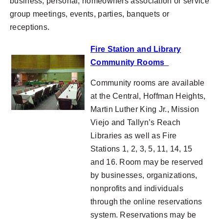
business, personal, homeowners association or service
group meetings, events, parties, banquets or
receptions.
Fire Station and Library
Community Rooms
Community rooms are available
at the Central, Hoffman Heights,
Martin Luther King Jr., Mission
Viejo and Tallyn’s Reach
Libraries as well as Fire
Stations 1, 2, 3, 5, 11, 14, 15
and 16. Room may be reserved
by businesses, organizations,
nonprofits and individuals
through the online reservations
system. Reservations may be