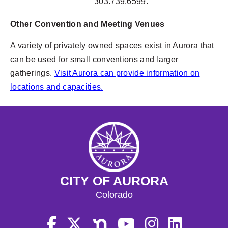
303.739.6599.
Other Convention and Meeting Venues
A variety of privately owned spaces exist in Aurora that
can be used for small conventions and larger
gatherings.
Visit Aurora can provide information on
locations and capacities.
CITY OF AURORA
Colorado