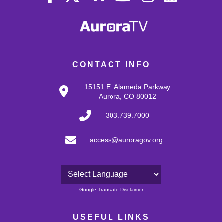
CONTACT INFO
15151 E. Alameda Parkway
Aurora, CO 80012
303.739.7000
access@auroragov.org
Powered by
Google Translate Disclaimer
USEFUL LINKS