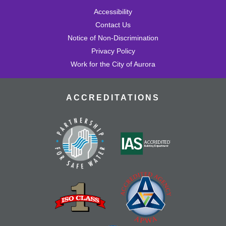
Accessibility
Contact Us
Notice of Non-Discrimination
Privacy Policy
Work for the City of Aurora
ACCREDITATIONS