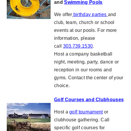
and
Swimming Pools
We offer
birthday parties
and
club, team, church or school
events at our pools. For more
information, please
call
303.739.1530
.
Host a company basketball
night, meeting, party, dance or
reception in our rooms and
gyms. Contact the center of your
choice.
Golf Courses and Clubhouses
Host a
golf tournament
or
clubhouse gathering. Call
specific golf courses for