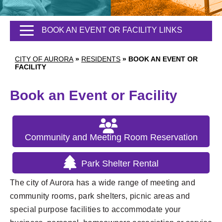
BOOK AN EVENT OR FACILITY LINKS
CITY OF AURORA
»
RESIDENTS
»
BOOK AN EVENT OR
FACILITY
Book an Event or Facility
Community and Meeting Room Reservation
Park Shelter Rental
The city of Aurora has a wide range of meeting and
community rooms, park shelters, picnic areas and
special purpose facilities to accommodate your