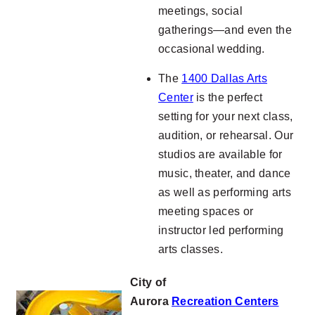
meetings, social
gatherings—and even the
occasional wedding.
The
1400 Dallas Arts
Center
is the perfect
setting for your next class,
audition, or rehearsal. Our
studios are available for
music, theater, and dance
as well as performing arts
meeting spaces or
instructor led performing
arts classes.
City of
Aurora
Recreation
Centers