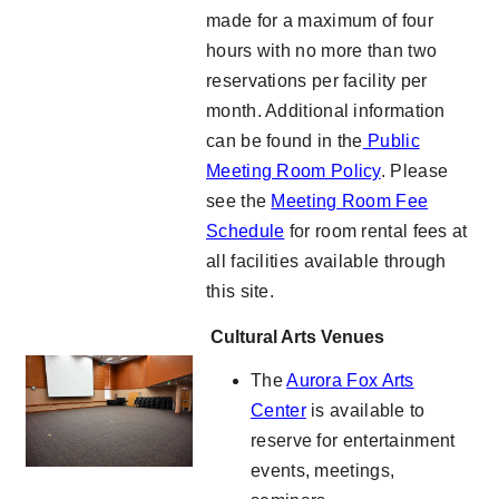
made for a maximum of four
hours with no more than two
reservations per facility per
month. Additional information
can be found in the
Public
Meeting Room Policy
. Please
see the
Meeting Room Fee
Schedule
for room rental fees at
all facilities available through
this site.
Cultural Arts Venues
The
Aurora Fox Arts
Center
is available to
reserve for entertainment
events, meetings,