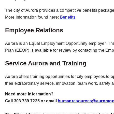
The city of Aurora provides a competitive benefits packag
More information found here:
Benefits
Employee Relations
Aurora is an Equal Employment Opportunity employer. The 
Plan (EEOP) is available for review by contacting the Em
Service Aurora and Training
Aurora offers training opportunities for city employees to 
their extraordinary service, innovation, team work, safety
Need more information?
Call 303.739.7225 or email
humanresources@aurorago