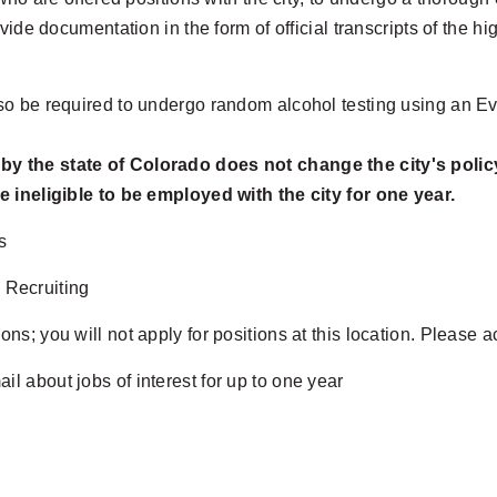
ide documentation in the form of official transcripts of the hig
o be required to undergo random alcohol testing using an Ev
 by the state of Colorado does not change the city's polic
e ineligible to be employed with the city for one year.
s
 Recruiting
ons; you will not apply for positions at this location. Please 
il about jobs of interest for up to one year