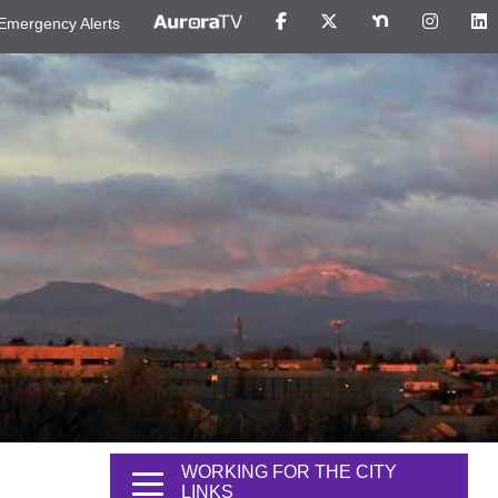
Emergency Alerts
WORKING FOR THE CITY
LINKS