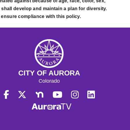
nated against because of age, race, color, sex,
ty shall develop and maintain a plan for diversity.
o ensure compliance with this policy.
CITY OF AURORA
Colorado