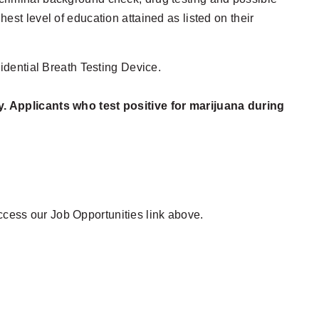
hest level of education attained as listed on their
idential Breath Testing Device.
y. Applicants who test positive for marijuana during
access our Job Opportunities link above.