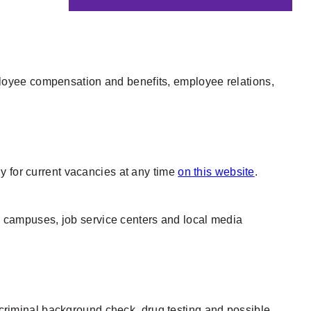
loyee compensation and benefits, employee relations,
y for current vacancies at any time
on this website
.
ge campuses, job service centers and local media
h criminal background check, drug testing and possible