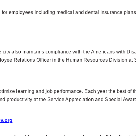
e for employees including medical and dental insurance plans
city also maintains compliance with the Americans with Disab
ployee Relations Officer in the Human Resources Division at
optimize learning and job performance. Each year the best of t
 and productivity at the Service Appreciation and Special Aw
v.org