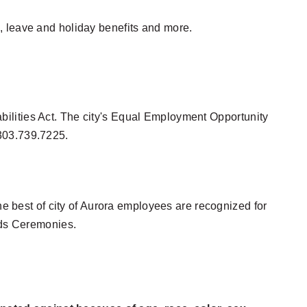
, leave and holiday benefits and more.
ilities Act. The city's Equal Employment Opportunity
 303.739.7225.
he best of city of Aurora employees are recognized for
ards Ceremonies.