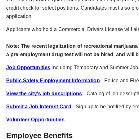
credit check for select positions. Candidates must also prov
application.
Applicants who hold a Commercial Drivers License will als
Note:
The recent legalization of recreational marijuana
a pre-employment drug test will not be hired, and will b
Job Opportunities
including Temporary and Summer Job
Public Safety Employment Information
-
Police and Fire
View the city's job descriptions
-
Catalog of job descripti
Submit a Job Interest Card
-
Sign up to be notified by ema
Volunteer Opportunities
Employee Benefits