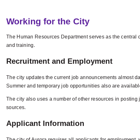
Working for the City
The Human Resources Department serves as the central co
and training.
Recruitment and Employment
The city updates the current job announcements almost dai
Summer and temporary job opportunities also are availabl
The city also uses a number of other resources in posting 
sources.
Applicant Information
The city of Aurora requires all applicants for employment,