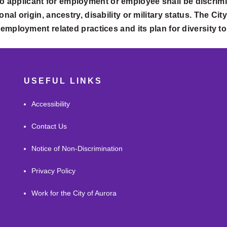
o applicant for employment or employee shall be discrimi
onal origin, ancestry, disability or military status. The Ci
ts employment related practices and its plan for diversity t
USEFUL LINKS
Accessibility
Contact Us
Notice of Non-Discrimination
Privacy Policy
Work for the City of Aurora