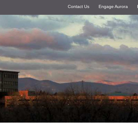
Contact Us
Engage Aurora