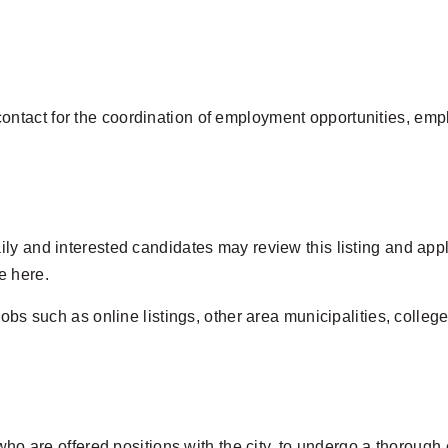
ntact for the coordination of employment opportunities, emp
ly and interested candidates may review this listing and appl
e here.
jobs such as online listings, other area municipalities, colle
 who are offered positions with the city, to undergo a thoroug