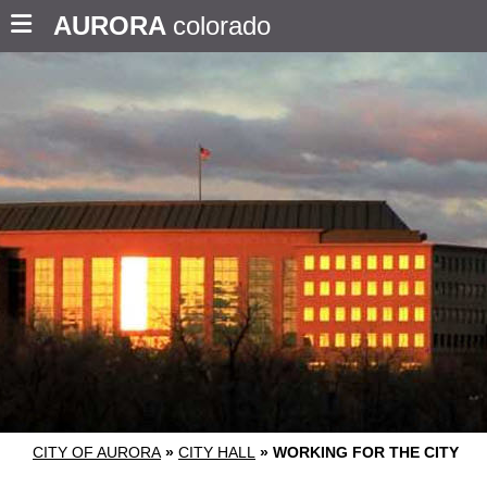
AURORA
colorado
CITY OF AURORA
»
CITY HALL
»
WORKING FOR THE CITY