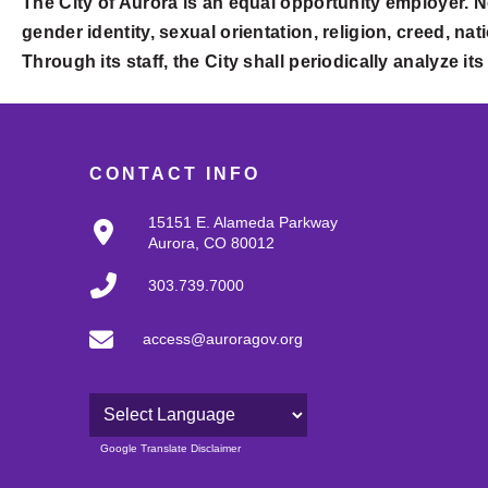
The City of Aurora is an equal opportunity employer. N
gender identity, sexual orientation, religion, creed, nati
Through its staff, the City shall periodically analyze i
CONTACT INFO
15151 E. Alameda Parkway
Aurora, CO 80012
303.739.7000
access@auroragov.org
Powered by
Google Translate Disclaimer