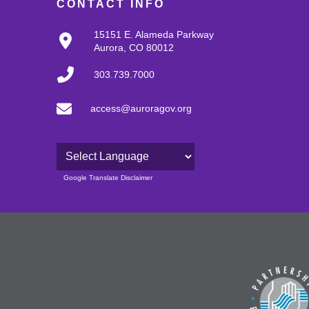
CONTACT INFO
15151 E. Alameda Parkway
Aurora, CO 80012
303.739.7000
access@auroragov.org
Powered by
Google Translate Disclaimer