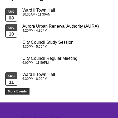
Ward II Town Hall
AUG
10:00AM - 11:30AM
08
Aurora Urban Renewal Authority (AURA)
AUG
4:20PM - 4:30PM
10
City Council Study Session
4:30PM - 5:50PM
City Council Regular Meeting
6:00PM - 11:59PM
Ward II Town Hall
AUG
6:30PM - 8:00PM
11
More Events