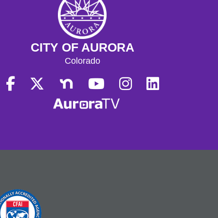
CITY OF AURORA
Colorado