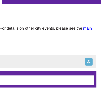
or details on other city events, please see the
main