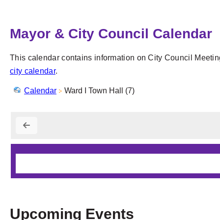
Mayor & City Council Calendar
This calendar contains information on City Council Meetin
city calendar
.
Calendar
Ward I Town Hall (7)
Upcoming Events