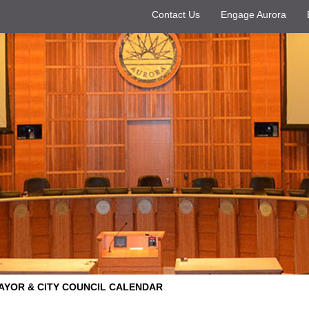
Contact Us
Engage Aurora
AYOR & CITY COUNCIL CALENDAR