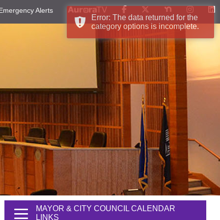
Emergency Alerts
Error: The data returned for the
category options is incomplete.
MAYOR & CITY COUNCIL CALENDAR
LINKS