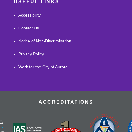
USEFUL LINKS
Accessibility
Contact Us
Notice of Non-Discrimination
Privacy Policy
Work for the City of Aurora
ACCREDITATIONS