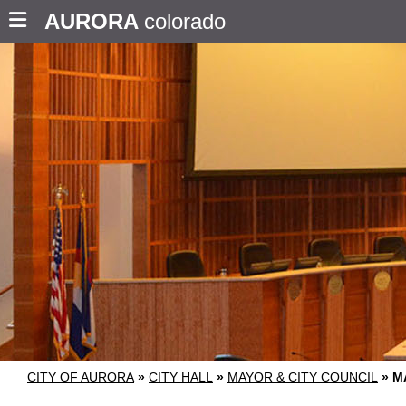
AURORA
colorado
CITY OF AURORA
»
CITY HALL
»
MAYOR & CITY COUNCIL
»
M