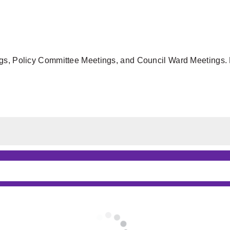
gs, Policy Committee Meetings, and Council Ward Meetings. F