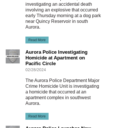
investigating an accidental death
involving an explosive that occurred
early Thursday morning at a dog park
near Quincy Reservoir in south
Aurora.
Read More
Aurora Police Investigating
Homicide at Apartment on
Pacific Circle
02/28/2024
The Aurora Police Department Major
Crime Homicide Unit is investigating
a homicide that occurred at an
apartment complex in southwest
Aurora.
Read More