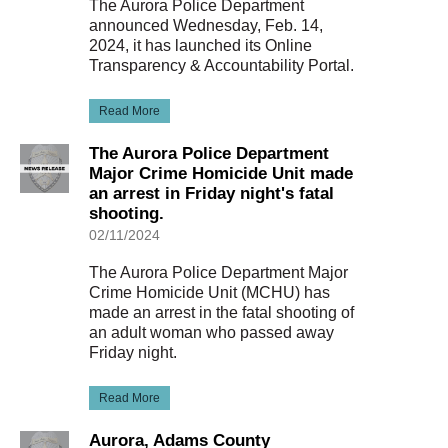
The Aurora Police Department
announced Wednesday, Feb. 14,
2024, it has launched its Online
Transparency & Accountability Portal.
Read More
The Aurora Police Department
Major Crime Homicide Unit made
an arrest in Friday night's fatal
shooting.
02/11/2024
The Aurora Police Department Major
Crime Homicide Unit (MCHU) has
made an arrest in the fatal shooting of
an adult woman who passed away
Friday night.
Read More
Aurora, Adams County