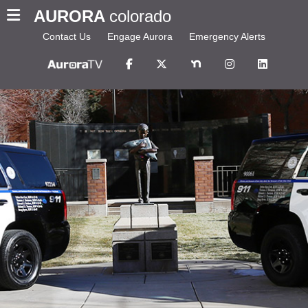
AURORA
colorado
Contact Us
Engage Aurora
Emergency Alerts