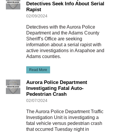
Detectives Seek Info About Serial
Rapist
02/09/2024
Detectives with the Aurora Police
Department and the Adams County
Sheriff’s Office are seeking
information about a serial rapist with
active investigations in Arapahoe and
Adams counties.
Read More
Aurora Police Department
Investigating Fatal Auto-
Pedestrian Crash
02/07/2024
The Aurora Police Department Traffic
Investigation Unit is investigating a
fatal vehicle versus pedestrian crash
that occurred Tuesday night in