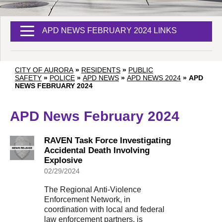
APD NEWS FEBRUARY 2024 LINKS
CITY OF AURORA
»
RESIDENTS
»
PUBLIC
SAFETY
»
POLICE
»
APD NEWS
»
APD NEWS 2024
»
APD
NEWS FEBRUARY 2024
APD News February 2024
RAVEN Task Force Investigating
Accidental Death Involving
Explosive
02/29/2024
The Regional Anti-Violence
Enforcement Network, in
coordination with local and federal
law enforcement partners, is