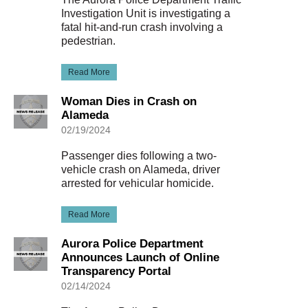
Investigation Unit is investigating a
fatal hit-and-run crash involving a
pedestrian.
Read More
Woman Dies in Crash on
Alameda
02/19/2024
Passenger dies following a two-
vehicle crash on Alameda, driver
arrested for vehicular homicide.
Read More
Aurora Police Department
Announces Launch of Online
Transparency Portal
02/14/2024