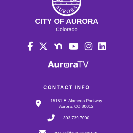
CITY OF AURORA
Colorado
CONTACT INFO
15151 E. Alameda Parkway
Aurora, CO 80012
303.739.7000
access@auroragov.org