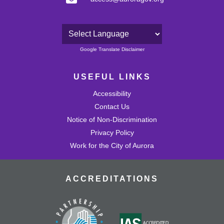
Powered by
Google Translate Disclaimer
USEFUL LINKS
Accessibility
Contact Us
Notice of Non-Discrimination
Privacy Policy
Work for the City of Aurora
ACCREDITATIONS