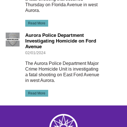
Thursday on Florida Avenue in west
Aurora.
Read More
Aurora Police Department
Investigating Homicide on Ford
Avenue
02/01/2024
The Aurora Police Department Major
Crime Homicide Unit is investigating
a fatal shooting on East Ford Avenue
in west Aurora.
Read More