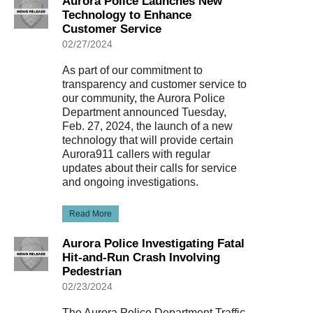
Aurora Police Launches New
Technology to Enhance
Customer Service
02/27/2024
As part of our commitment to
transparency and customer service to
our community, the Aurora Police
Department announced Tuesday,
Feb. 27, 2024, the launch of a new
technology that will provide certain
Aurora911 callers with regular
updates about their calls for service
and ongoing investigations.
Read More
Aurora Police Investigating Fatal
Hit-and-Run Crash Involving
Pedestrian
02/23/2024
The Aurora Police Department Traffic