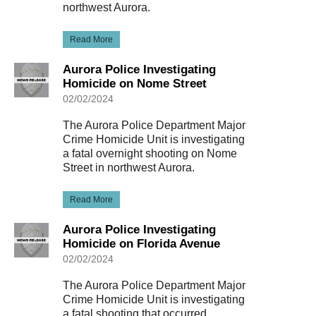
northwest Aurora.
Read More
Aurora Police Investigating
Homicide on Nome Street
02/02/2024
The Aurora Police Department Major
Crime Homicide Unit is investigating
a fatal overnight shooting on Nome
Street in northwest Aurora.
Read More
Aurora Police Investigating
Homicide on Florida Avenue
02/02/2024
The Aurora Police Department Major
Crime Homicide Unit is investigating
a fatal shooting that occurred