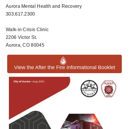
Aurora Mental Health and Recovery
303.617.2300
Walk-in Crisis Clinic
2206 Victor St.
Aurora, CO 80045
View the After the Fire Informational Booklet