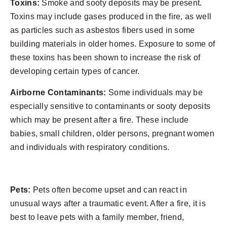
Toxins:
Smoke and sooty deposits may be present.
Toxins may include gases produced in the fire, as well
as particles such as asbestos fibers used in some
building materials in older homes. Exposure to some of
these toxins has been shown to increase the risk of
developing certain types of cancer.
Airborne Contaminants:
Some individuals may be
especially sensitive to contaminants or sooty deposits
which may be present after a fire. These include
babies, small children, older persons, pregnant women
and individuals with respiratory conditions.
Pets:
Pets often become upset and can react in
unusual ways after a traumatic event. After a fire, it is
best to leave pets with a family member, friend,