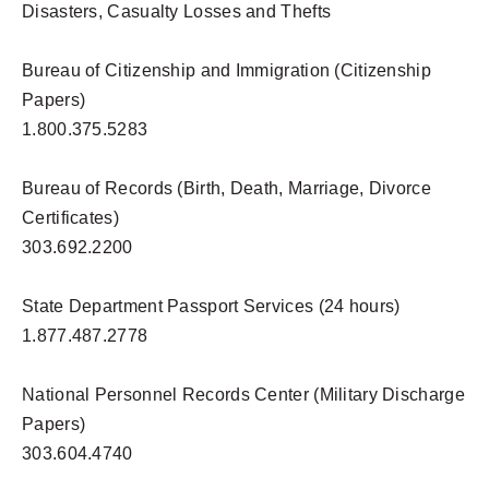
Disasters, Casualty Losses and Thefts
Bureau of Citizenship and Immigration (Citizenship
Papers)
1.800.375.5283
Bureau of Records (Birth, Death, Marriage, Divorce
Certificates)
303.692.2200
State Department Passport Services (24 hours)
1.877.487.2778
National Personnel Records Center (Military Discharge
Papers)
303.604.4740