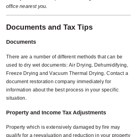
office nearest you.
Documents and Tax Tips
Documents
There are a number of different methods that can be
used to dry wet documents:
Air Drying, Dehumidifying,
Freeze Drying and Vacuum Thermal Drying. Contact a
document restoration company immediately for
information about the best process in your specific
situation.
Property and Income Tax Adjustments
Property which is extensively damaged by fire may
qualify for a reevaluation and reduction in your property