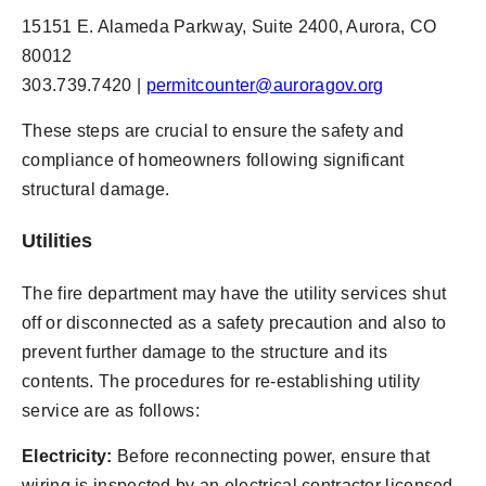
15151 E. Alameda Parkway, Suite 2400, Aurora, CO
80012
303.739.7420 |
permitcounter@auroragov.org
These steps are crucial to ensure the safety and
compliance of homeowners following significant
structural damage.
Utilities
The fire department may have the utility services shut
off or disconnected as a safety precaution and also to
prevent further damage to the structure and its
contents. The procedures for re-establishing utility
service are as follows:
Electricity:
Before reconnecting power, ensure that
wiring is inspected by an electrical contractor licensed