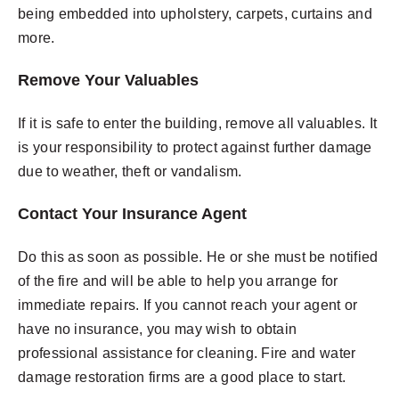
being embedded into upholstery, carpets, curtains and
more.
Remove Your Valuables
If it is safe to enter the building, remove all valuables. It
is your responsibility to protect against further damage
due to weather, theft or vandalism.
Contact Your Insurance Agent
Do this as soon as possible. He or she must be notified
of the fire and will be able to help you arrange for
immediate repairs. If you cannot reach your agent or
have no insurance, you may wish to obtain
professional assistance for cleaning. Fire and water
damage restoration firms are a good place to start.