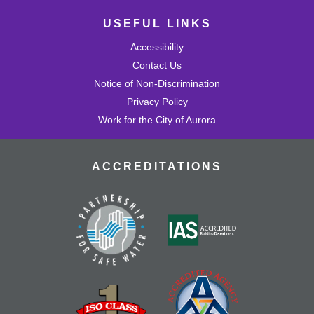
USEFUL LINKS
Accessibility
Contact Us
Notice of Non-Discrimination
Privacy Policy
Work for the City of Aurora
ACCREDITATIONS