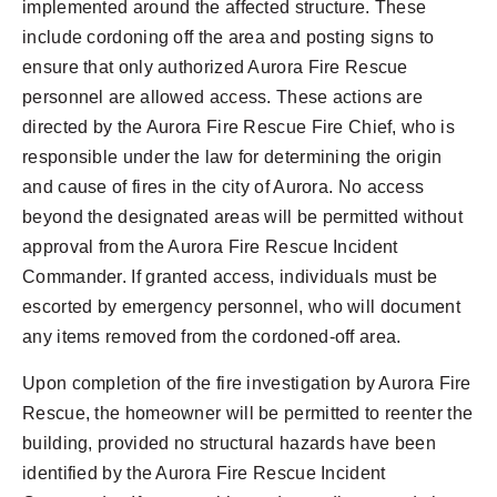
implemented around the affected structure. These
include cordoning off the area and posting signs to
ensure that only authorized Aurora Fire Rescue
personnel are allowed access. These actions are
directed by the Aurora Fire Rescue Fire Chief, who is
responsible under the law for determining the origin
and cause of fires in the city of Aurora. No access
beyond the designated areas will be permitted without
approval from the Aurora Fire Rescue Incident
Commander. If granted access, individuals must be
escorted by emergency personnel, who will document
any items removed from the cordoned-off area.
Upon completion of the fire investigation by Aurora Fire
Rescue, the homeowner will be permitted to reenter the
building, provided no structural hazards have been
identified by the Aurora Fire Rescue Incident