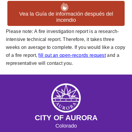
Vea la Guía de información después del
incendio
Please note: A fire investigation report is a research-
intensive technical report. Therefore, it takes three
weeks on average to complete. If you would like a copy
of a fire report,
fill out an open-records request
and a
representative will contact you.
CITY OF AURORA
Colorado