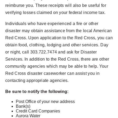
reimburse you. These receipts will also be useful for
verifying losses claimed on your federal income tax.
Individuals who have experienced a fire or other
disaster may obtain assistance from the local American
Red Cross. Upon application to the Red Cross, you can
obtain food, clothing, lodging and other services. Day
or night, call 303.722.7474 and ask for Disaster
Services. In addition to the Red Cross, there are other
community agencies which may be able to help. Your
Red Cross disaster caseworker can assist you in
contacting appropriate agencies.
Be sure to notify the following:
Post Office of your new address
Bank(s)
Credit Card Companies
Aurora Water