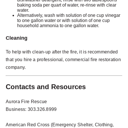
baking soda per quart of water, re-rinse with clear
water.
Alternatively, wash with solution of one cup vinegar
to one gallon water or with solution of one cup
household ammonia to one gallon water.
Cleaning
To help with clean-up after the fire, it is recommended
that you hire a professional, commercial fire restoration
company.
Contacts and Resources
Aurora Fire Rescue
Business: 303.326.8999
American Red Cross (Emergency Shelter, Clothing,