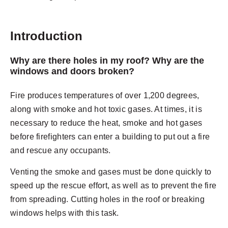
Introduction
Why are there holes in my roof? Why are the
windows and doors broken?
Fire produces temperatures of over 1,200 degrees,
along with smoke and hot toxic gases. At times, it is
necessary to reduce the heat, smoke and hot gases
before firefighters can enter a building to put out a fire
and rescue any occupants.
Venting the smoke and gases must be done quickly to
speed up the rescue effort, as well as to prevent the fire
from spreading. Cutting holes in the roof or breaking
windows helps with this task.