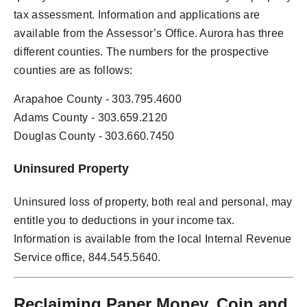
tax assessment. Information and applications are
available from the Assessor’s Office. Aurora has three
different counties. The numbers for the prospective
counties are as follows:
Arapahoe County - 303.795.4600
Adams County - 303.659.2120
Douglas County - 303.660.7450
Uninsured Property
Uninsured loss of property, both real and personal, may
entitle you to deductions in your income tax.
Information is available from the local Internal Revenue
Service office, 844.545.5640.
Reclaiming Paper Money, Coin and