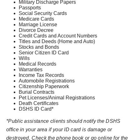
Military Discharge Papers
Passports
Social Security Cards
Medicare Cards
Marriage License
Divorce Decree
Credit Cards and Account Numbers
Titles and Deeds (Home and Auto)
Stocks and Bonds
Senior Citizen ID Card
Wills
Medical Records
Warranties
Income Tax Records
Automobile Registrations
Citizenship Paperwork
Burial Contracts
Pet Licenses/Animal Registrations
Death Certificates
DSHS ID Card*
*Public assistance clients should notify the DSHS
office in your area if your ID card is damage or
destroyed. Check the phone book or go online for the