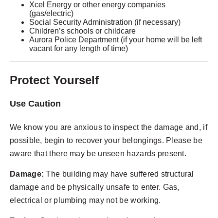
Xcel Energy or other energy companies
(gas/electric)
Social Security Administration (if necessary)
Children’s schools or childcare
Aurora Police Department (if your home will be left
vacant for any length of time)
Protect Yourself
Use Caution
We know you are anxious to inspect the damage and, if
possible, begin to recover your belongings. Please be
aware that there may be unseen hazards present.
Damage:
The building may have suffered structural
damage and be physically unsafe to enter. Gas,
electrical or plumbing may not be working.