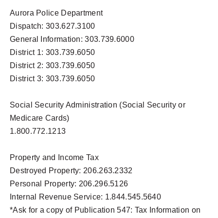
Aurora Police Department
Dispatch: 303.627.3100
General Information: 303.739.6000
District 1: 303.739.6050
District 2: 303.739.6050
District 3: 303.739.6050
Social Security Administration (Social Security or
Medicare Cards)
1.800.772.1213
Property and Income Tax
Destroyed Property: 206.263.2332
Personal Property: 206.296.5126
Internal Revenue Service: 1.844.545.5640
*Ask for a copy of Publication 547: Tax Information on