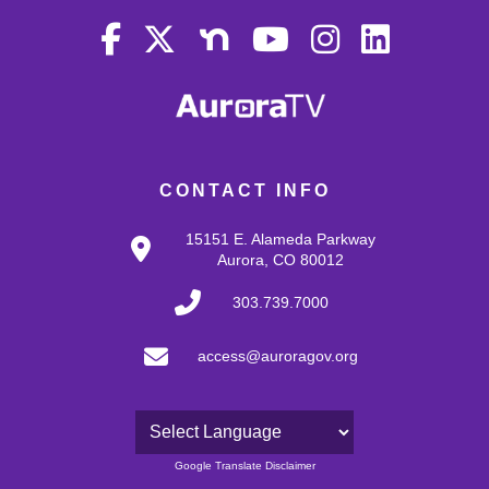
CONTACT INFO
15151 E. Alameda Parkway
Aurora, CO 80012
303.739.7000
access@auroragov.org
Powered by
Google Translate Disclaimer