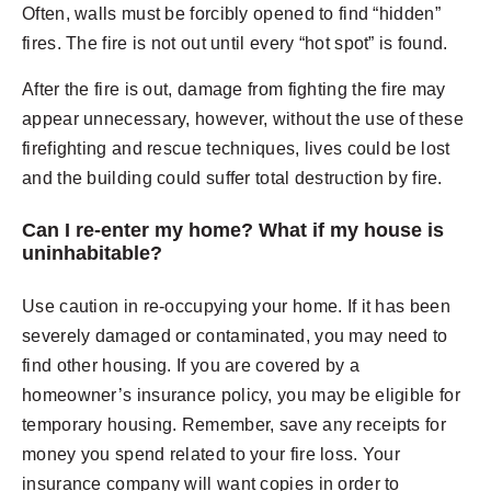
Often, walls must be forcibly opened to find “hidden”
fires. The fire is not out until every “hot spot” is found.
After the fire is out, damage from fighting the fire may
appear unnecessary, however, without the use of these
firefighting and rescue techniques, lives could be lost
and the building could suffer total destruction by fire.
Can I re-enter my home? What if my house is
uninhabitable?
Use caution in re-occupying your home. If it has been
severely damaged or contaminated, you may need to
find other housing. If you are covered by a
homeowner’s insurance policy, you may be eligible for
temporary housing. Remember, save any receipts for
money you spend related to your fire loss. Your
insurance company will want copies in order to