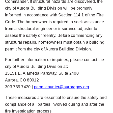
Commander. If structural hazards are discovered, the
city of Aurora Building Division will be promptly
informed in accordance with Section 114.1 of the Fire
Code. The homeowner is required to seek assistance
from a structural engineer or insurance adjuster to
assess the safety of reentry. Before commencing any
structural repairs, homeowners must obtain a building
permit from the city of Aurora Building Division.
For further information or inquiries, please contact the
city of Aurora Building Division at:
15151 E. Alameda Parkway, Suite 2400
Aurora, CO 80012
303.739.7420 |
permitcounter@auroragov.org
These measures are essential to ensure the safety and
compliance of all parties involved during and after the
fire investigation process.