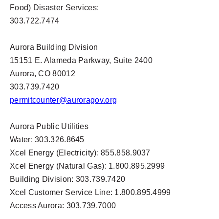
Food) Disaster Services:
303.722.7474
Aurora Building Division
15151 E. Alameda Parkway, Suite 2400
Aurora, CO 80012
303.739.7420
permitcounter@auroragov.org
Aurora Public Utilities
Water: 303.326.8645
Xcel Energy (Electricity): 855.858.9037
Xcel Energy (Natural Gas): 1.800.895.2999
Building Division: 303.739.7420
Xcel Customer Service Line: 1.800.895.4999
Access Aurora: 303.739.7000