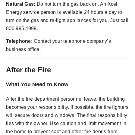
Natural Gas:
Do not turn the gas back on. An Xcel
Energy service person is available 24 hours a day to
turn on the gas and re-light appliances for you. Just call
800.995.4999.
Telephone:
Contact your telephone company’s
business office.
After the Fire
What You Need to Know
After the fire department personnel leave, the building
becomes your responsibility. If possible, the fire fighters
will secure doors and windows. The final responsibility
lies with the owner. Use caution and limit movement in
the home to prevent soot and other fire debris from