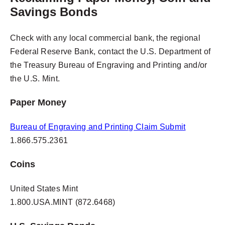
Savings Bonds
Check with any local commercial bank, the regional
Federal Reserve Bank, contact the U.S. Department of
the Treasury Bureau of Engraving and Printing and/or
the U.S. Mint.
Paper Money
Bureau of Engraving and Printing Claim Submit
1.866.575.2361
Coins
United States Mint
1.800.USA.MINT (872.6468)