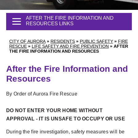
AFTER THE FIRE INFORMATION AND
RESOURCES LINKS
CITY OF AURORA
»
RESIDENTS
»
PUBLIC SAFETY
»
FIRE
RESCUE
»
LIFE SAFETY AND FIRE PREVENTION
»
AFTER
THE FIRE INFORMATION AND RESOURCES
After the Fire Information and
Resources
By Order of Aurora Fire Rescue
DO NOT ENTER YOUR HOME WITHOUT
APPROVAL - IT IS UNSAFE TO OCCUPY OR USE
During the fire investigation, safety measures will be