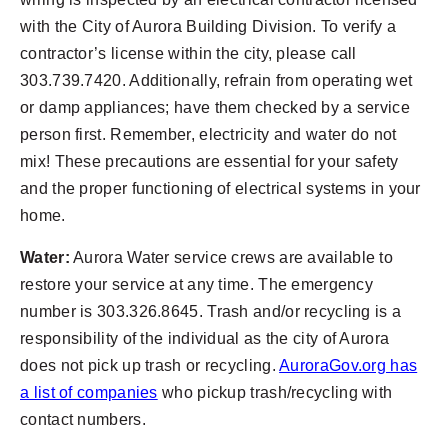
with the City of Aurora Building Division. To verify a
contractor’s license within the city, please call
303.739.7420. Additionally, refrain from operating wet
or damp appliances; have them checked by a service
person first. Remember, electricity and water do not
mix! These precautions are essential for your safety
and the proper functioning of electrical systems in your
home.
Water:
Aurora Water service crews are available to
restore your service at any time. The emergency
number is 303.326.8645. Trash and/or recycling is a
responsibility of the individual as the city of Aurora
does not pick up trash or recycling.
AuroraGov.org has
a list of companies
who pickup trash/recycling with
contact numbers.