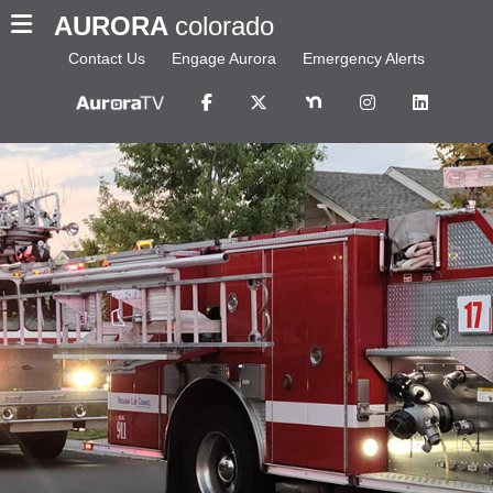
AURORA
colorado
Contact Us
Engage Aurora
Emergency Alerts