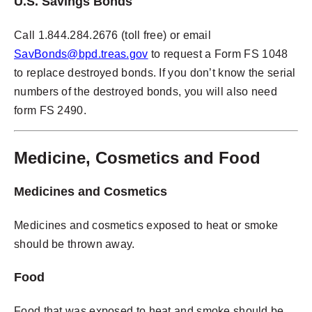
U.S. Savings Bonds
Call 1.844.284.2676 (toll free) or email
SavBonds@bpd.treas.gov
to request a Form FS 1048
to replace destroyed bonds. If you don’t know the serial
numbers of the destroyed bonds, you will also need
form FS 2490.
Medicine, Cosmetics and Food
Medicines and Cosmetics
Medicines and cosmetics exposed to heat or smoke
should be thrown away.
Food
Food that was exposed to heat and smoke should be