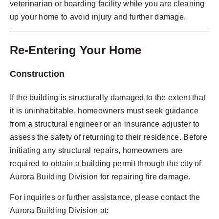
veterinarian or boarding facility while you are cleaning
up your home to avoid injury and further damage.
Re-Entering Your Home
Construction
If the building is structurally damaged to the extent that
it is uninhabitable, homeowners must seek guidance
from a structural engineer or an insurance adjuster to
assess the safety of returning to their residence. Before
initiating any structural repairs, homeowners are
required to obtain a building permit through the city of
Aurora Building Division for repairing fire damage.
For inquiries or further assistance, please contact the
Aurora Building Division at: