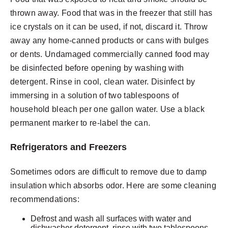
thrown away. Food that was in the freezer that still has
ice crystals on it can be used, if not, discard it. Throw
away any home-canned products or cans with bulges
or dents. Undamaged commercially canned food may
be disinfected before opening by washing with
detergent. Rinse in cool, clean water. Disinfect by
immersing in a solution of two tablespoons of
household bleach per one gallon water. Use a black
permanent marker to re-label the can.
Refrigerators and Freezers
Sometimes odors are difficult to remove due to damp
insulation which absorbs odor. Here are some cleaning
recommendations:
Defrost and wash all surfaces with water and
dishwasher detergent, rinse with two tablespoons