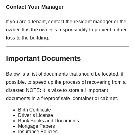
Contact Your Manager
If you are a tenant, contact the resident manager or the
owner. It is the owner’s responsibility to prevent further
loss to the building.
Important Documents
Below is a list of documents that should be located, if
possible, to speed up the process of recovering from a
disaster. NOTE: It is wise to store all important
documents in a fireproof safe, container or cabinet.
Birth Certificate
Driver’s License
Bank Books and Documents
Mortgage Papers
Insurance Policies