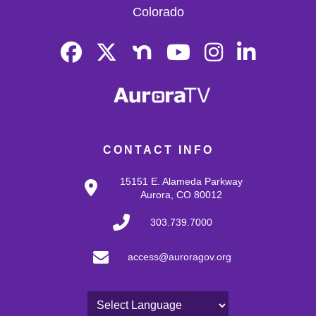
Colorado
CONTACT INFO
15151 E. Alameda Parkway
Aurora, CO 80012
303.739.7000
access@auroragov.org