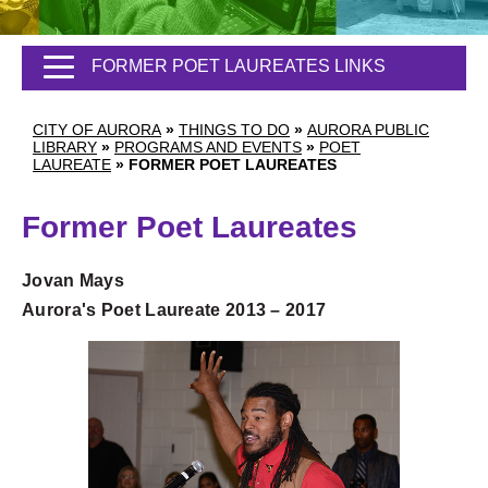
FORMER POET LAUREATES LINKS
CITY OF AURORA
»
THINGS TO DO
»
AURORA PUBLIC
LIBRARY
»
PROGRAMS AND EVENTS
»
POET
LAUREATE
»
FORMER POET LAUREATES
Former Poet Laureates
Jovan Mays
Aurora's Poet Laureate 2013 – 2017