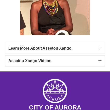
Learn More About Assetou Xango
Assetou Xango Videos
CITY OF AURORA