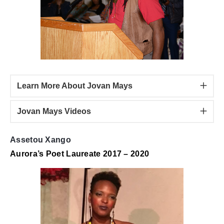
Learn More About Jovan Mays
Jovan Mays Videos
Assetou Xango
Aurora’s Poet Laureate 2017 – 2020