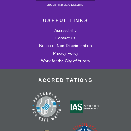
Powered by
Google Translate Disclaimer
USEFUL LINKS
Accessibility
Contact Us
Notice of Non-Discrimination
Privacy Policy
Work for the City of Aurora
ACCREDITATIONS