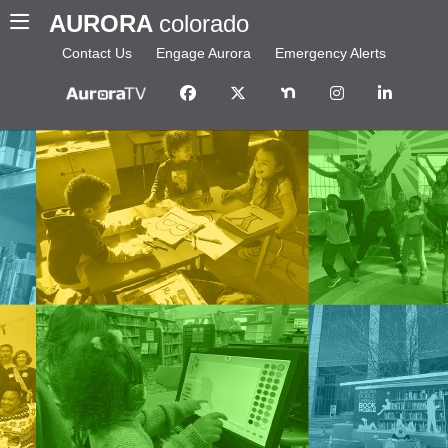
AURORA
colorado
Contact Us
Engage Aurora
Emergency Alerts