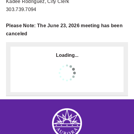
Kadee Rodriguez, City Clerk
303.739.7094
Please Note: The June 23, 2026 meeting has been
canceled
Loading...