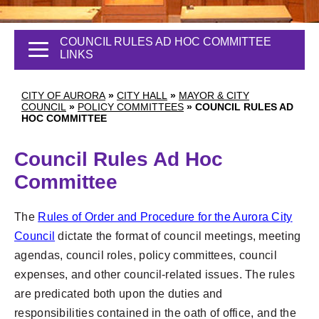
COUNCIL RULES AD HOC COMMITTEE
LINKS
CITY OF AURORA
»
CITY HALL
»
MAYOR & CITY
COUNCIL
»
POLICY COMMITTEES
»
COUNCIL RULES AD
HOC COMMITTEE
Council Rules Ad Hoc
Committee
The
Rules of Order and Procedure for the Aurora City
Council
dictate the format of council meetings, meeting
agendas, council roles, policy committees, council
expenses, and other council-related issues. The rules
are predicated both upon the duties and
responsibilities contained in the oath of office, and the