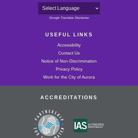
Powered by
Google Translate Disclaimer
USEFUL LINKS
Accessibility
Contact Us
Notice of Non-Discrimination
Privacy Policy
Work for the City of Aurora
ACCREDITATIONS