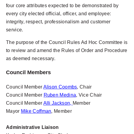
four core attributes expected to be demonstrated by
every city elected official, officer, and employee:
integrity, respect, professionalism and customer
service.
The purpose of the Council Rules Ad Hoc Committee is
to review and amend the Rules of Order and Procedure
as deemed necessary.
Council Members
Council Member
Alison Coombs
, Chair
Council Member
Ruben Medina
, Vice Chair
Council Member
Alli Jackson,
Member
Mayor
Mike Coffman
, Member
Administrative Liaison