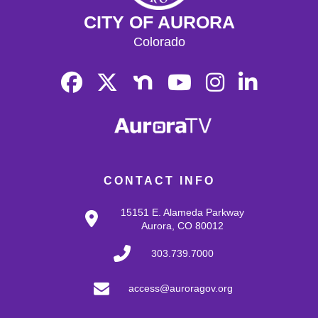
CITY OF AURORA
Colorado
CONTACT INFO
15151 E. Alameda Parkway
Aurora, CO 80012
303.739.7000
access@auroragov.org