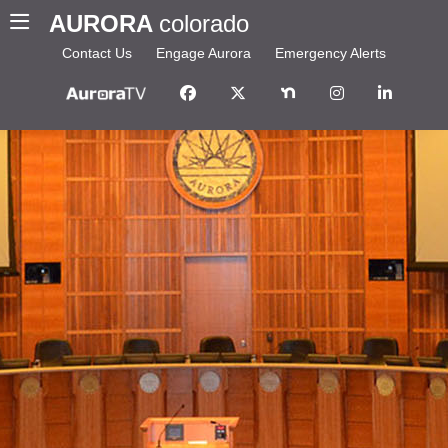
AURORA
colorado
Contact Us
Engage Aurora
Emergency Alerts