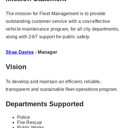
The mission for Fleet Management is to provide
outstanding customer service with a cost-effective
vehicle maintenance program, for all city departments,
along with 24/7 support for public safety.
Shae Davies
- Manager
Vision
To develop and maintain an efficient, reliable,
transparent and sustainable fleet operations program.
Departments Supported
Police
Fire Rescue
Public Works