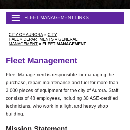
FLEET MANAGEMENT LINKS
CITY OF AURORA
»
CITY
HALL
»
DEPARTMENTS
»
GENERAL
MANAGEMENT
»
FLEET MANAGEMENT
Fleet Management
Fleet Management is responsible for managing the
purchase, repair, maintenance and fuel for more than
3,000 pieces of equipment for the city of Aurora. Staff
consists of 48 employees, including 30 ASE-certified
technicians, who work in a light and heavy shop
building.
Mission Statement