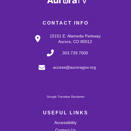
CONTACT INFO
15151 E. Alameda Parkway
Aurora, CO 80012
303.739.7000
access@auroragov.org
Google Translate Disclaimer
USEFUL LINKS
Accessibility
Contact Us