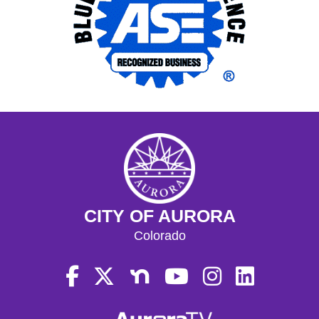
CITY OF AURORA
Colorado