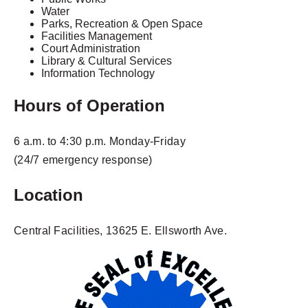
Water
Parks, Recreation & Open Space
Facilities Management
Court Administration
Library & Cultural Services
Information Technology
Hours of Operation
6 a.m. to 4:30 p.m. Monday-Friday
(24/7 emergency response)
Location
Central Facilities, 13625 E. Ellsworth Ave.