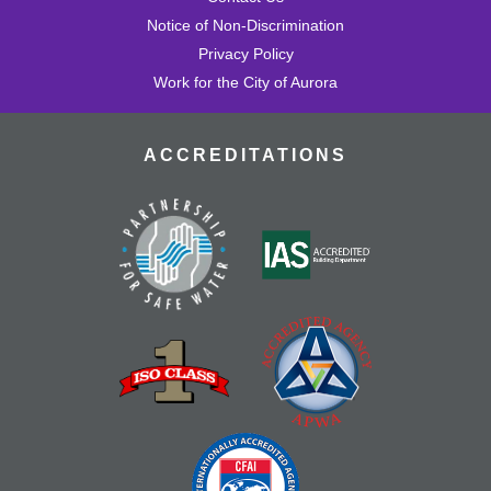
Notice of Non-Discrimination
Privacy Policy
Work for the City of Aurora
ACCREDITATIONS