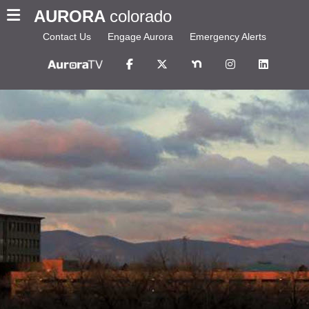
AURORA
colorado
Contact Us
Engage Aurora
Emergency Alerts