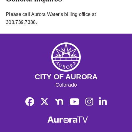
Please call Aurora Water's billing office at
303.739.7388.
CITY OF AURORA
Colorado