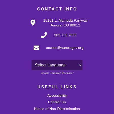
CONTACT INFO
15151 E. Alameda Parkway
Aurora, CO 80012
303.739.7000
access@auroragov.org
Powered by
Google Translate Disclaimer
USEFUL LINKS
Accessibility
Contact Us
Notice of Non-Discrimination