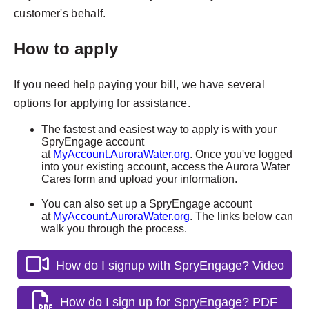
customer's behalf.
How to apply
If you need help paying your bill, we have several
options for applying for assistance.
The fastest and easiest way to apply is with your
SpryEngage account
at
MyAccount.AuroraWater.org
. Once you've logged
into your existing account, access the Aurora Water
Cares form and upload your information.
You can also set up a SpryEngage account
at
MyAccount.AuroraWater.org
. The links below can
walk you through the process.
How do I signup with SpryEngage? Video
How do I sign up for SpryEngage? PDF