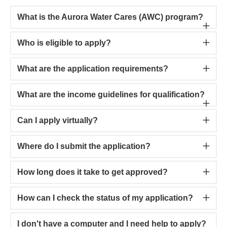
What is the Aurora Water Cares (AWC) program?
Who is eligible to apply?
What are the application requirements?
What are the income guidelines for qualification?
Can I apply virtually?
Where do I submit the application?
How long does it take to get approved?
How can I check the status of my application?
I don't have a computer and I need help to apply?