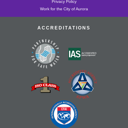
Privacy Policy
Work for the City of Aurora
ACCREDITATIONS