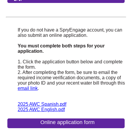
If you do not have a SpryEngage account, you can
also submit an online application.
You must complete both steps for your
application.
1. Click the application button below and complete
the form.
2. After completing the form, be sure to email the
required income verification documents, a copy of
your photo ID and your recent water bill through this
email link
.
2025 AWC Spanish.pdf
2025 AWC English.pdf
Online application form