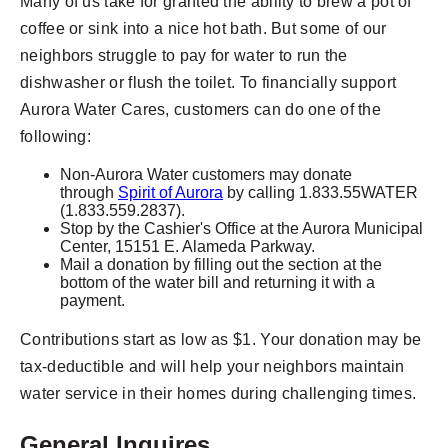
Many of us take for granted the ability to brew a pot of
coffee or sink into a nice hot bath. But some of our
neighbors struggle to pay for water to run the
dishwasher or flush the toilet. To financially support
Aurora Water Cares, customers can do one of the
following:
Non-Aurora Water customers may donate
through
Spirit of Aurora
by calling 1.833.55WATER
(1.833.559.2837).
Stop by the Cashier's Office at the Aurora Municipal
Center, 15151 E. Alameda Parkway.
Mail a donation by filling out the section at the
bottom of the water bill and returning it with a
payment.
Contributions start as low as $1. Your donation may be
tax-deductible and will help your neighbors maintain
water service in their homes during challenging times.
General Inquires