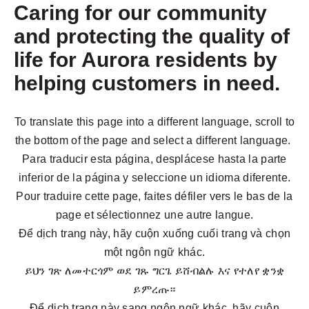
Caring for our community
and protecting the quality of
life for Aurora residents by
helping customers in need.
To translate this page into a different language, scroll to
the bottom of the page and select a different language.
Para traducir esta página, desplácese hasta la parte
inferior de la página y seleccione un idioma diferente.
Pour traduire cette page, faites défiler vers le bas de la
page et sélectionnez une autre langue.
Để dịch trang này, hãy cuộn xuống cuối trang và chọn
một ngôn ngữ khác.
ይህን ገጽ ለመተርጎም ወደ ገጹ ግርጌ ይሸብልሉ እና የተለየ ቋንቋ
ይምረጡ።
Để dịch trang này sang ngôn ngữ khác, hãy cuộn