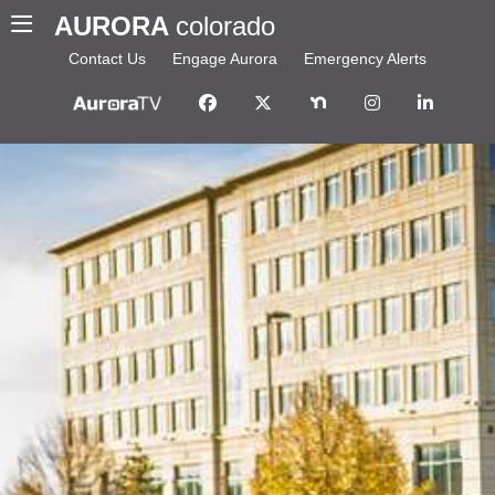
AURORA
colorado
Contact Us
Engage Aurora
Emergency Alerts