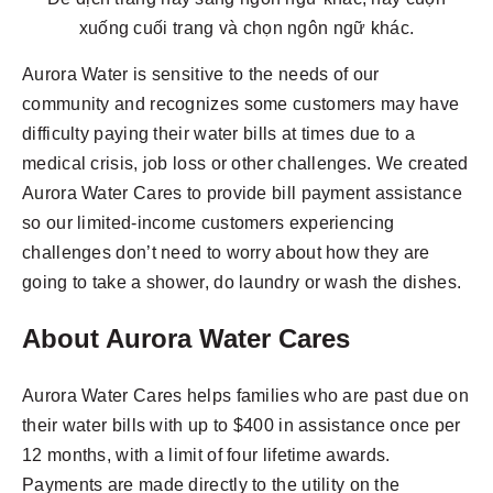
xuống cuối trang và chọn ngôn ngữ khác.
Aurora Water is sensitive to the needs of our
community and recognizes some customers may have
difficulty paying their water bills at times due to a
medical crisis, job loss or other challenges. We created
Aurora Water Cares to provide bill payment assistance
so our limited-income customers experiencing
challenges don’t need to worry about how they are
going to take a shower, do laundry or wash the dishes.
About Aurora Water Cares
Aurora Water Cares helps families who are past due on
their water bills with up to $400 in assistance once per
12 months, with a limit of four lifetime awards.
Payments are made directly to the utility on the