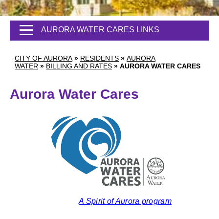
AURORA WATER CARES LINKS
CITY OF AURORA
»
RESIDENTS
»
AURORA
WATER
»
BILLING AND RATES
»
AURORA WATER CARES
Aurora Water Cares
A Spirit of Aurora program