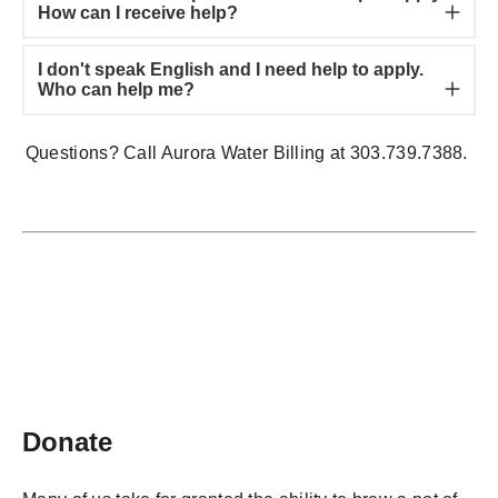
How can I receive help?
I don't speak English and I need help to apply.
Who can help me?
Questions? Call Aurora Water Billing at 303.739.7388.
Donate