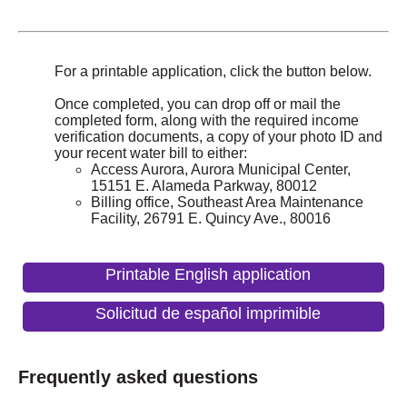
For a printable application, click the button below.
Once completed, you can drop off or mail the
completed form, along with the required income
verification documents, a copy of your photo ID and
your recent water bill to either:
Access Aurora, Aurora Municipal Center,
15151 E. Alameda Parkway, 80012
Billing office, Southeast Area Maintenance
Facility, 26791 E. Quincy Ave., 80016
Printable English application
Solicitud de español imprimible
Frequently asked questions