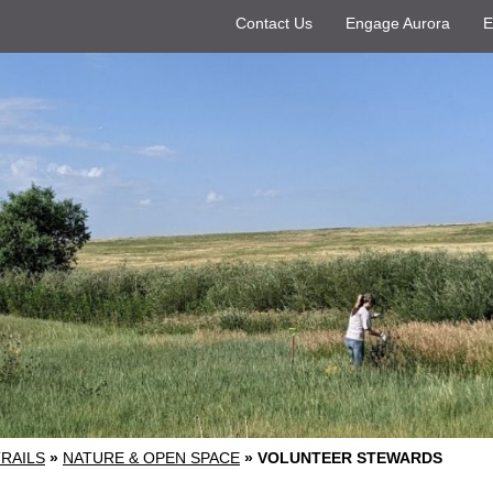
Contact Us
Engage Aurora
E
TRAILS
»
NATURE & OPEN SPACE
»
VOLUNTEER STEWARDS