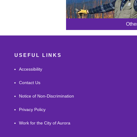
Othe
USEFUL LINKS
Accessibility
Contact Us
Notice of Non-Discrimination
Privacy Policy
Work for the City of Aurora