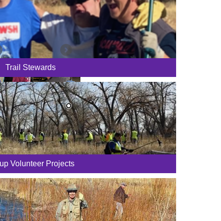
Trail Stewards
up Volunteer Projects