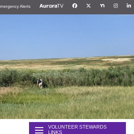
mergency Alerts
VOLUNTEER STEWARDS
LINKS