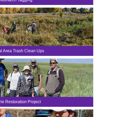
al Area Trash Clean Ups
rie Restoration Project