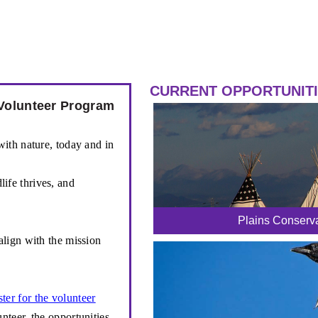
CURRENT OPPORTUNIT
Volunteer Program
ith nature, today and in
life thrives, and
Plains Conserva
align with the mission
ster for the volunteer
teer, the opportunities,