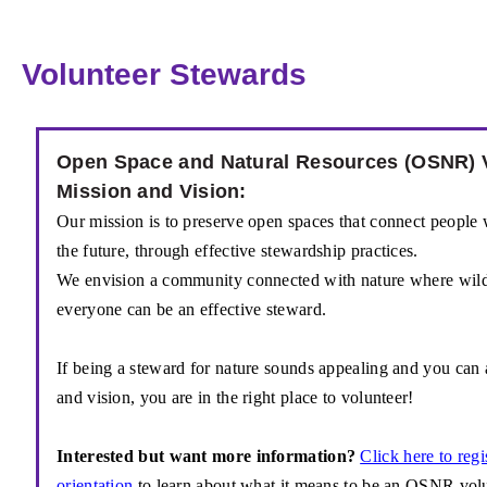
Volunteer Stewards
Open Space and Natural Resources (OSNR) 
Mission and Vision:
Our mission is to preserve open spaces that
connect people w
the
future, through effective stewardship practices.
We envision a community connected with
nature where wild
everyone
can be an effective steward.
If
being a steward for nature sounds appealing and
you can 
and vision, you are in the right place to volunteer!
Interested but want more information?
Click here to regi
orientation
to learn about what it means to be an OSNR volun