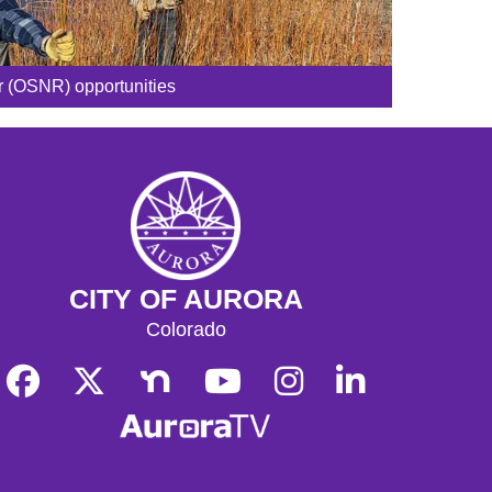
r (OSNR) opportunities
CITY OF AURORA
Colorado