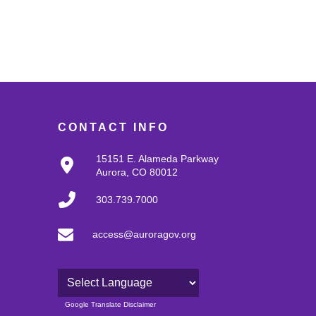
CONTACT INFO
15151 E. Alameda Parkway
Aurora, CO 80012
303.739.7000
access@auroragov.org
Powered by
Google Translate Disclaimer