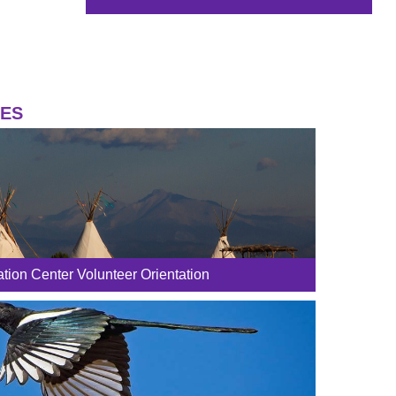
IES
tion Center Volunteer Orientation