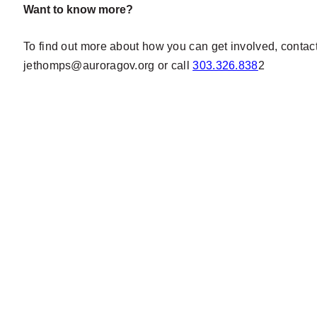
Want to know more?
To find out more about how you can get involved, conta
jethomps@auroragov.org
or call
303.326.838
2