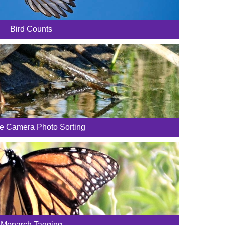
Bird Counts
fe Camera Photo Sorting
Monarch Tagging