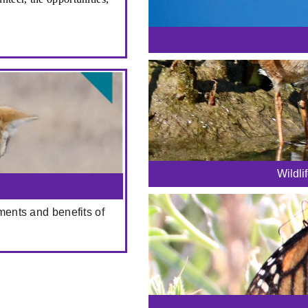
Wildli
ments and benefits of