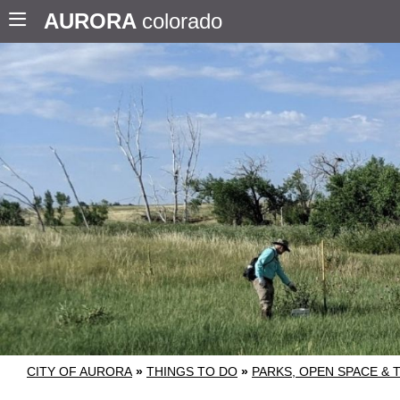
AURORA
colorado
CITY OF AURORA
»
THINGS TO DO
»
PARKS, OPEN SPACE & 