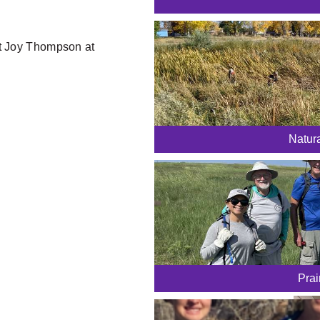
ct Joy Thompson at
Natur
Prai