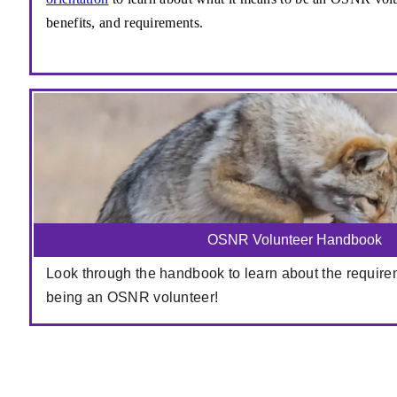
benefits, and requirements.
OSNR Volunteer Handbook
Look through the handbook to learn about the require
being an OSNR volunteer!