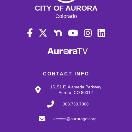
CITY OF AURORA
Colorado
CONTACT INFO
15151 E. Alameda Parkway
Aurora, CO 80012
303.739.7000
access@auroragov.org