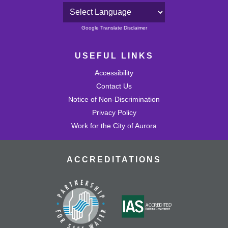
Powered by
Google Translate Disclaimer
USEFUL LINKS
Accessibility
Contact Us
Notice of Non-Discrimination
Privacy Policy
Work for the City of Aurora
ACCREDITATIONS