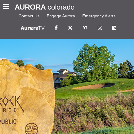
AURORA
colorado
Contact Us
Engage Aurora
Emergency Alerts