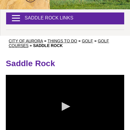
SADDLE ROCK LINKS
CITY OF AURORA
»
THINGS TO DO
»
GOLF
»
GOLF
COURSES
»
SADDLE ROCK
Saddle Rock