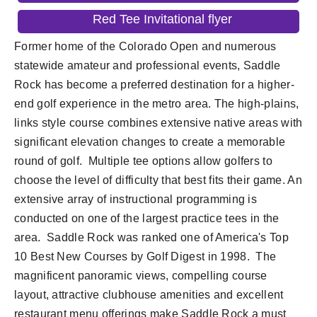
Red Tee Invitational flyer
Former home of the Colorado Open and numerous
statewide amateur and professional events, Saddle
Rock has become a preferred destination for a higher-
end golf experience in the metro area. The high-plains,
links style course combines extensive native areas with
significant elevation changes to create a memorable
round of golf. Multiple tee options allow golfers to
choose the level of difficulty that best fits their game. An
extensive array of instructional programming is
conducted on one of the largest practice tees in the
area. Saddle Rock was ranked one of America's Top
10 Best New Courses by Golf Digest in 1998. The
magnificent panoramic views, compelling course
layout, attractive clubhouse amenities and excellent
restaurant menu offerings make Saddle Rock a must