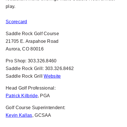
play.
Scorecard
Saddle Rock Golf Course
21705 E. Arapahoe Road
Aurora, CO 80016
Pro Shop: 303.326.8460
Saddle Rock Grill: 303.326.8462
Saddle Rock Grill
Website
Head Golf Professional:
Patrick Kilbride
, PGA
Golf Course Superintendent:
Kevin Kallas
, GCSAA