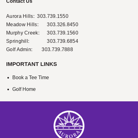
Contact Us
Aurora Hills:
303.739.1550
Meadow Hills:
303.326.8450
Murphy Creek:
303.739.1560
Springhill:
303.739.6854
Golf Admin: 303.739.7888
IMPORTANT LINKS
Book a Tee Time
Golf Home