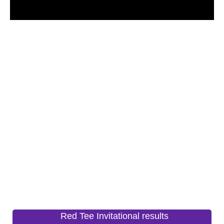
Red Tee Invitational results