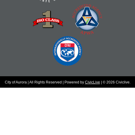
City of Aurora | All Rights Reserved | Powered by
CivicLive
| © 2026 Civiclive.