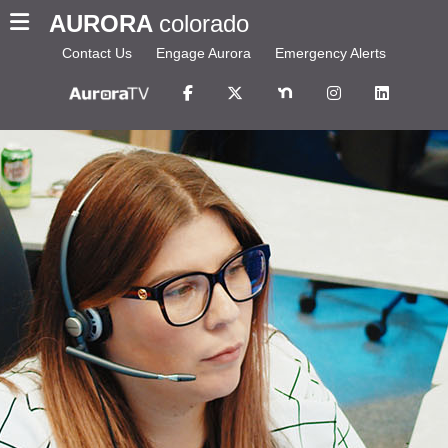
AURORA
colorado
Contact Us
Engage Aurora
Emergency Alerts