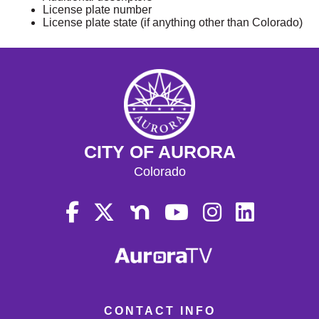
License plate number
License plate state (if anything other than Colorado)
CITY OF AURORA
Colorado
CONTACT INFO