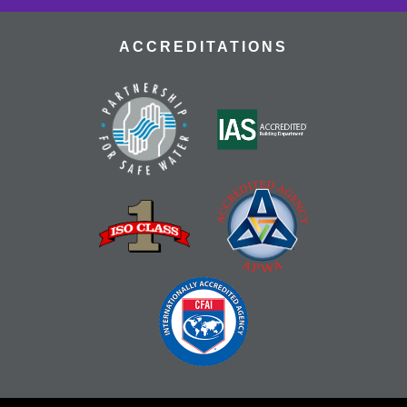
ACCREDITATIONS