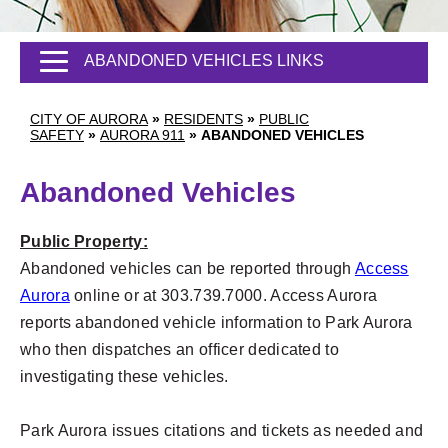
ABANDONED VEHICLES LINKS
CITY OF AURORA
»
RESIDENTS
»
PUBLIC
SAFETY
»
AURORA 911
»
ABANDONED VEHICLES
Abandoned Vehicles
Public Property:
Abandoned vehicles can be reported through
Access
Aurora
online or at 303.739.7000. Access Aurora
reports abandoned vehicle information to Park Aurora
who then dispatches an officer dedicated to
investigating these vehicles.
Park Aurora issues citations and tickets as needed and