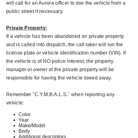
will call for an Aurora officer to tow the vehicle from a
public street if necessary.
Private Property:
If a vehicle has been abandoned on private property
and is called into dispatch, the call taker will run the
license plate or vehicle identification number (VIN). If
the vehicle is of NO police interest, the property
manager or owner of the private property will be
responsible for having the vehicle towed away.
Remember "C.Y.M.B.A.L.S." when reporting any
vehicle:
Color
Year
Make/Model
Body
Additional descriptors