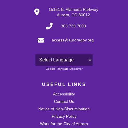
15151 E. Alameda Parkway
Aurora, CO 80012
303.739.7000
access@auroragov.org
Powered by
Google Translate Disclaimer
USEFUL LINKS
Accessibility
Contact Us
Notice of Non-Discrimination
Privacy Policy
Work for the City of Aurora