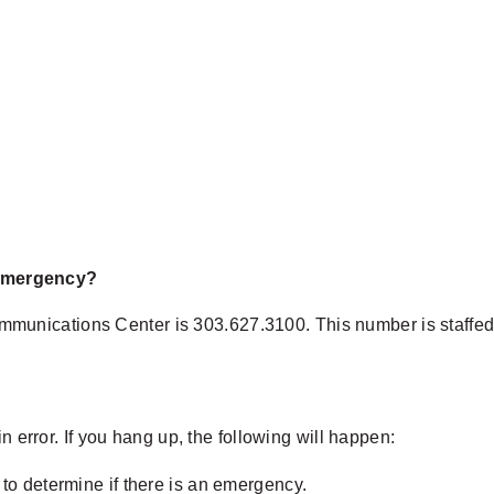
n emergency?
unications Center is 303.627.3100. This number is staffed 
n error. If you hang up, the following will happen:
r to determine if there is an emergency.