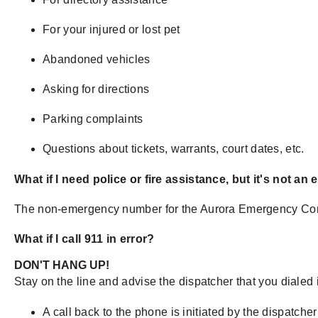
For your injured or lost pet
Abandoned vehicles
Asking for directions
Parking complaints
Questions about tickets, warrants, court dates, etc.
What if I need police or fire assistance, but it's not a
The non-emergency number for the Aurora Emergency Comm
What if I call 911 in error?
DON'T HANG UP!
Stay on the line and advise the dispatcher that you dialed i
A call back to the phone is initiated by the dispatche