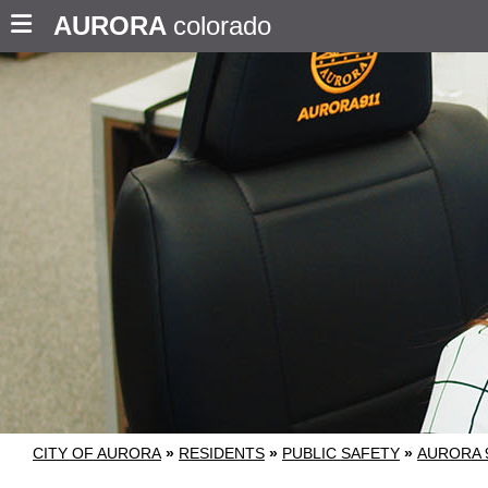
AURORA
colorado
CITY OF AURORA
»
RESIDENTS
»
PUBLIC SAFETY
»
AURORA 