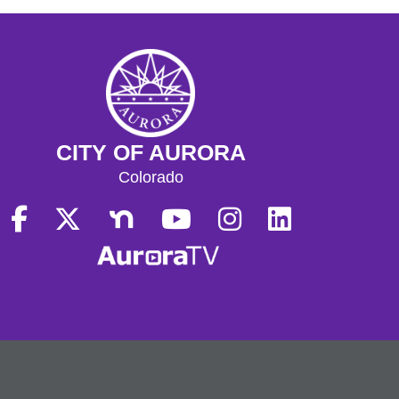
CITY OF AURORA
Colorado