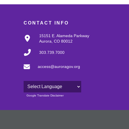
CONTACT INFO
15151 E. Alameda Parkway
Aurora, CO 80012
303.739.7000
access@auroragov.org
Powered by
Google Translate Disclaimer