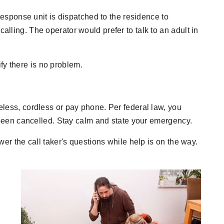
response unit is dispatched to the residence to
lling. The operator would prefer to talk to an adult in
ify there is no problem.
reless, cordless or pay phone. Per federal law, you
been cancelled. Stay calm and state your emergency.
r the call taker's questions while help is on the way.