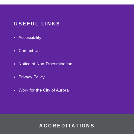
USEFUL LINKS
Accessibility
Contact Us
Notice of Non-Discrimination
Privacy Policy
Work for the City of Aurora
ACCREDITATIONS