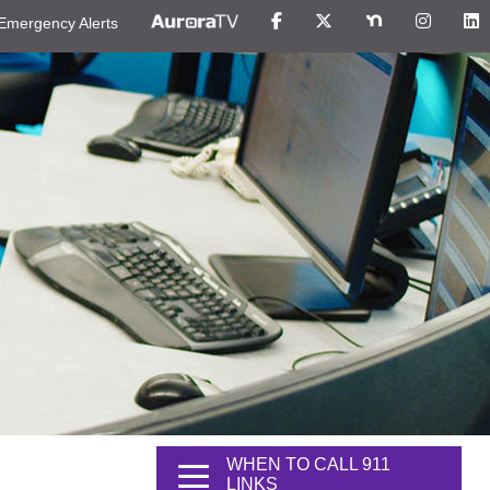
Emergency Alerts
WHEN TO CALL 911
LINKS