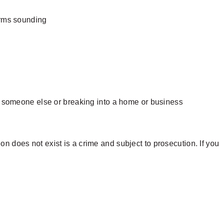
arms sounding
o someone else or breaking into a home or business
 does not exist is a crime and subject to prosecution. If you c