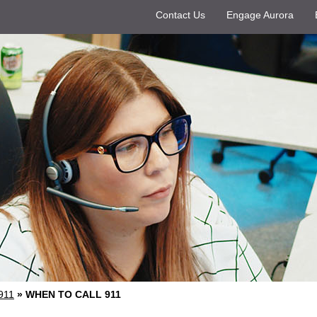
Contact Us
Engage Aurora
911
»
WHEN TO CALL 911