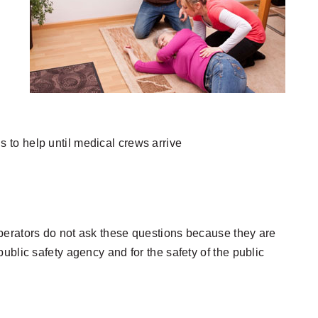
s to help until medical crews arrive
s. Operators do not ask these questions because they are
ublic safety agency and for the safety of the public