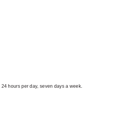
24 hours per day, seven days a week.