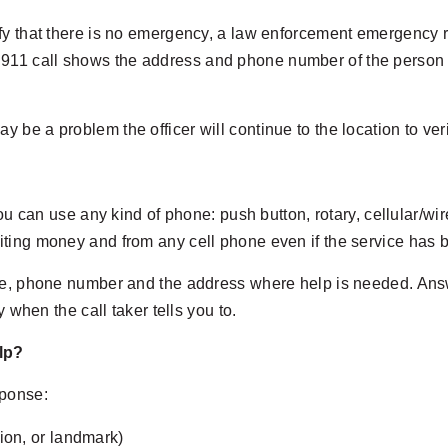
verify that there is no emergency, a law enforcement emergency 
 911 call shows the address and phone number of the person ca
ay be a problem the officer will continue to the location to ver
You can use any kind of phone: push button, rotary, cellular/wi
iting money and from any cell phone even if the service has 
me, phone number and the address where help is needed. Answe
 when the call taker tells you to.
lp?
sponse:
ion, or landmark)