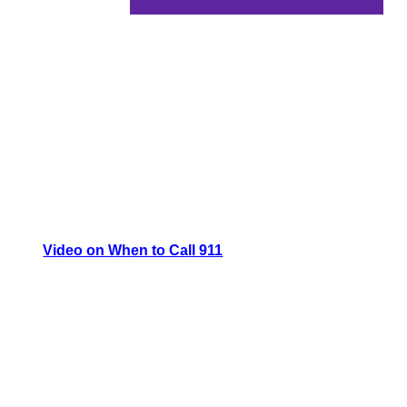
Video on When to Call 911