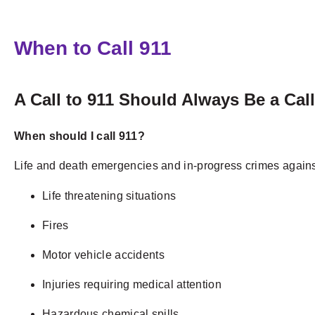
When to Call 911
A Call to 911 Should Always Be a Cal
When should I call 911?
Life and death emergencies and in-progress crimes against 
Life threatening situations
Fires
Motor vehicle accidents
Injuries requiring medical attention
Hazardous chemical spills