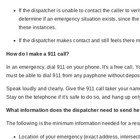
If the dispatcher is unable to contact the caller to 
determine if an emergency situation exists, since the
these instances.
If the dispatcher makes contact and still feels there m
How do I make a 911 call?
In an emergency, dial 911 on your phone. It's a free call. 
must be able to dial 911 from any payphone without depos
Speak loudly and clearly. Give the 911 call taker your na
Stay on the telephone if it's safe to do so, and hang up only
What information does the dispatcher need to send he
The following is the minimum information needed for a re
Location of your emergency (exact address, intersect