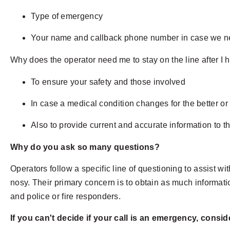
Type of emergency
Your name and callback phone number in case we ne
Why does the operator need me to stay on the line after I h
To ensure your safety and those involved
In case a medical condition changes for the better or
Also to provide current and accurate information to 
Why do you ask so many questions?
Operators follow a specific line of questioning to assist wi
nosy. Their primary concern is to obtain as much informati
and police or fire responders.
If you can't decide if your call is an emergency, consid