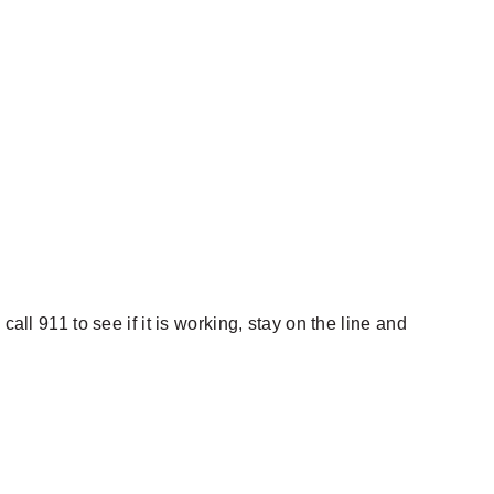
all 911 to see if it is working, stay on the line and