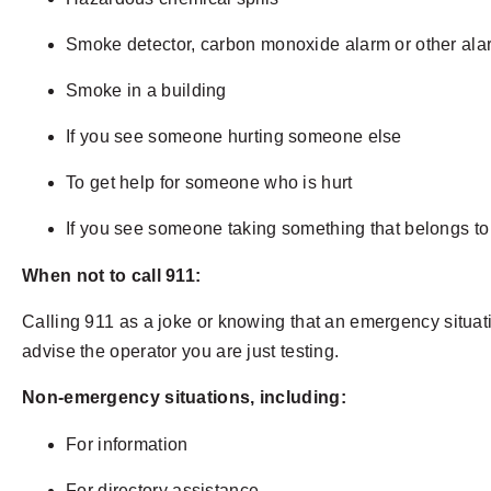
Smoke detector, carbon monoxide alarm or other al
Smoke in a building
If you see someone hurting someone else
To get help for someone who is hurt
If you see someone taking something that belongs t
When not to call 911:
Calling 911 as a joke or knowing that an emergency situation
advise the operator you are just testing.
Non-emergency situations, including:
For information
For directory assistance