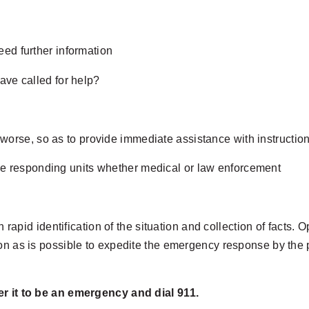
ed further information
ave called for help?
 worse, so as to provide immediate assistance with instruction
the responding units whether medical or law enforcement
th rapid identification of the situation and collection of fact
on as is possible to expedite the emergency response by the p
er it to be an emergency and dial 911.