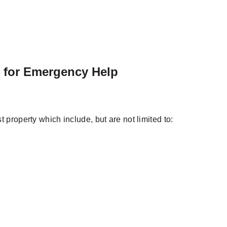
l for Emergency Help
property which include, but are not limited to: