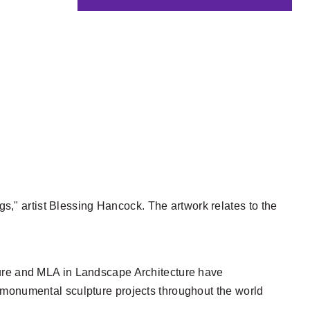
gs," artist Blessing Hancock. The artwork relates to the
ture and MLA in Landscape Architecture have
 monumental sculpture projects throughout the world