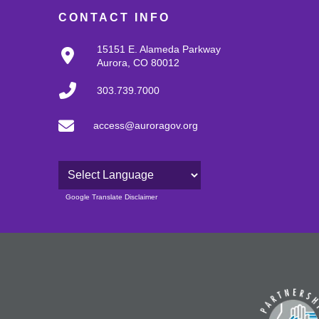
CONTACT INFO
15151 E. Alameda Parkway
Aurora, CO 80012
303.739.7000
access@auroragov.org
Powered by
Google Translate Disclaimer