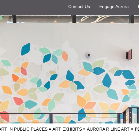
Contact Us
Engage Aurora
ART IN PUBLIC PLACES
»
ART EXHIBITS
»
AURORA R LINE ART
»
P