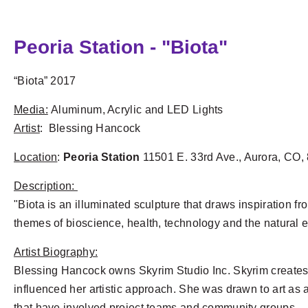
Peoria Station - "Biota"
“Biota” 2017
Media:
Aluminum, Acrylic and LED Lights
Artist
: Blessing Hancock
Location
:
Peoria Station
11501 E. 33rd Ave., Aurora, CO,
Description:
"Biota is an illuminated sculpture that draws inspiration f
themes of bioscience, health, technology and the natural
Artist Biography:
Blessing Hancock owns Skyrim Studio Inc. Skyrim creates 
influenced her artistic approach. She was drawn to art as
that have involved project teams and community groups.