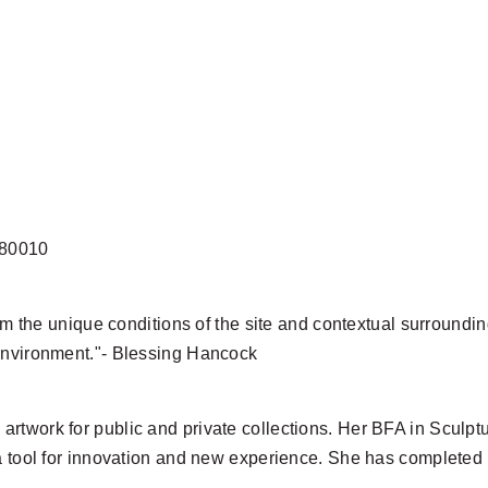
 80010
rom the unique conditions of the site and contextual surroundin
 environment."- Blessing Hancock
artwork for public and private collections. Her BFA in Sculp
 a tool for innovation and new experience. She has completed