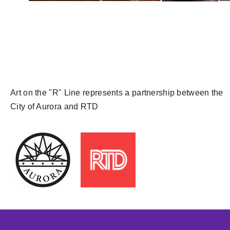
Art on the "R" Line represents a partnership between the
City of Aurora and RTD