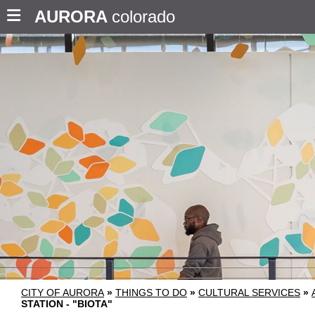
AURORA
colorado
CITY OF AURORA
»
THINGS TO DO
»
CULTURAL SERVICES
»
STATION - "BIOTA"