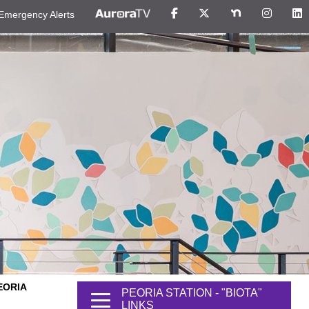
Emergency Alerts
EORIA
PEORIA STATION - "BIOTA"
LINKS