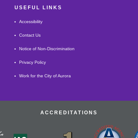
USEFUL LINKS
Accessibility
Contact Us
Notice of Non-Discrimination
Privacy Policy
Work for the City of Aurora
ACCREDITATIONS