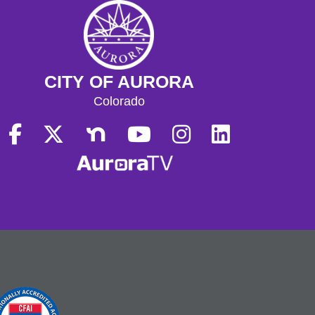
CITY OF AURORA
Colorado