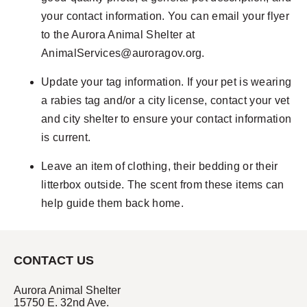
your contact information. You can email your flyer
to the Aurora Animal Shelter at
AnimalServices@auroragov.org
.
Update your tag information. If your pet is wearing
a rabies tag and/or a city license, contact your vet
and city shelter to ensure your contact information
is current.
Leave an item of clothing, their bedding or their
litterbox outside. The scent from these items can
help guide them back home.
CONTACT US
Aurora Animal Shelter
15750 E. 32nd Ave.