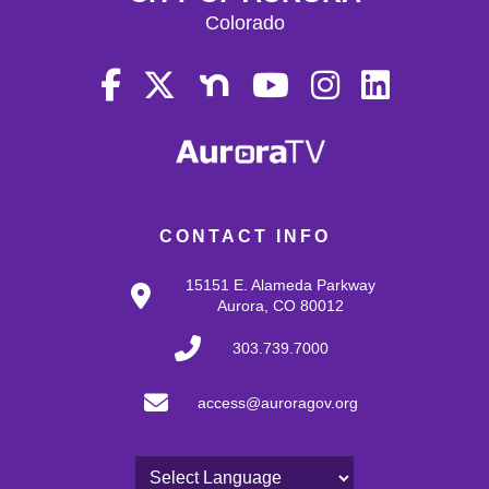
Colorado
CONTACT INFO
15151 E. Alameda Parkway
Aurora, CO 80012
303.739.7000
access@auroragov.org