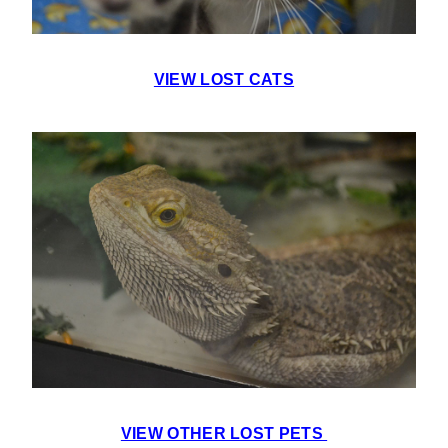
VIEW LOST CATS
VIEW OTHER LOST PETS