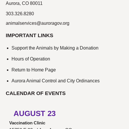
Aurora, CO 80011
303.326.8280
animalservices@auroragov.org
IMPORTANT LINKS
Support the Animals by Making a Donation
Hours of Operation
Return to Home Page
Aurora Animal Control and City Ordinances
CALENDAR OF EVENTS
AUGUST
23
Vaccination Clinic