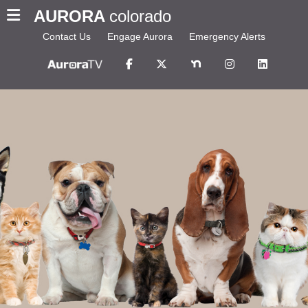
AURORA
colorado
Contact Us
Engage Aurora
Emergency Alerts