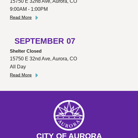
15750 E 32nd Ave, Aurora, CO
9:00AM - 1:00PM
Read More
SEPTEMBER
07
Shelter Closed
15750 E 32nd Ave, Aurora, CO
All Day
Read More
CITY OF AURORA