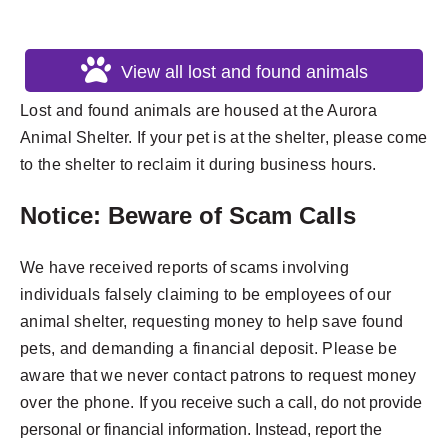
View all lost and found animals
Lost and found animals are housed at the Aurora
Animal Shelter. If your pet is at the shelter, please come
to the shelter to reclaim it during business hours.
Notice: Beware of Scam Calls
We have received reports of scams involving
individuals falsely claiming to be employees of our
animal shelter, requesting money to help save found
pets, and demanding a financial deposit. Please be
aware that we never contact patrons to request money
over the phone.
If you receive such a call, do not provide
personal or financial information. Instead, report the