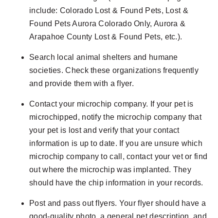
include: Colorado Lost & Found Pets, Lost &
Found Pets Aurora Colorado Only, Aurora &
Arapahoe County Lost & Found Pets, etc.).
Search local animal shelters and humane
societies. Check these organizations frequently
and provide them with a flyer.
Contact your microchip company. If your pet is
microchipped, notify the microchip company that
your pet is lost and verify that your contact
information is up to date. If you are unsure which
microchip company to call, contact your vet or find
out where the microchip was implanted. They
should have the chip information in your records.
Post and pass out flyers. Your flyer should have a
good-quality photo, a general pet description, and