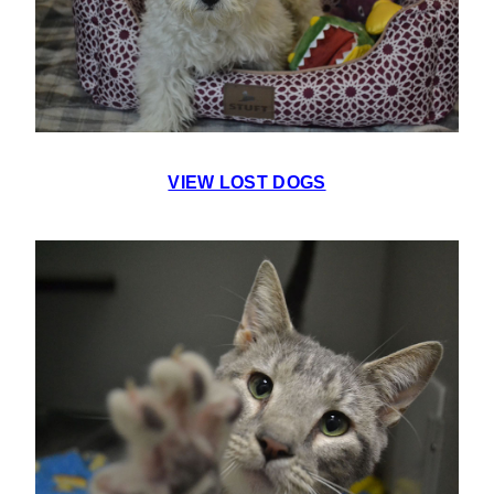
VIEW LOST DOGS