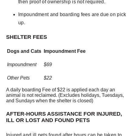
then proof of ownership is not required.
Impoundment and boarding fees are due on pick
up.
SHELTER FEES
Dogs and Cats
Impoundment Fee
Impoundment
$69
Other Pets
$22
A daily boarding Fee of $22 is applied each day an
animal is not reclaimed. (Excludes holidays, Tuesdays,
and Sundays when the shelter is closed)
AFTER-HOURS ASSISTANCE FOR INJURED,
ILL OR LOST AND FOUND PETS
Injured and ill pets found after hours can be taken to