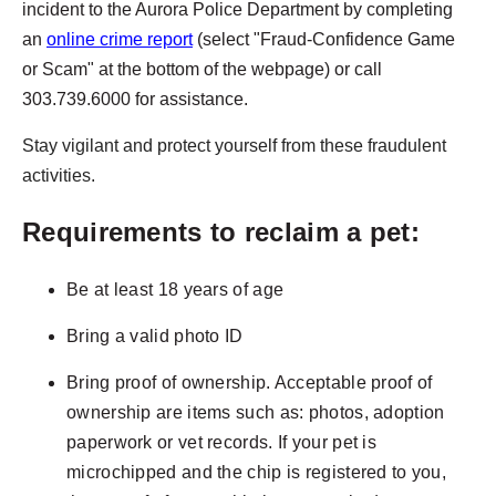
incident to the Aurora Police Department by completing
an
online crime report
(select "Fraud-Confidence Game
or Scam" at the bottom of the webpage) or call
303.739.6000 for assistance.
Stay vigilant and protect yourself from these fraudulent
activities.
Requirements to reclaim a pet:
Be at least 18 years of age
Bring a valid photo ID
Bring proof of ownership. Acceptable proof of
ownership are items such as: photos, adoption
paperwork or vet records. If your pet is
microchipped and the chip is registered to you,