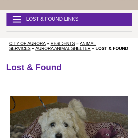
LOST & FOUND LINKS
CITY OF AURORA
»
RESIDENTS
»
ANIMAL
SERVICES
»
AURORA ANIMAL SHELTER
»
LOST & FOUND
Lost & Found