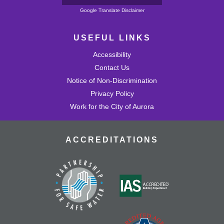
Powered by
Google Translate Disclaimer
USEFUL LINKS
Accessibility
Contact Us
Notice of Non-Discrimination
Privacy Policy
Work for the City of Aurora
ACCREDITATIONS