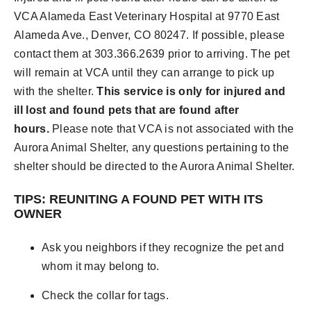
VCA Alameda East Veterinary Hospital at 9770 East
Alameda Ave., Denver, CO 80247. If possible, please
contact them at 303.366.2639 prior to arriving. The pet
will remain at VCA until they can arrange to pick up
with the shelter.
This service is only for injured and
ill lost and found pets that are found after
hours.
Please note that VCA is not associated with the
Aurora Animal Shelter, any questions pertaining to the
shelter should be directed to the Aurora Animal Shelter.
TIPS: REUNITING A FOUND PET WITH ITS
OWNER
Ask you neighbors if they recognize the pet and
whom it may belong to.
Check the collar for tags.