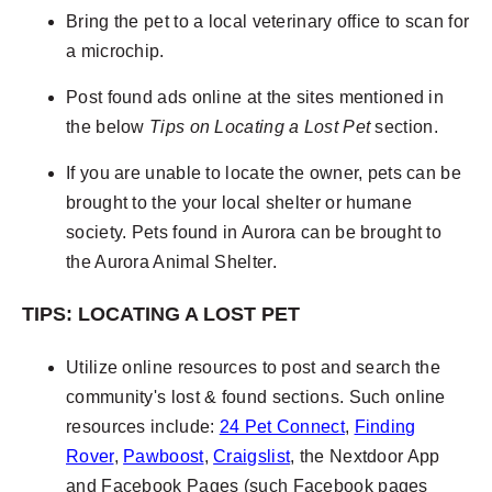
Bring the pet to a local veterinary office to scan for
a microchip.
Post found ads online at the sites mentioned in
the below
Tips on Locating a Lost Pet
section.
If you are unable to locate the owner, pets can be
brought to the your local shelter or humane
society. Pets found in Aurora can be brought to
the Aurora Animal Shelter.
TIPS: LOCATING A LOST PET
Utilize online resources to post and search the
community's lost & found sections. Such online
resources include:
24 Pet Connect
,
Finding
Rover
,
Pawboost
,
Craigslist
, the Nextdoor App
and Facebook Pages (such Facebook pages